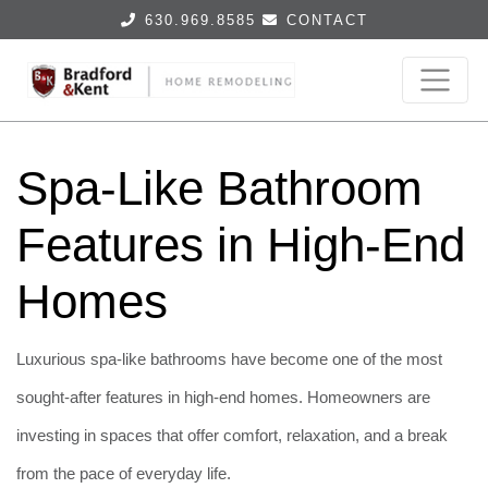
630.969.8585
CONTACT
Spa-Like Bathroom
Features in High-End
Homes
Luxurious spa-like bathrooms have become one of the most
sought-after features in high-end homes. Homeowners are
investing in spaces that offer comfort, relaxation, and a break
from the pace of everyday life.