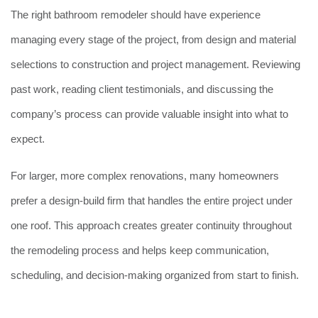
The right bathroom remodeler should have experience
managing every stage of the project, from design and material
selections to construction and project management. Reviewing
past work, reading client testimonials, and discussing the
company’s process can provide valuable insight into what to
expect.
For larger, more complex renovations, many homeowners
prefer a design-build firm that handles the entire project under
one roof. This approach creates greater continuity throughout
the remodeling process and helps keep communication,
scheduling, and decision-making organized from start to finish.