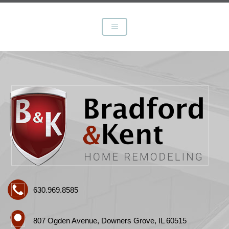
630.969.8585
807 Ogden Avenue, Downers Grove, IL 60515