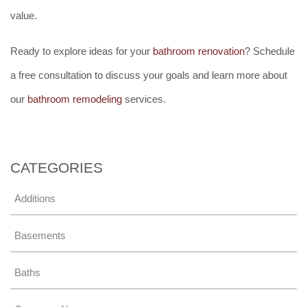
value.
Ready to explore ideas for your
bathroom renovation
? Schedule
a free consultation to discuss your goals and learn more about
our
bathroom remodeling
services.
CATEGORIES
Additions
Basements
Baths