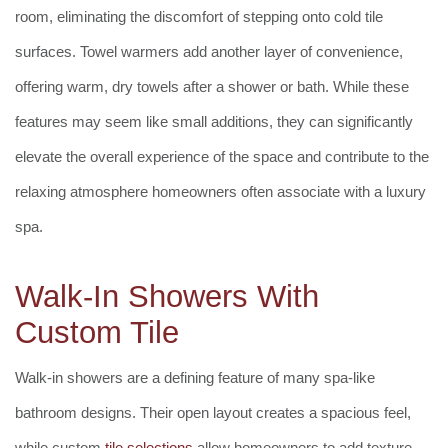
room, eliminating the discomfort of stepping onto cold tile
surfaces. Towel warmers add another layer of convenience,
offering warm, dry towels after a shower or bath. While these
features may seem like small additions, they can significantly
elevate the overall experience of the space and contribute to the
relaxing atmosphere homeowners often associate with a luxury
spa.
Walk-In Showers With
Custom Tile
Walk-in showers are a defining feature of many spa-like
bathroom designs. Their open layout creates a spacious feel,
while custom
tile selections
allow homeowners to add texture,