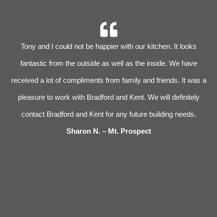
r
Tony and I could not be happier with our kitchen. It looks
 We
fantastic from the outside as well as the inside. We have
im
received a lot of compliments from family and friends. It was a
pleasure to work with Bradford and Kent. We will definitely
l
s
contact Bradford and Kent for any future building needs.
e
Sharon N. – Mt. Prospect