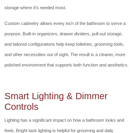
storage where it’s needed most.
Custom cabinetry allows every inch of the bathroom to serve a
purpose. Built-in organizers, drawer dividers, pull-out storage,
and tailored configurations help keep toiletries, grooming tools,
and other necessities out of sight. The result is a cleaner, more
polished environment that supports both function and aesthetics.
Smart Lighting & Dimmer
Controls
Lighting has a significant impact on how a bathroom looks and
feels. Bright task lighting is helpful for grooming and daily