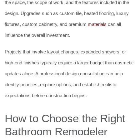
the space, the scope of work, and the features included in the
design. Upgrades such as custom tile, heated flooring, luxury
fixtures, custom cabinetry, and premium
materials
can all
influence the overall investment.
Projects that involve layout changes, expanded showers, or
high-end finishes typically require a larger budget than cosmetic
updates alone. A professional design consultation can help
identify priorities, explore options, and establish realistic
expectations before construction begins.
How to Choose the Right
Bathroom Remodeler