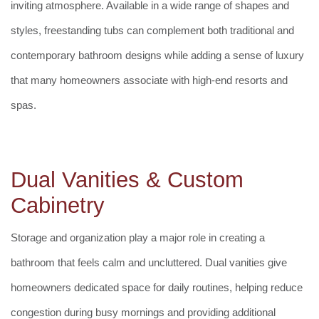
inviting atmosphere. Available in a wide range of shapes and
styles, freestanding tubs can complement both traditional and
contemporary bathroom designs while adding a sense of luxury
that many homeowners associate with high-end resorts and
spas.
Dual Vanities & Custom
Cabinetry
Storage and organization play a major role in creating a
bathroom that feels calm and uncluttered. Dual vanities give
homeowners dedicated space for daily routines, helping reduce
congestion during busy mornings and providing additional