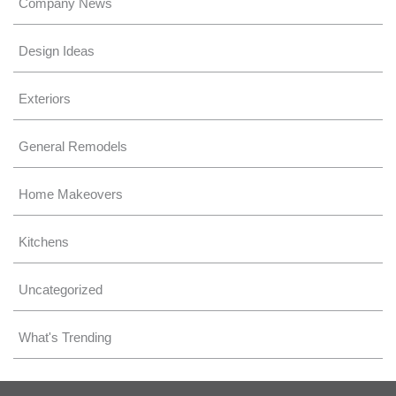
Company News
Design Ideas
Exteriors
General Remodels
Home Makeovers
Kitchens
Uncategorized
What's Trending