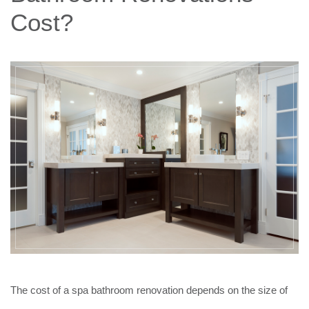
Cost?
The cost of a spa bathroom renovation depends on the size of