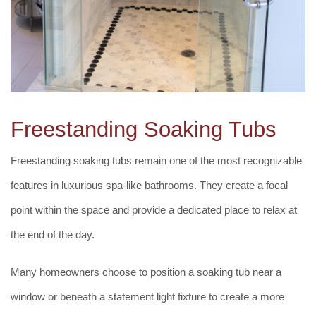
Freestanding Soaking Tubs
Freestanding soaking tubs remain one of the most recognizable
features in luxurious spa-like bathrooms. They create a focal
point within the space and provide a dedicated place to relax at
the end of the day.
Many homeowners choose to position a soaking tub near a
window or beneath a statement light fixture to create a more