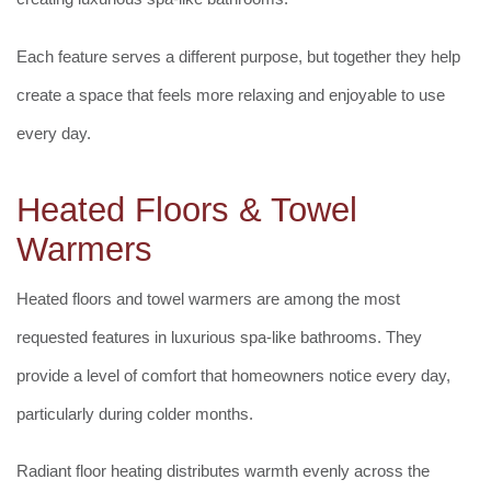
Each feature serves a different purpose, but together they help
create a space that feels more relaxing and enjoyable to use
every day.
Heated Floors & Towel
Warmers
Heated floors and towel warmers are among the most
requested features in luxurious spa-like bathrooms. They
provide a level of comfort that homeowners notice every day,
particularly during colder months.
Radiant floor heating distributes warmth evenly across the