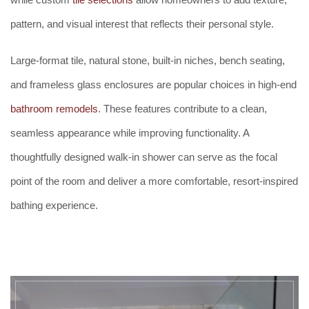
pattern, and visual interest that reflects their personal style.
Large-format tile, natural stone, built-in niches, bench seating,
and frameless glass enclosures are popular choices in high-end
bathroom remodels
. These features contribute to a clean,
seamless appearance while improving functionality. A
thoughtfully designed walk-in shower can serve as the focal
point of the room and deliver a more comfortable, resort-inspired
bathing experience.