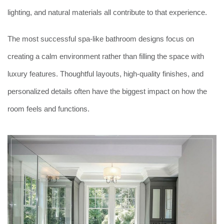
lighting, and natural materials all contribute to that experience.
The most successful spa-like bathroom designs focus on
creating a calm environment rather than filling the space with
luxury features. Thoughtful layouts, high-quality finishes, and
personalized details often have the biggest impact on how the
room feels and functions.