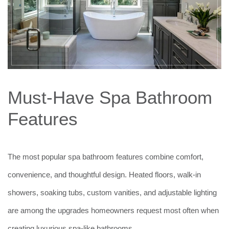
Must-Have Spa Bathroom
Features
The most popular spa bathroom features combine comfort,
convenience, and thoughtful design. Heated floors, walk-in
showers, soaking tubs, custom vanities, and adjustable lighting
are among the upgrades homeowners request most often when
creating luxurious spa-like bathrooms.