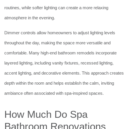
routines, while softer lighting can create a more relaxing
atmosphere in the evening.
Dimmer controls allow homeowners to adjust lighting levels
throughout the day, making the space more versatile and
comfortable. Many high-end bathroom remodels incorporate
layered lighting, including vanity fixtures, recessed lighting,
accent lighting, and decorative elements. This approach creates
depth within the room and helps establish the calm, inviting
ambiance often associated with spa-inspired spaces.
How Much Do Spa
Bathroom Renovations