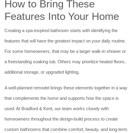
How to Bring These
Features Into Your Home
Creating a spa-inspired bathroom starts with identifying the
features that will have the greatest impact on your daily routine.
For some homeowners, that may be a larger walk-in shower or
a freestanding soaking tub. Others may prioritize heated floors,
additional storage, or upgraded lighting.
A well-planned remodel brings these elements together in a way
that complements the home and supports how the space is
used. At Bradford & Kent, our team works closely with
homeowners throughout the design-build process to create
custom bathrooms that combine comfort, beauty, and long-term