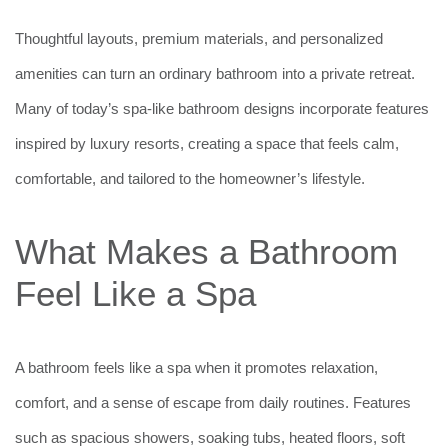
Thoughtful layouts, premium materials, and personalized
amenities can turn an ordinary bathroom into a private retreat.
Many of today’s spa-like bathroom designs incorporate features
inspired by luxury resorts, creating a space that feels calm,
comfortable, and tailored to the homeowner’s lifestyle.
What Makes a Bathroom
Feel Like a Spa
A bathroom feels like a spa when it promotes relaxation,
comfort, and a sense of escape from daily routines. Features
such as spacious showers, soaking tubs, heated floors, soft