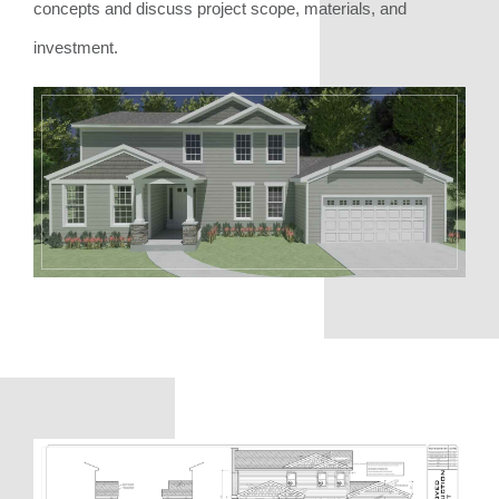
concepts and discuss project scope, materials, and
investment.