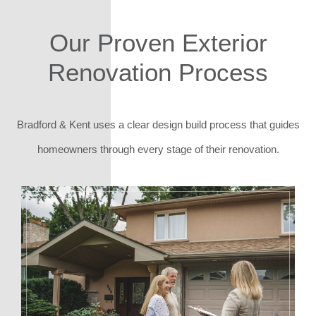
Our Proven Exterior
Renovation Process
Bradford & Kent uses a clear design build process that guides
homeowners through every stage of their renovation.