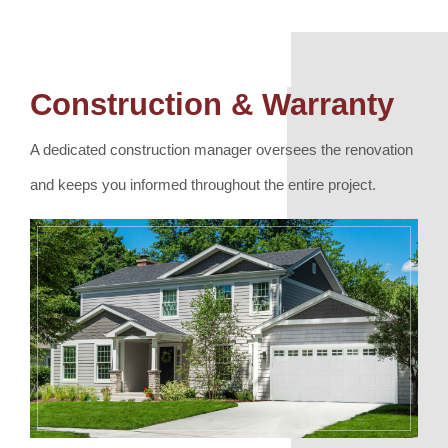
Construction & Warranty
A dedicated construction manager oversees the renovation
and keeps you informed throughout the entire project.