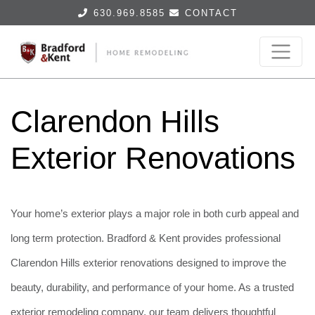
630.969.8585
CONTACT
Clarendon Hills
Exterior Renovations
Your home’s exterior plays a major role in both curb appeal and
long term protection. Bradford & Kent provides professional
Clarendon Hills exterior renovations designed to improve the
beauty, durability, and performance of your home. As a trusted
exterior remodeling company, our team delivers thoughtful