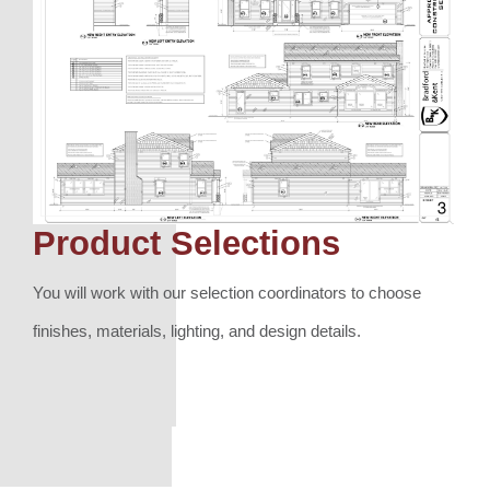
Product Selections
You will work with our selection coordinators to choose
finishes, materials, lighting, and design details.