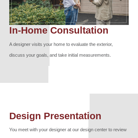
In-Home Consultation
A designer visits your home to evaluate the exterior,
discuss your goals, and take initial measurements.
Design Presentation
You meet with your designer at our design center to review