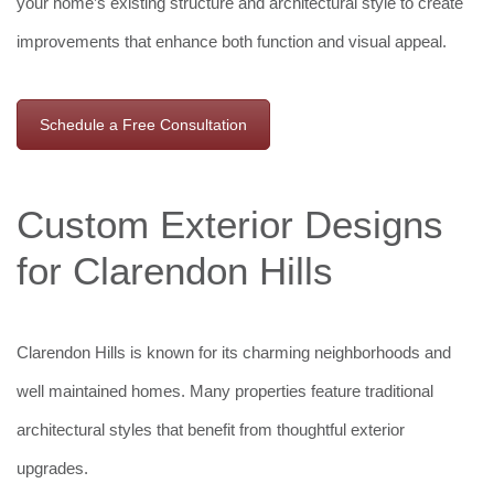
your home’s existing structure and architectural style to create
improvements that enhance both function and visual appeal.
Schedule a Free Consultation
Custom Exterior Designs
for Clarendon Hills
Clarendon Hills is known for its charming neighborhoods and
well maintained homes. Many properties feature traditional
architectural styles that benefit from thoughtful exterior
upgrades.