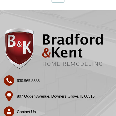
630.969.8585
807 Ogden Avenue, Downers Grove, IL 60515
Contact Us