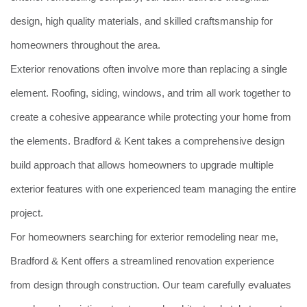
design, high quality materials, and skilled craftsmanship for
homeowners throughout the area.
Exterior renovations often involve more than replacing a single
element. Roofing, siding, windows, and trim all work together to
create a cohesive appearance while protecting your home from
the elements. Bradford & Kent takes a comprehensive design
build approach that allows homeowners to upgrade multiple
exterior features with one experienced team managing the entire
project.
For homeowners searching for exterior remodeling near me,
Bradford & Kent offers a streamlined renovation experience
from design through construction. Our team carefully evaluates