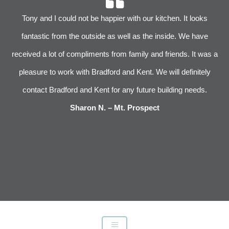
r
Tony and I could not be happier with our kitchen. It looks
 We
fantastic from the outside as well as the inside. We have
im
received a lot of compliments from family and friends. It was a
pleasure to work with Bradford and Kent. We will definitely
l
s
contact Bradford and Kent for any future building needs.
e
Sharon N. – Mt. Prospect