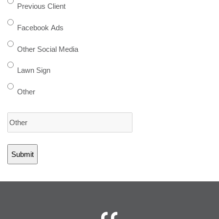
Previous Client
Facebook Ads
Other Social Media
Lawn Sign
Other