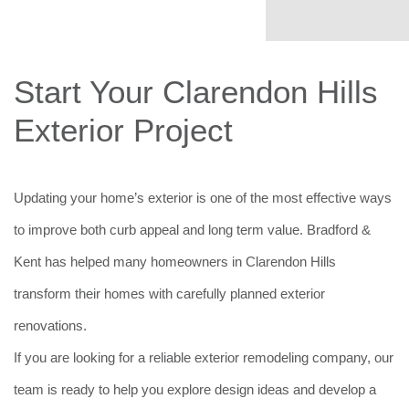
Start Your Clarendon Hills
Exterior Project
Updating your home’s exterior is one of the most effective ways
to improve both curb appeal and long term value. Bradford &
Kent has helped many homeowners in Clarendon Hills
transform their homes with carefully planned exterior
renovations.
If you are looking for a reliable exterior remodeling company, our
team is ready to help you explore design ideas and develop a