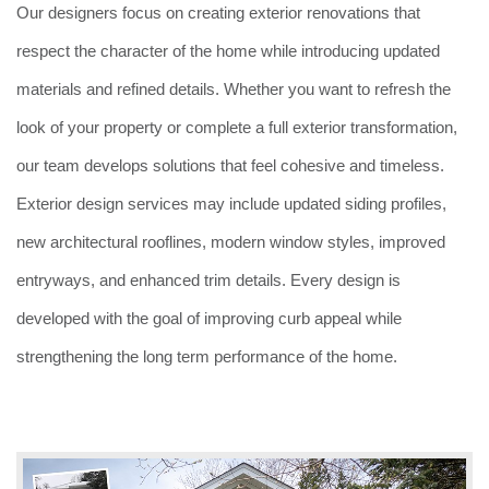
Our designers focus on creating exterior renovations that
respect the character of the home while introducing updated
materials and refined details. Whether you want to refresh the
look of your property or complete a full exterior transformation,
our team develops solutions that feel cohesive and timeless.
Exterior design services may include updated siding profiles,
new architectural rooflines, modern window styles, improved
entryways, and enhanced trim details. Every design is
developed with the goal of improving curb appeal while
strengthening the long term performance of the home.