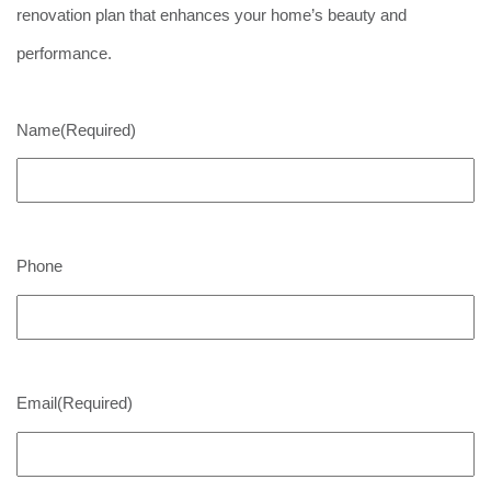
renovation plan that enhances your home’s beauty and
performance.
Name
(Required)
Phone
Email
(Required)