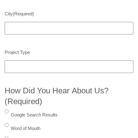
City
(Required)
Project Type
How Did You Hear About Us?
(Required)
Google Search Results
Word of Mouth