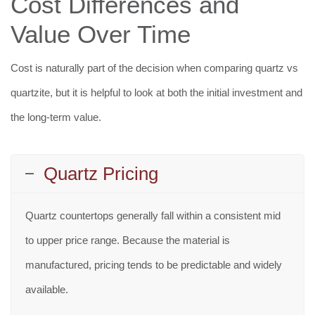
Cost Differences and
Value Over Time
Cost is naturally part of the decision when comparing quartz vs
quartzite, but it is helpful to look at both the initial investment and
the long-term value.
Quartz Pricing
Quartz countertops generally fall within a consistent mid
to upper price range. Because the material is
manufactured, pricing tends to be predictable and widely
available.