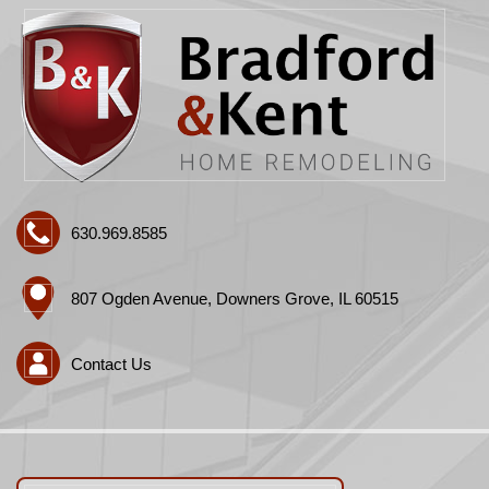
630.969.8585
807 Ogden Avenue, Downers Grove, IL 60515
Contact Us