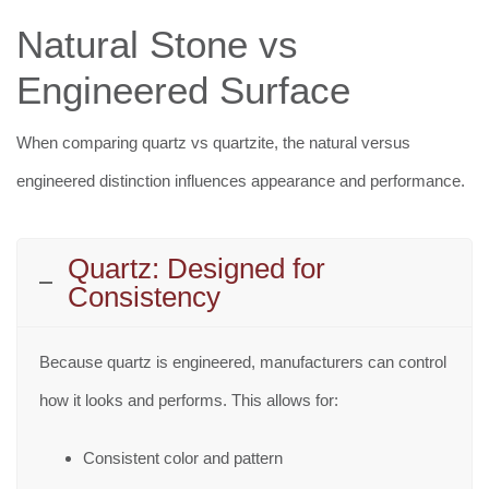
Natural Stone vs
Engineered Surface
When comparing quartz vs quartzite, the natural versus
engineered distinction influences appearance and performance.
Quartz: Designed for
Consistency
Because quartz is engineered, manufacturers can control
how it looks and performs. This allows for:
Consistent color and pattern