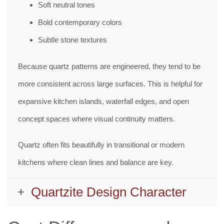
Soft neutral tones
Bold contemporary colors
Subtle stone textures
Because quartz patterns are engineered, they tend to be
more consistent across large surfaces. This is helpful for
expansive kitchen islands, waterfall edges, and open
concept spaces where visual continuity matters.
Quartz often fits beautifully in transitional or modern
kitchens where clean lines and balance are key.
Quartzite Design Character