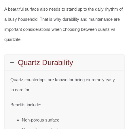
A beautiful surface also needs to stand up to the daily rhythm of
a busy household. That is why durability and maintenance are
important considerations when choosing between quartz vs
quartzite.
Quartz Durability
Quartz countertops are known for being extremely easy
to care for.
Benefits include:
Non-porous surface