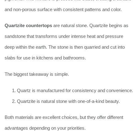
and non-porous surface with consistent patterns and color.
Quartzite countertops
are natural stone. Quartzite begins as
sandstone that transforms under intense heat and pressure
deep within the earth. The stone is then quarried and cut into
slabs for use in kitchens and bathrooms.
The biggest takeaway is simple.
Quartz is manufactured for consistency and convenience.
Quartzite is natural stone with one-of-a-kind beauty.
Both materials are excellent choices, but they offer different
advantages depending on your priorities.