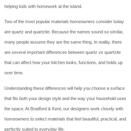
helping kids with homework at the island.
Two of the most popular materials homeowners consider today
are quartz and quartzite. Because the names sound so similar,
many people assume they are the same thing. In reality, there
are several important differences between quartz vs quartzite
that can affect how your kitchen looks, functions, and holds up
over time.
Understanding these differences will help you choose a surface
that fits both your design style and the way your household uses
the space. At Bradford & Kent, our designers work closely with
homeowners to select materials that feel beautiful, practical, and
perfectly suited to everyday life.