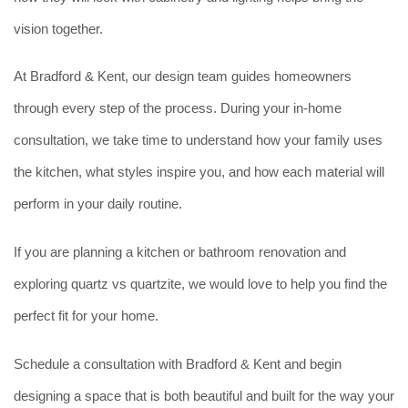
vision together.
At Bradford & Kent, our design team guides homeowners
through every step of the process. During your in-home
consultation, we take time to understand how your family uses
the kitchen, what styles inspire you, and how each material will
perform in your daily routine.
If you are planning a kitchen or bathroom renovation and
exploring quartz vs quartzite, we would love to help you find the
perfect fit for your home.
Schedule a consultation with Bradford & Kent and begin
designing a space that is both beautiful and built for the way your