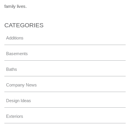
family lives.
CATEGORIES
Additions
Basements
Baths
Company News
Design Ideas
Exteriors