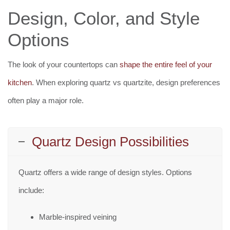
Design, Color, and Style
Options
The look of your countertops can
shape the entire feel of your
kitchen
. When exploring quartz vs quartzite, design preferences
often play a major role.
Quartz Design Possibilities
Quartz offers a wide range of design styles. Options
include:
Marble-inspired veining