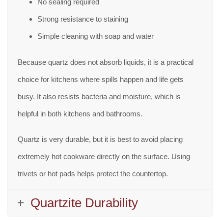
No sealing required
Strong resistance to staining
Simple cleaning with soap and water
Because quartz does not absorb liquids, it is a practical
choice for kitchens where spills happen and life gets
busy. It also resists bacteria and moisture, which is
helpful in both kitchens and bathrooms.
Quartz is very durable, but it is best to avoid placing
extremely hot cookware directly on the surface. Using
trivets or hot pads helps protect the countertop.
Quartzite Durability