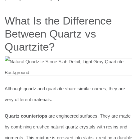
What Is the Difference
Between Quartz vs
Quartzite?
Although quartz and quartzite share similar names, they are
very different materials.
Quartz countertops
are engineered surfaces. They are made
by combining crushed natural quartz crystals with resins and
pigments. This mixture is pressed into slabs, creating a durable