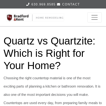
630.969.8585
CONTACT
Quartz vs Quartzite:
Which is Right for
Your Home?
Choosing the right countertop material is one of the most
exciting parts of planning a kitchen or bathroom renovation. It is
also one of the most important decisions you will make.
Countertops are used every day, from preparing family meals to