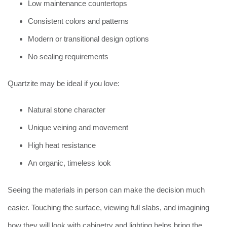
Low maintenance countertops
Consistent colors and patterns
Modern or transitional design options
No sealing requirements
Quartzite may be ideal if you love:
Natural stone character
Unique veining and movement
High heat resistance
An organic, timeless look
Seeing the materials in person can make the decision much
easier. Touching the surface, viewing full slabs, and imagining
how they will look with cabinetry and lighting helps bring the