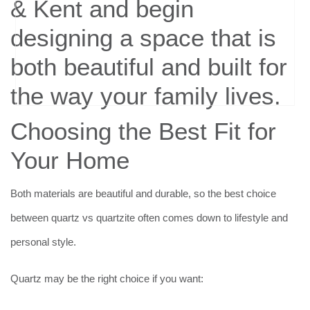
Choosing the Best Fit for
Your Home
Both materials are beautiful and durable, so the best choice
between quartz vs quartzite often comes down to lifestyle and
personal style.
Quartz may be the right choice if you want: