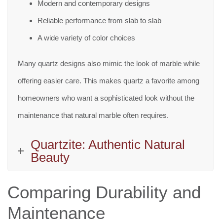
Modern and contemporary designs
Reliable performance from slab to slab
A wide variety of color choices
Many quartz designs also mimic the look of marble while
offering easier care. This makes quartz a favorite among
homeowners who want a sophisticated look without the
maintenance that natural marble often requires.
Quartzite: Authentic Natural
Beauty
Comparing Durability and
Maintenance