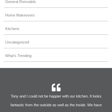
General Remodels
Home Makeovers
Kitchens
Uncategorized
What's Trending
r
Tony and I could not be happier with our kitchen. It looks
 We
fantastic from the outside as well as the inside. We have