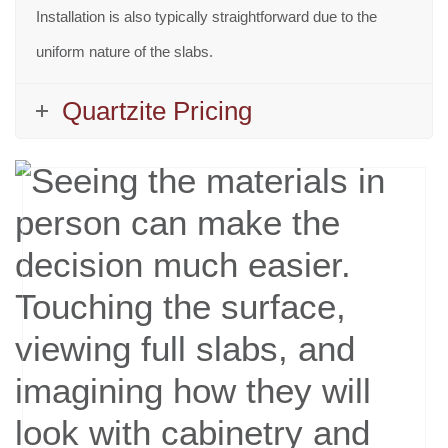
Installation is also typically straightforward due to the
uniform nature of the slabs.
Quartzite Pricing