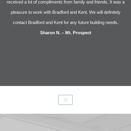
im
received a lot of compliments from family and friends. It was a
pleasure to work with Bradford and Kent. We will definitely
l
s
contact Bradford and Kent for any future building needs.
e
Sharon N. – Mt. Prospect