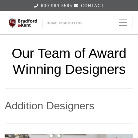
630.969.8585
CONTACT
Our Team of Award
Winning Designers
Addition Designers