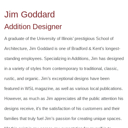
Jim Goddard
Addition Designer
A graduate of the University of Illinois’ prestigious School of
Architecture, Jim Goddard is one of Bradford & Kent’s longest-
standing employees. Specializing in Additions, Jim has designed
in a variety of styles from contemporary to traditional, classic,
rustic, and organic. Jim’s exceptional designs have been
featured in WSL magazine, as well as various local publications.
However, as much as Jim appreciates all the public attention his
designs receive, it’s the satisfaction of his customers and their
families that truly fuel Jim’s passion for creating unique spaces.