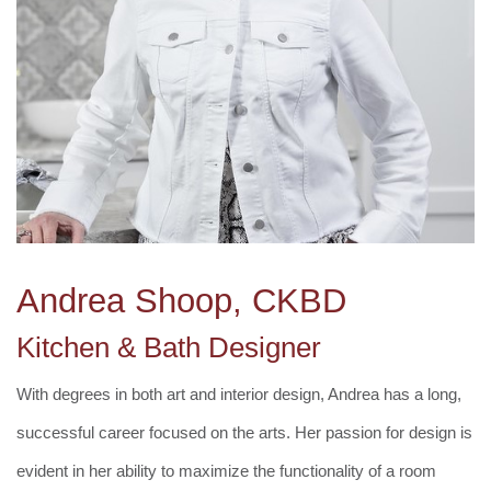
Andrea Shoop, CKBD
Kitchen & Bath Designer
With degrees in both art and interior design, Andrea has a long,
successful career focused on the arts. Her passion for design is
evident in her ability to maximize the functionality of a room