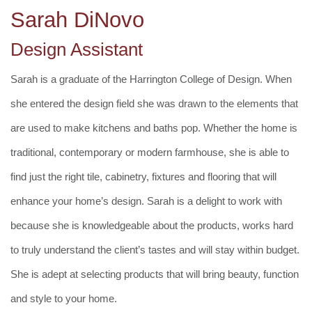
Sarah DiNovo
Design Assistant
Sarah is a graduate of the Harrington College of Design. When
she entered the design field she was drawn to the elements that
are used to make kitchens and baths pop. Whether the home is
traditional, contemporary or modern farmhouse, she is able to
find just the right tile, cabinetry, fixtures and flooring that will
enhance your home’s design. Sarah is a delight to work with
because she is knowledgeable about the products, works hard
to truly understand the client’s tastes and will stay within budget.
She is adept at selecting products that will bring beauty, function
and style to your home.