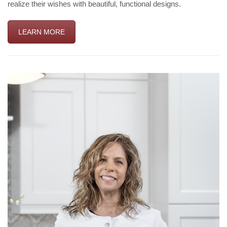
realize their wishes with beautiful, functional designs.
LEARN MORE