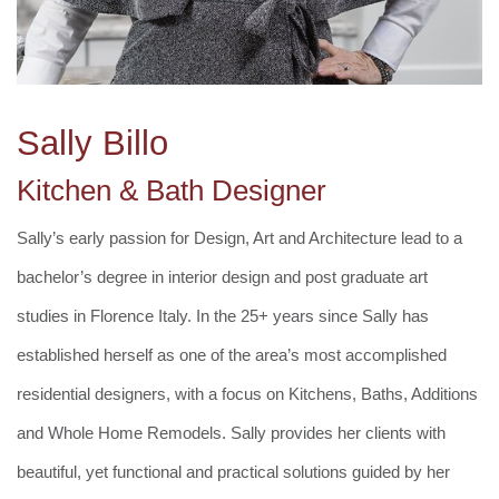
Sally Billo
Kitchen & Bath Designer
Sally’s early passion for Design, Art and Architecture lead to a
bachelor’s degree in interior design and post graduate art
studies in Florence Italy. In the 25+ years since Sally has
established herself as one of the area’s most accomplished
residential designers, with a focus on Kitchens, Baths, Additions
and Whole Home Remodels. Sally provides her clients with
beautiful, yet functional and practical solutions guided by her