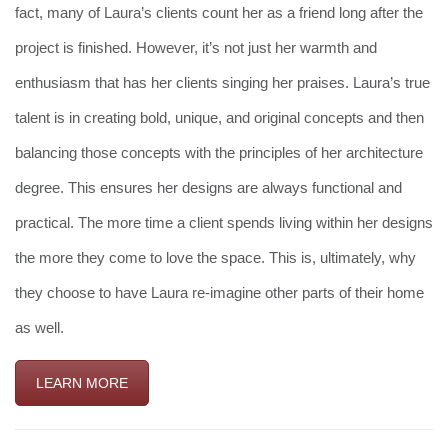
fact, many of Laura’s clients count her as a friend long after the
project is finished. However, it’s not just her warmth and
enthusiasm that has her clients singing her praises. Laura’s true
talent is in creating bold, unique, and original concepts and then
balancing those concepts with the principles of her architecture
degree. This ensures her designs are always functional and
practical. The more time a client spends living within her designs
the more they come to love the space. This is, ultimately, why
they choose to have Laura re-imagine other parts of their home
as well.
LEARN MORE