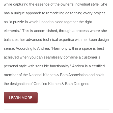
while capturing the essence of the owner’s individual style. She
has a unique approach to remodeling describing every project
as “a puzzle in which I need to piece together the right
elements.” This is accomplished, through a process where she
balances her advanced technical expertise with her keen design
sense. According to Andrea, “Harmony within a space is best
achieved when you can seamlessly combine a customer’s
personal style with sensible functionality.” Andrea is a certified
member of the National Kitchen & Bath Association and holds
the designation of Certified Kitchen & Bath Designer.
LEARN MORE