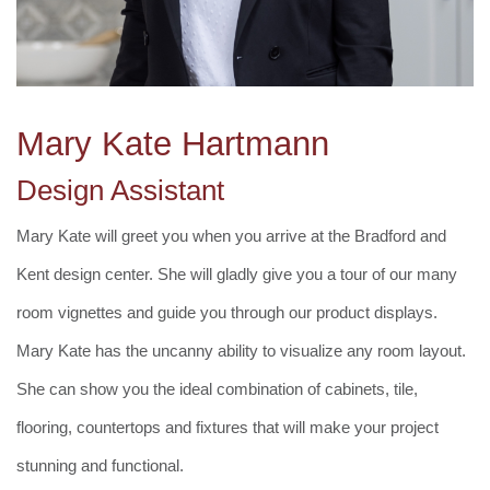
Mary Kate Hartmann
Design Assistant
Mary Kate will greet you when you arrive at the Bradford and
Kent design center. She will gladly give you a tour of our many
room vignettes and guide you through our product displays.
Mary Kate has the uncanny ability to visualize any room layout.
She can show you the ideal combination of cabinets, tile,
flooring, countertops and fixtures that will make your project
stunning and functional.