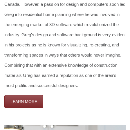
Canada. However, a passion for design and computers soon led
Greg into residential home planning where he was involved in
the emerging market of 3D software which revolutionized the
industry. Greg’s design and software background is very evident
in his projects as he is known for visualizing, re-creating, and
transforming spaces in ways that others would never imagine.
Combining that with an extensive knowledge of construction
materials Greg has earned a reputation as one of the area’s
most prolific and successful designers.
LEARN MORE