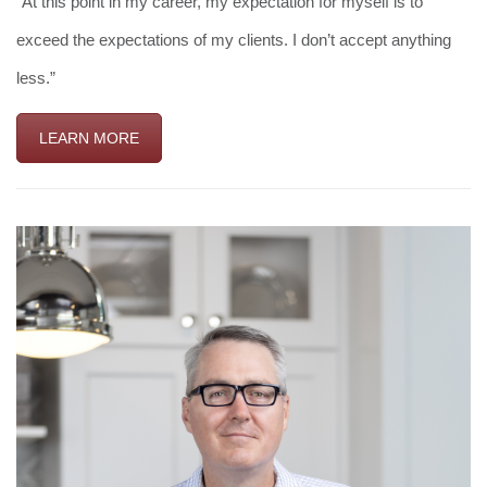
“At this point in my career, my expectation for myself is to
exceed the expectations of my clients. I don’t accept anything
less.”
LEARN MORE