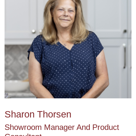
Sharon Thorsen
Showroom Manager And Product