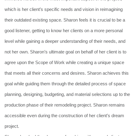
which is her client’s specific needs and vision in reimagining
their outdated existing space. Sharon feels it is crucial to be a
good listener, getting to know her clients on a more personal
level while gaining a deeper understanding of their needs, and
not her own. Sharon’s ultimate goal on behalf of her client is to
agree upon the Scope of Work while creating a unique space
that meets all their concerns and desires. Sharon achieves this
goal while guiding them through the detailed process of space
planning, designing, budgeting, and material selections up to the
production phase of their remodeling project. Sharon remains
accessible even during the construction of her client’s dream
project.