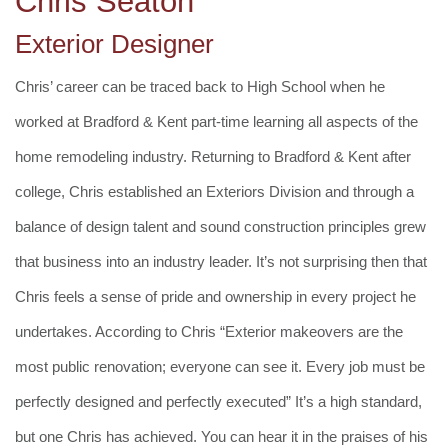
Chris Seaton
Exterior Designer
Chris’ career can be traced back to High School when he
worked at Bradford & Kent part-time learning all aspects of the
home remodeling industry. Returning to Bradford & Kent after
college, Chris established an Exteriors Division and through a
balance of design talent and sound construction principles grew
that business into an industry leader. It’s not surprising then that
Chris feels a sense of pride and ownership in every project he
undertakes. According to Chris “Exterior makeovers are the
most public renovation; everyone can see it. Every job must be
perfectly designed and perfectly executed” It’s a high standard,
but one Chris has achieved. You can hear it in the praises of his