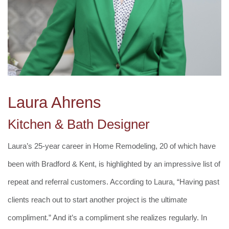
Laura Ahrens
Kitchen & Bath Designer
Laura’s 25-year career in Home Remodeling, 20 of which have
been with Bradford & Kent, is highlighted by an impressive list of
repeat and referral customers. According to Laura, “Having past
clients reach out to start another project is the ultimate
compliment.” And it’s a compliment she realizes regularly. In