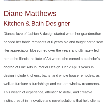
Diane Matthews
Kitchen & Bath Designer
Diane’s love of fashion & design started when her grandmother
handed her fabric remnants at 6 years old and taught her to sew.
Her appreciation blossomed over the years and ultimately led
her to the Illinois Institute of Art where she earned a bachelor’s
degree of Fine Arts in Interior Design. Her 20-plus years in
design include kitchens, baths, and whole house remodels, as
well as furniture & furnishings and custom window treatments.
This wealth of experience, attention to detail, and creative
instinct result in innovative and novel solutions that help clients