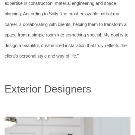
expertise in construction, material engineering and space
planning. According to Sally “the most enjoyable part of my
career is collaborating with clients, helping them to transform a
space from a simple room into something special. My goal is to
design a beautiful, customized installation that truly reflects the
client’s personal style and way of life.”
Exterior Designers