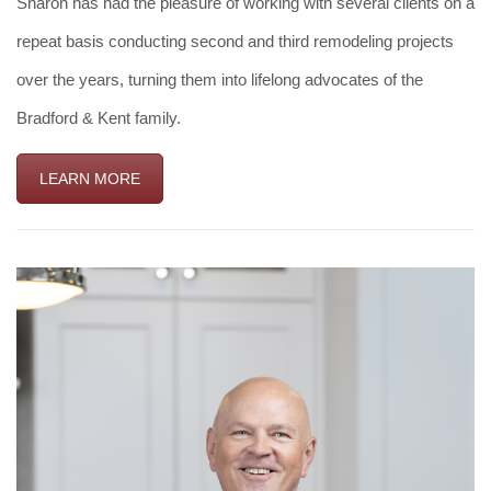
Sharon has had the pleasure of working with several clients on a
repeat basis conducting second and third remodeling projects
over the years, turning them into lifelong advocates of the
Bradford & Kent family.
LEARN MORE