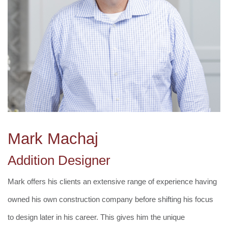
Mark Machaj
Addition Designer
Mark offers his clients an extensive range of experience having
owned his own construction company before shifting his focus
to design later in his career. This gives him the unique