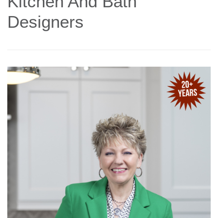
Kitchen And Bath
Designers