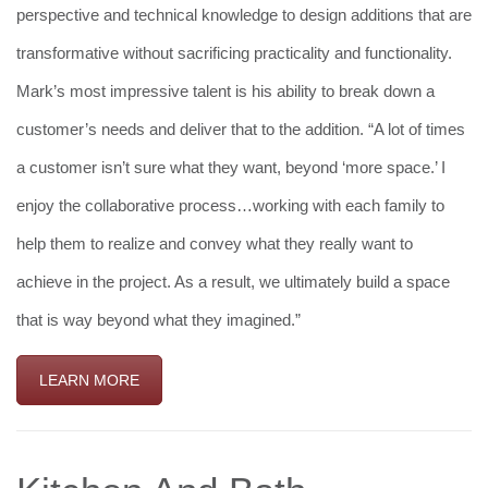
perspective and technical knowledge to design additions that are
transformative without sacrificing practicality and functionality.
Mark’s most impressive talent is his ability to break down a
customer’s needs and deliver that to the addition. “A lot of times
a customer isn’t sure what they want, beyond ‘more space.’ I
enjoy the collaborative process…working with each family to
help them to realize and convey what they really want to
achieve in the project. As a result, we ultimately build a space
that is way beyond what they imagined.”
LEARN MORE