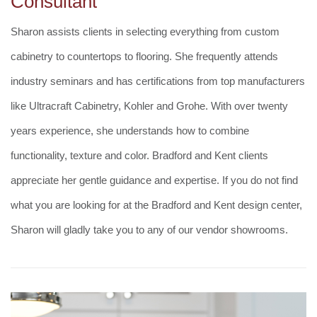
Consultant
Sharon assists clients in selecting everything from custom
cabinetry to countertops to flooring. She frequently attends
industry seminars and has certifications from top manufacturers
like Ultracraft Cabinetry, Kohler and Grohe. With over twenty
years experience, she understands how to combine
functionality, texture and color. Bradford and Kent clients
appreciate her gentle guidance and expertise. If you do not find
what you are looking for at the Bradford and Kent design center,
Sharon will gladly take you to any of our vendor showrooms.