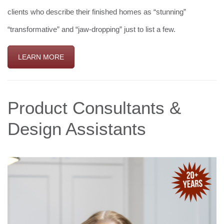
clients who describe their finished homes as “stunning”
“transformative” and “jaw-dropping” just to list a few.
LEARN MORE
Product Consultants &
Design Assistants