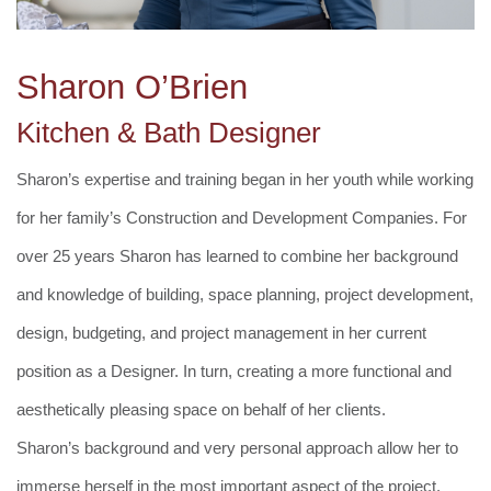
Sharon O’Brien
Kitchen & Bath Designer
Sharon’s expertise and training began in her youth while working
for her family’s Construction and Development Companies. For
over 25 years Sharon has learned to combine her background
and knowledge of building, space planning, project development,
design, budgeting, and project management in her current
position as a Designer. In turn, creating a more functional and
aesthetically pleasing space on behalf of her clients.
Sharon’s background and very personal approach allow her to
immerse herself in the most important aspect of the project,