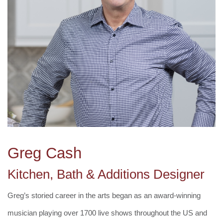
Greg Cash
Kitchen, Bath & Additions Designer
Greg’s storied career in the arts began as an award-winning
musician playing over 1700 live shows throughout the US and