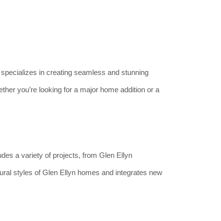
specializes in creating seamless and stunning
her you’re looking for a major home addition or a
ludes a variety of projects, from Glen Ellyn
ral styles of Glen Ellyn homes and integrates new