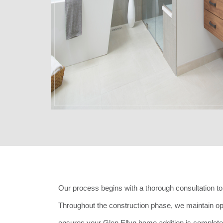
Our process begins with a thorough consultation to 
Throughout the construction phase, we maintain o
ensures your Glen Ellyn home addition is completed