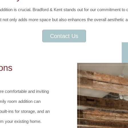
ition is crucial. Bradford & Kent stands out for our commitment to qua
at not only adds more space but also enhances the overall aesthetic a
Contact Us
ons
e comfortable and inviting
mily room addition can
uilt-ins for storage, and an
rom your existing home.