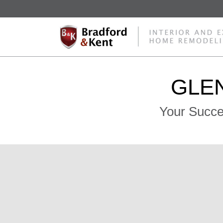
GLEN
Your Succe