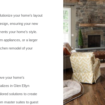
lutionize your home’s layout
design, ensuring your new
ents your home’s style.
 appliances, or a larger
itchen remodel of your
rove your home’s
lizes in Glen Ellyn
lored solutions to create
om master suites to guest