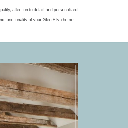
lity, attention to detail, and personalized
nd functionality of your Glen Ellyn home.