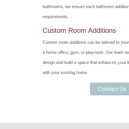
bathrooms, we ensure each bathroom addition
requirements.
Custom Room Additions
Custom room additions can be tailored to your
a home office, gym, or playroom. Our team wo
design and build a space that enhances your li
with your existing home.
Contact Us