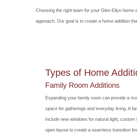
Choosing the right team for your Glen Ellyn home add
approach. Our goal is to create a home addition th
Types of Home Additi
Family Room Additions
Expanding your family room can provide a mor
space for gatherings and everyday living. A fa
include new windows for natural light, custom b
open layout to create a seamless transition f