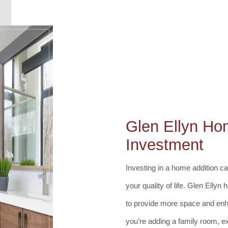
Glen Ellyn Ho
Investment
Investing in a home addition 
your quality of life. Glen Elly
to provide more space and enh
you’re adding a family room, e