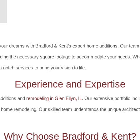
your dreams with Bradford & Kent’s expert home additions. Our team 
dding the necessary square footage to accommodate your needs. Whet
notch services to bring your vision to life.
Experience and Expertise
additions and
remodeling in Glen Ellyn, IL
. Our extensive portfolio inc
home remodeling. Our skilled team understands the unique architectu
Why Choose Bradford & Kent?