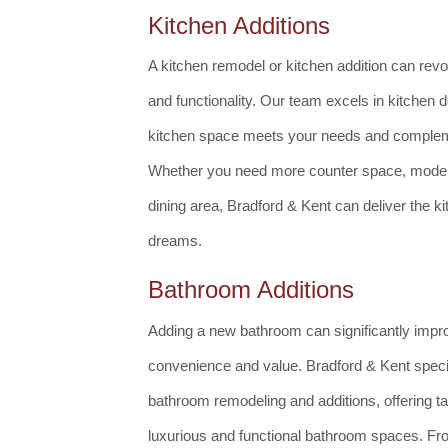
Kitchen Additions
A kitchen remodel or kitchen addition can revo
and functionality. Our team excels in kitchen 
kitchen space meets your needs and complem
Whether you need more counter space, modern
dining area, Bradford & Kent can deliver the k
dreams.
Bathroom Additions
Adding a new bathroom can significantly imp
convenience and value. Bradford & Kent specia
bathroom remodeling and additions, offering tai
luxurious and functional bathroom spaces. Fr