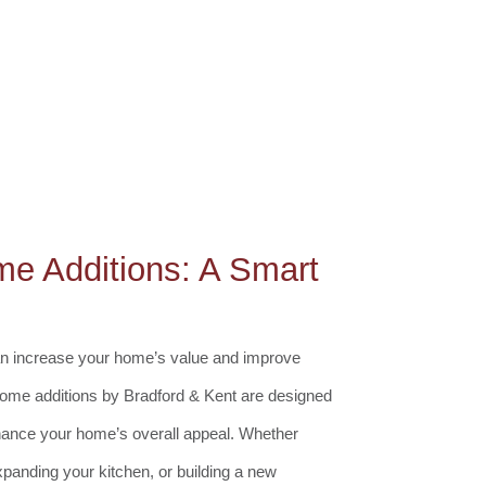
me Additions: A Smart
can increase your home’s value and improve
n home additions by Bradford & Kent are designed
ance your home’s overall appeal. Whether
xpanding your kitchen, or building a new