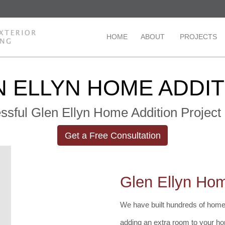
HOME
ABOUT
PROJECTS
 ELLYN HOME ADDI
ssful Glen Ellyn Home Addition Project 
Get a Free Consultation
Glen Ellyn Hom
We have built hundreds of home 
adding an extra room to your ho