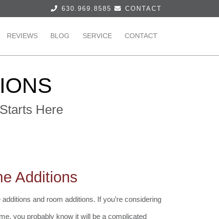
630.969.8585
CONTACT
REVIEWS
BLOG
SERVICE
CONTACT
TIONS
Starts Here
e Additions
additions and room additions. If you’re considering
me, you probably know it will be a complicated