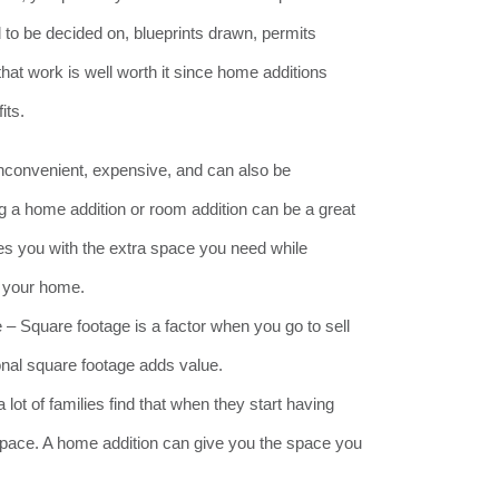
to be decided on, blueprints drawn, permits
 that work is well worth it since home additions
its.
nconvenient, expensive, and can also be
ing a home addition or room addition can be a great
ides you with the extra space you need while
n your home.
 Square footage is a factor when you go to sell
nal square footage adds value.
lot of families find that when they start having
space. A home addition can give you the space you