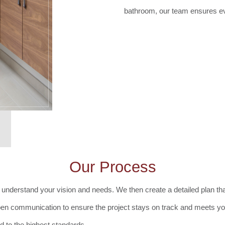
bathroom, our team ensures eve
Our Process
understand your vision and needs. We then create a detailed plan that
pen communication to ensure the project stays on track and meets y
 to the highest standards.