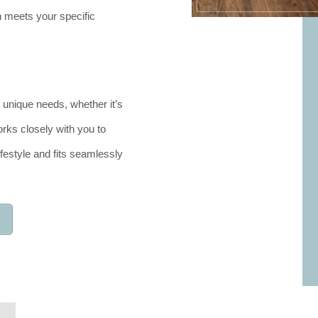
 meets your specific
 unique needs, whether it’s
rks closely with you to
festyle and fits seamlessly