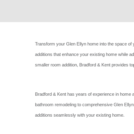
Transform your Glen Ellyn home into the space of 
additions that enhance your existing home while a
smaller room addition, Bradford & Kent provides top-
Bradford & Kent has years of experience in home 
bathroom remodeling to comprehensive Glen Ellyn 
additions seamlessly with your existing home.