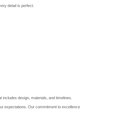
ry detail is perfect.
 includes design, materials, and timelines.
our expectations. Our commitment to excellence