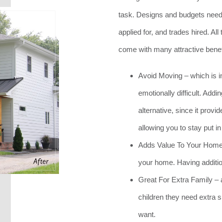
task. Designs and budgets need 
applied for, and trades hired. All
come with many attractive benef
Avoid Moving – which is i
emotionally difficult. Add
alternative, since it prov
allowing you to stay put i
Adds Value To Your Home –
your home. Having additio
Great For Extra Family – a 
children they need extra 
want.