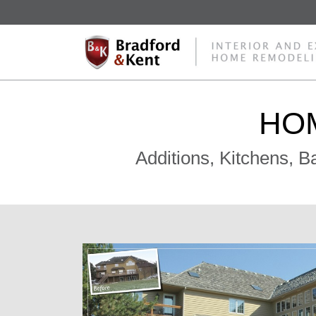
HO
Additions, Kitchens, 