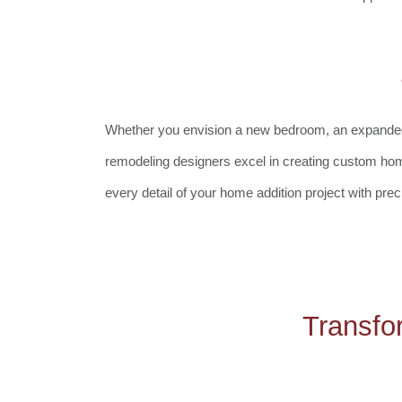
Whether you envision a new bedroom, an expanded kit
remodeling designers excel in creating custom hom
every detail of your home addition project with prec
Transfo