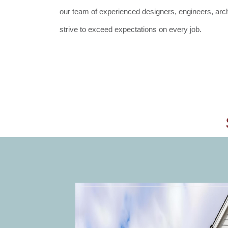
our team of experienced designers, engineers, archi
strive to exceed expectations on every job.