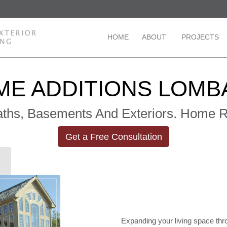
HOME
ABOUT
PROJECTS
ME ADDITIONS LOMB
Baths, Basements And Exteriors. Home
Get a Free Consultation
Expanding your living space thr