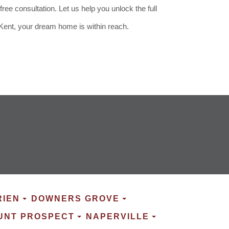
e consultation. Let us help you unlock the full
 Kent, your dream home is within reach.
RIEN
DOWNERS GROVE
UNT PROSPECT
NAPERVILLE