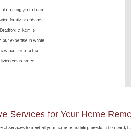
bout creating your dream
wing family or enhance
 Bradford & Kent is
 our expertise in whole
ew addition into the
living environment.
e Services for Your Home Remod
e of services to meet all your home remodeling needs in Lombard, IL