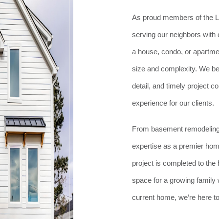
As proud members of the L
serving our neighbors with 
a house, condo, or apartmen
size and complexity. We be
detail, and timely project 
experience for our clients.
From basement remodeling 
expertise as a premier hom
project is completed to th
space for a growing family w
current home, we’re here to b