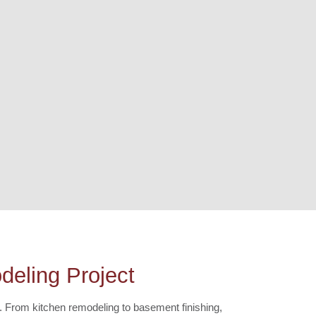
eling Project
. From kitchen remodeling to basement finishing,