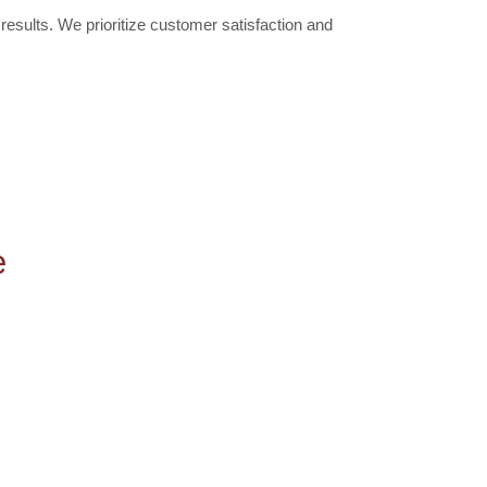
results. We prioritize customer satisfaction and
e