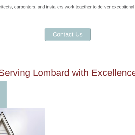
tects, carpenters, and installers work together to deliver exceptional 
Contact Us
Serving Lombard with Excellenc