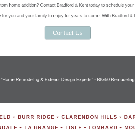
m home addition? Contact Bradford & Kent today to schedule your fre
e for you and your family to enjoy for years to come. With Bradford &
Contact Us
"Home Remodeling & Exterior Design Experts" - BIG50 Remodeling
ELD
BURR RIDGE
CLARENDON HILLS
DA
SDALE
LA GRANGE
LISLE
LOMBARD
MO