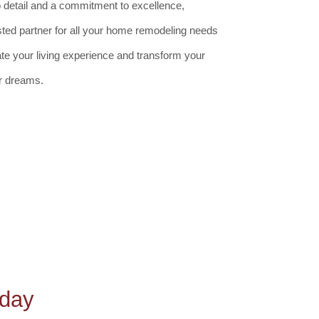
o detail and a commitment to excellence,
sted partner for all your home remodeling needs
ate your living experience and transform your
r dreams.
oday