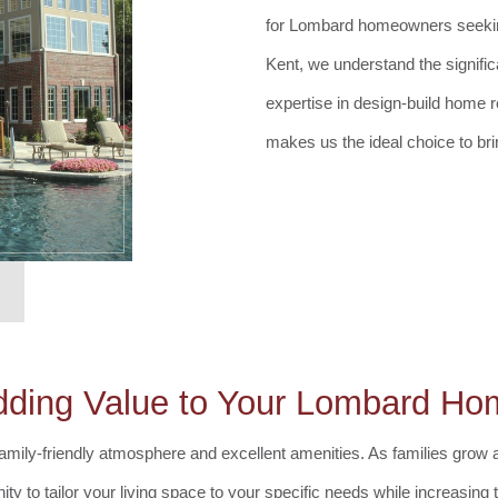
for Lombard homeowners seeking 
Kent, we understand the signifi
expertise in design-build home 
makes us the ideal choice to bri
dding Value to Your Lombard Ho
amily-friendly atmosphere and excellent amenities. As families grow an
ty to tailor your living space to your specific needs while increasin