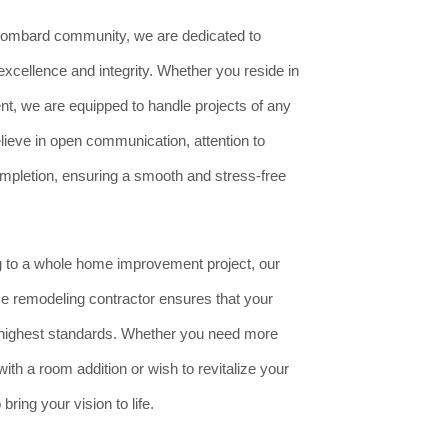
ombard community, we are dedicated to
excellence and integrity. Whether you reside in
t, we are equipped to handle projects of any
lieve in open communication, attention to
completion, ensuring a smooth and stress-free
to a whole home improvement project, our
e remodeling contractor ensures that your
e highest standards. Whether you need more
ith a room addition or wish to revitalize your
ring your vision to life.