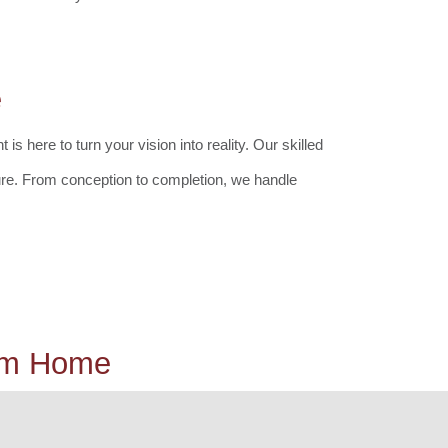
e
here to turn your vision into reality. Our skilled
ure. From conception to completion, we handle
eam Home