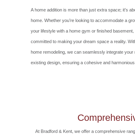
A home addition is more than just extra space; it’s a
home. Whether you’re looking to accommodate a gro
your lifestyle with a home gym or finished basement,
committed to making your dream space a reality. With
home remodeling, we can seamlessly integrate your n
existing design, ensuring a cohesive and harmonious 
Comprehensiv
At Bradford & Kent, we offer a comprehensive rang