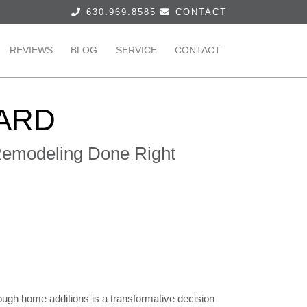
630.969.8585
CONTACT
REVIEWS
BLOG
SERVICE
CONTACT
ARD
 Remodeling Done Right
ough home additions is a transformative decision