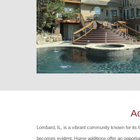
A
Lombard, IL, is a vibrant community known for its f
becomes evident. Home additions offer an opportuni