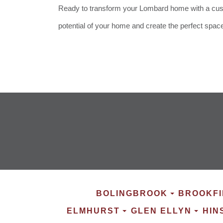
Ready to transform your Lombard home with a custo
potential of your home and create the perfect spac
BOLINGBROOK
BROOKFI
ELMHURST
GLEN ELLYN
HIN