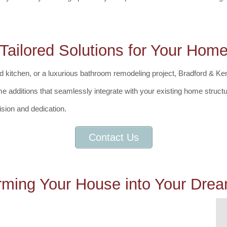
Tailored Solutions for Your Hom
chen, or a luxurious bathroom remodeling project, Bradford & Kent is 
e additions that seamlessly integrate with your existing home struct
ision and dedication.
Contact Us
rming Your House into Your Dr