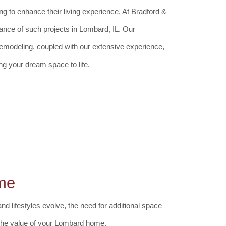
to enhance their living experience. At Bradford &
cance of such projects in Lombard, IL. Our
remodeling, coupled with our extensive experience,
ng your dream space to life.
me
d lifestyles evolve, the need for additional space
g the value of your Lombard home.