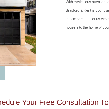
With meticulous attention t
Bradford & Kent is your tru
in Lombard, IL. Let us elev
house into the home of you
edule Your Free Consultation T