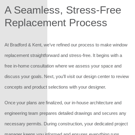
A Seamless, Stress-Free
Replacement Process
At Bradford & Kent, we’ve refined our process to make window
replacement straightforward and stress-free. It begins with a
free in-home consultation where we assess your space and
discuss your goals. Next, you’ll visit our design center to review
concepts and product selections with your designer.
Once your plans are finalized, our in-house architecture and
engineering team prepares detailed drawings and secures any
necessary permits. During construction, your dedicated project
manager keeps you informed and ensures everything runs