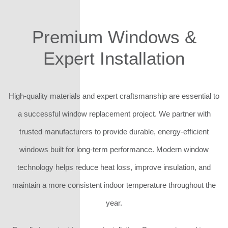
Premium Windows &
Expert Installation
High-quality materials and expert craftsmanship are essential to
a successful window replacement project. We partner with
trusted manufacturers to provide durable, energy-efficient
windows built for long-term performance. Modern window
technology helps reduce heat loss, improve insulation, and
maintain a more consistent indoor temperature throughout the
year.