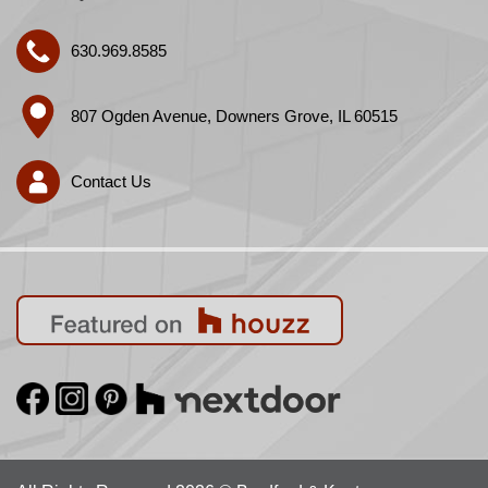
630.969.8585
807 Ogden Avenue, Downers Grove, IL 60515
Contact Us