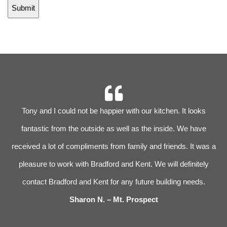
r
Tony and I could not be happier with our kitchen. It looks
 We
fantastic from the outside as well as the inside. We have
im
received a lot of compliments from family and friends. It was a
pleasure to work with Bradford and Kent. We will definitely
l
s
contact Bradford and Kent for any future building needs.
e
Sharon N. – Mt. Prospect