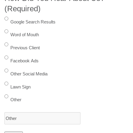
(Required)
Google Search Results
Word of Mouth
Previous Client
Facebook Ads
Other Social Media
Lawn Sign
Other