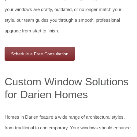
your windows are drafty, outdated, or no longer match your
style, our team guides you through a smooth, professional
upgrade from start to finish.
Schedule a Free Consultation
Custom Window Solutions
for Darien Homes
Homes in Darien feature a wide range of architectural styles,
from traditional to contemporary. Your windows should enhance