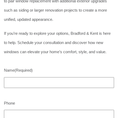
to pair window replacement with additional exterior upgrades
such as siding or larger renovation projects to create a more
unified, updated appearance.
If you’re ready to explore your options, Bradford & Kent is here
to help. Schedule your consultation and discover how new
windows can elevate your home’s comfort, style, and value.
Name
(Required)
Phone