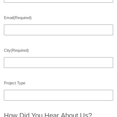
Email
(Required)
City
(Required)
Project Type
How Did You Hear About Us?