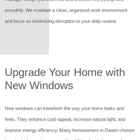
smoothly. We maintain a clean, organized work environment
and focus on minimizing disruption to your daily routine.
Upgrade Your Home with
New Windows
New windows can transform the way your home looks and
feels. They enhance curb appeal, increase natural light, and
improve energy efficiency. Many homeowners in Darien choose