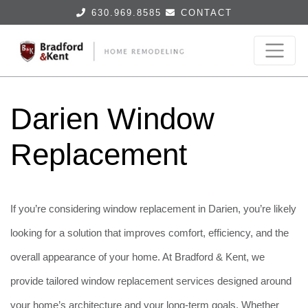
630.969.8585
CONTACT
Darien Window
Replacement
If you’re considering window replacement in Darien, you’re likely
looking for a solution that improves comfort, efficiency, and the
overall appearance of your home. At Bradford & Kent, we
provide tailored window replacement services designed around
your home’s architecture and your long-term goals. Whether