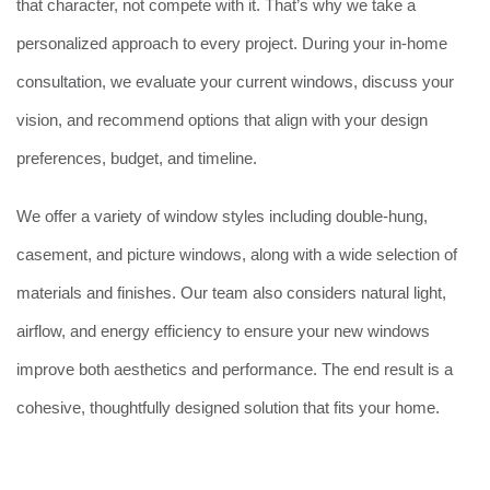
that character, not compete with it. That’s why we take a
personalized approach to every project. During your in-home
consultation, we evaluate your current windows, discuss your
vision, and recommend options that align with your design
preferences, budget, and timeline.
We offer a variety of window styles including double-hung,
casement, and picture windows, along with a wide selection of
materials and finishes. Our team also considers natural light,
airflow, and energy efficiency to ensure your new windows
improve both aesthetics and performance. The end result is a
cohesive, thoughtfully designed solution that fits your home.