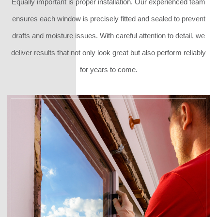
Equally important is proper installation. Our experienced team
ensures each window is precisely fitted and sealed to prevent
drafts and moisture issues. With careful attention to detail, we
deliver results that not only look great but also perform reliably
for years to come.