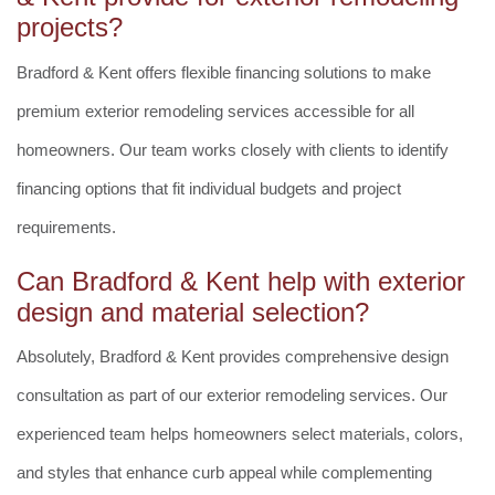
projects?
Bradford & Kent offers flexible financing solutions to make
premium exterior remodeling services accessible for all
homeowners. Our team works closely with clients to identify
financing options that fit individual budgets and project
requirements.
Can Bradford & Kent help with exterior
design and material selection?
Absolutely, Bradford & Kent provides comprehensive design
consultation as part of our exterior remodeling services. Our
experienced team helps homeowners select materials, colors,
and styles that enhance curb appeal while complementing