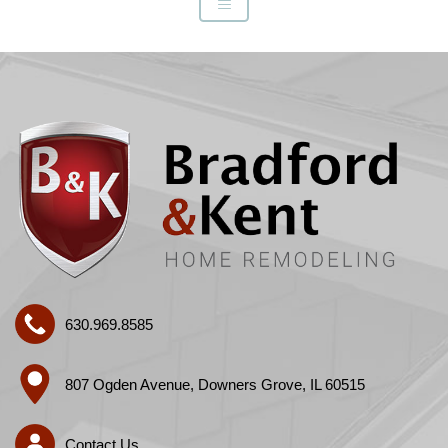
630.969.8585
807 Ogden Avenue, Downers Grove, IL 60515
Contact Us