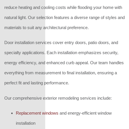
reduce heating and cooling costs while flooding your home with
natural light. Our selection features a diverse range of styles and
materials to suit any architectural preference.
Door installation services cover entry doors, patio doors, and
specialty applications. Each installation emphasizes security,
energy efficiency, and enhanced curb appeal. Our team handles
everything from measurement to final installation, ensuring a
perfect fit and lasting performance.
Our comprehensive exterior remodeling services include:
Replacement windows
and energy-efficient window
installation