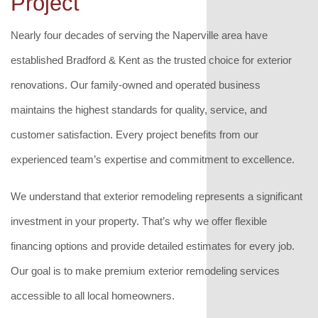
Project
Nearly four decades of serving the Naperville area have
established Bradford & Kent as the trusted choice for exterior
renovations. Our family-owned and operated business
maintains the highest standards for quality, service, and
customer satisfaction. Every project benefits from our
experienced team’s expertise and commitment to excellence.
We understand that exterior remodeling represents a significant
investment in your property. That’s why we offer flexible
financing options and provide detailed estimates for every job.
Our goal is to make premium exterior remodeling services
accessible to all local homeowners.