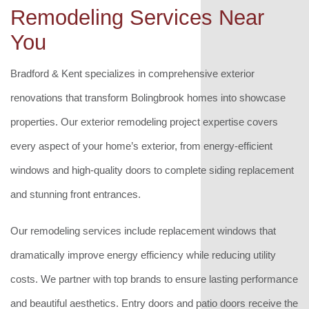
Remodeling Services Near
You
Bradford & Kent specializes in comprehensive exterior
renovations that transform Bolingbrook homes into showcase
properties. Our exterior remodeling project expertise covers
every aspect of your home’s exterior, from energy-efficient
windows and high-quality doors to complete siding replacement
and stunning front entrances.
Our remodeling services include replacement windows that
dramatically improve energy efficiency while reducing utility
costs. We partner with top brands to ensure lasting performance
and beautiful aesthetics. Entry doors and patio doors receive the