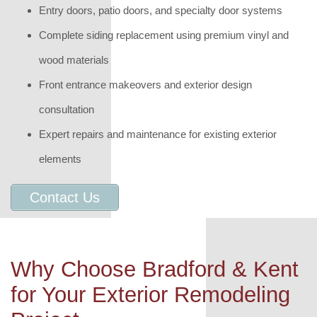
Entry doors, patio doors, and specialty door systems
Complete siding replacement using premium vinyl and
wood materials
Front entrance makeovers and exterior design
consultation
Expert repairs and maintenance for existing exterior
elements
Contact Us
Why Choose Bradford & Kent
for Your Exterior Remodeling