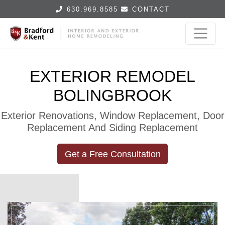
630.969.8585
CONTACT
EXTERIOR REMODEL
BOLINGBROOK
Exterior Renovations, Window Replacement, Door
Replacement And Siding Replacement
Get a Free Consultation