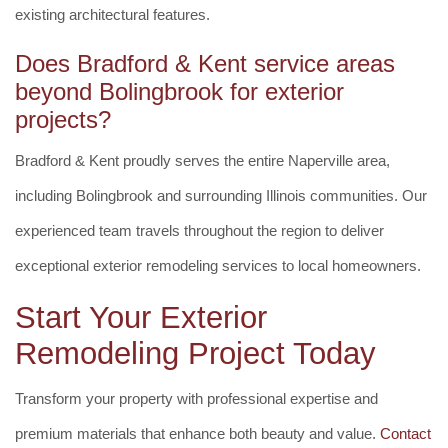
existing architectural features.
Does Bradford & Kent service areas
beyond Bolingbrook for exterior
projects?
Bradford & Kent proudly serves the entire Naperville area,
including Bolingbrook and surrounding Illinois communities. Our
experienced team travels throughout the region to deliver
exceptional exterior remodeling services to local homeowners.
Start Your Exterior
Remodeling Project Today
Transform your property with professional expertise and
premium materials that enhance both beauty and value.
Contact