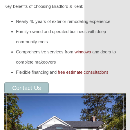
Key benefits of choosing Bradford & Kent:
Nearly 40 years of exterior remodeling experience
Family-owned and operated business with deep
community roots
Comprehensive services from
windows
and doors to
complete makeovers
Flexible financing and
free estimate consultations
Contact Us