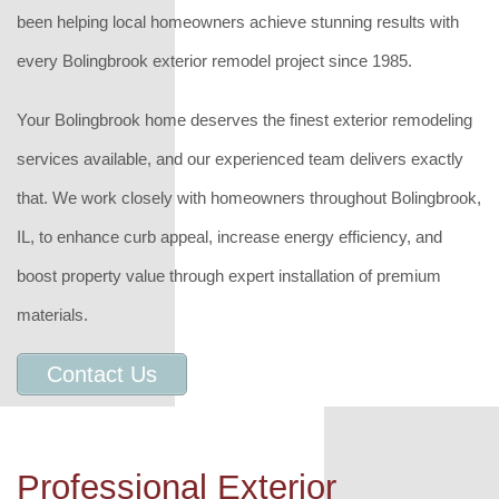
been helping local homeowners achieve stunning results with
every Bolingbrook exterior remodel project since 1985.
Your Bolingbrook home deserves the finest exterior remodeling
services available, and our experienced team delivers exactly
that. We work closely with homeowners throughout Bolingbrook,
IL, to enhance curb appeal, increase energy efficiency, and
boost property value through expert installation of premium
materials.
Contact Us
Professional Exterior