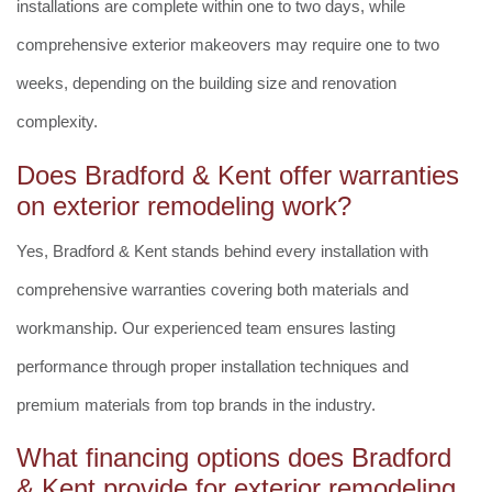
installations are complete within one to two days, while
comprehensive exterior makeovers may require one to two
weeks, depending on the building size and renovation
complexity.
Does Bradford & Kent offer warranties
on exterior remodeling work?
Yes, Bradford & Kent stands behind every installation with
comprehensive warranties covering both materials and
workmanship. Our experienced team ensures lasting
performance through proper installation techniques and
premium materials from top brands in the industry.
What financing options does Bradford
& Kent provide for exterior remodeling