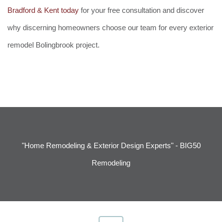
Bradford & Kent today
for your free consultation and discover
why discerning homeowners choose our team for every exterior
remodel Bolingbrook project.
"Home Remodeling & Exterior Design Experts" - BIG50
Remodeling