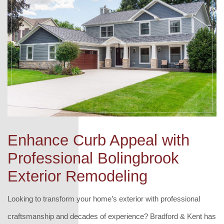
Enhance Curb Appeal with
Professional Bolingbrook
Exterior Remodeling
Looking to transform your home’s exterior with professional
craftsmanship and decades of experience? Bradford & Kent has