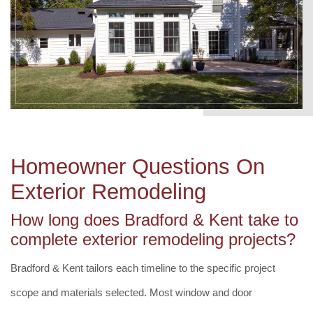
Homeowner Questions On
Exterior Remodeling
How long does Bradford & Kent take to
complete exterior remodeling projects?
Bradford & Kent tailors each timeline to the specific project
scope and materials selected. Most window and door