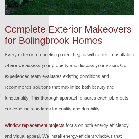
Complete Exterior Makeovers
for Bolingbrook Homes
Every exterior remodeling project begins with a free consultation
where we assess your property and discuss your vision. Our
experienced team evaluates existing conditions and
recommends solutions that maximize both beauty and
functionality. This thorough approach ensures each job meets
our exacting standards for quality and durability.
Window replacement projects
focus on both energy efficiency
and visual appeal. We install energy-efficient windows that