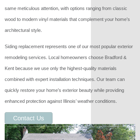
same meticulous attention, with options ranging from classic
wood to modern vinyl materials that complement your home’s
architectural style.
Siding replacement represents one of our most popular exterior
remodeling services. Local homeowners choose Bradford &
Kent because we use only the highest-quality materials
combined with expert installation techniques. Our team can
quickly restore your home’s exterior beauty while providing
enhanced protection against Illinois’ weather conditions.
Contact Us