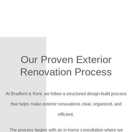
Our Proven Exterior
Renovation Process
At Bradford & Kent, we follow a structured design-build process
that helps make exterior renovations clear, organized, and
efficient.
The process begins with an in-home consultation where we