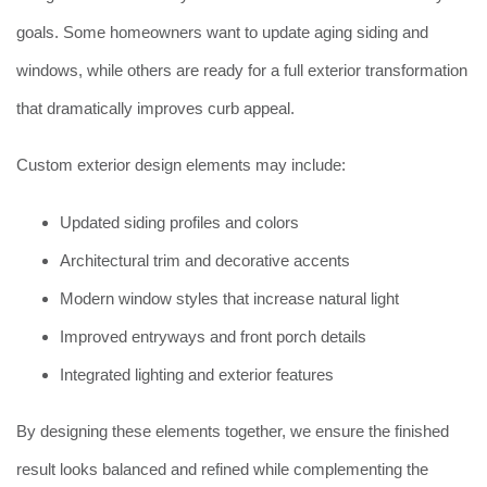
goals. Some homeowners want to update aging siding and
windows, while others are ready for a full exterior transformation
that dramatically improves curb appeal.
Custom exterior design elements may include:
Updated siding profiles and colors
Architectural trim and decorative accents
Modern window styles that increase natural light
Improved entryways and front porch details
Integrated lighting and exterior features
By designing these elements together, we ensure the finished
result looks balanced and refined while complementing the