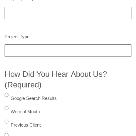
Project Type
How Did You Hear About Us?
(Required)
Google Search Results
Word of Mouth
Previous Client