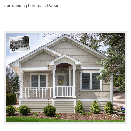
surrounding homes in Darien.