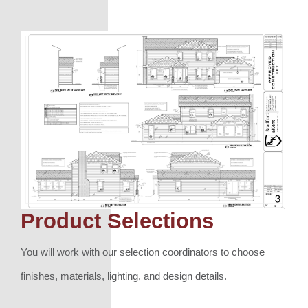
Product Selections
You will work with our selection coordinators to choose
finishes, materials, lighting, and design details.