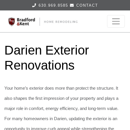
630.969.8585
CONTACT
Darien Exterior
Renovations
Your home’s exterior does more than protect the structure. It
also shapes the first impression of your property and plays a
major role in comfort, energy efficiency, and long-term value.
For many homeowners in Darien, updating the exterior is an
opportunity to improve curb appeal while strengthening the