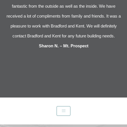
 We
fantastic from the outside as well as the inside. We have
im
received a lot of compliments from family and friends. It was a
pleasure to work with Bradford and Kent. We will definitely
l
s
contact Bradford and Kent for any future building needs.
e
Sharon N. – Mt. Prospect