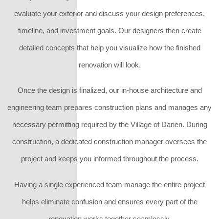
evaluate your exterior and discuss your design preferences,
timeline, and investment goals. Our designers then create
detailed concepts that help you visualize how the finished
renovation will look.
Once the design is finalized, our in-house architecture and
engineering team prepares construction plans and manages any
necessary permitting required by the Village of Darien. During
construction, a dedicated construction manager oversees the
project and keeps you informed throughout the process.
Having a single experienced team manage the entire project
helps eliminate confusion and ensures every part of the
renovation works together seamlessly.