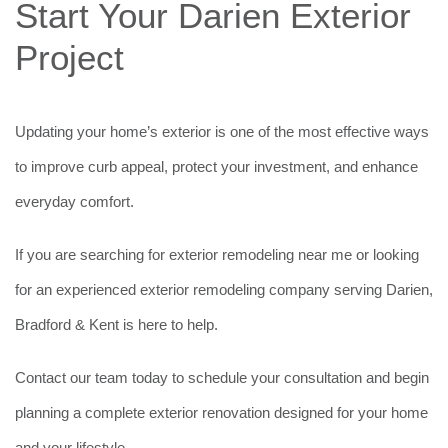
Start Your Darien Exterior
Project
Updating your home’s exterior is one of the most effective ways
to improve curb appeal, protect your investment, and enhance
everyday comfort.
If you are searching for exterior remodeling near me or looking
for an experienced exterior remodeling company serving Darien,
Bradford & Kent is here to help.
Contact our team today to schedule your consultation and begin
planning a complete exterior renovation designed for your home
and your lifestyle.