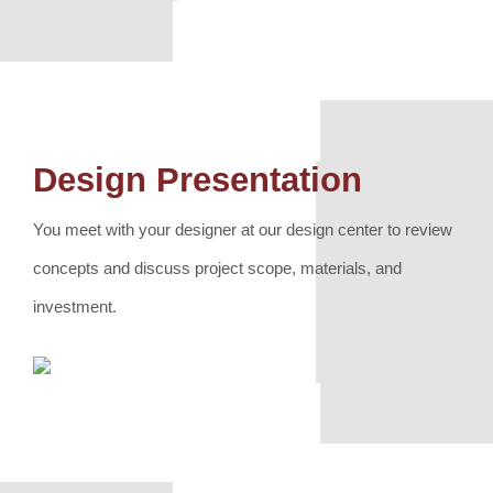
Design Presentation
You meet with your designer at our design center to review
concepts and discuss project scope, materials, and
investment.