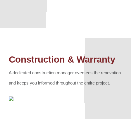
Construction & Warranty
A dedicated construction manager oversees the renovation
and keeps you informed throughout the entire project.