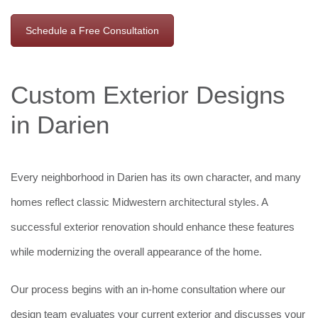
Schedule a Free Consultation
Custom Exterior Designs
in Darien
Every neighborhood in Darien has its own character, and many
homes reflect classic Midwestern architectural styles. A
successful exterior renovation should enhance these features
while modernizing the overall appearance of the home.
Our process begins with an in-home consultation where our
design team evaluates your current exterior and discusses your