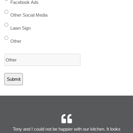
Facebook Ads
Other Social Media
Lawn Sign
Other
r
Tony and I could not be happier with our kitchen. It looks