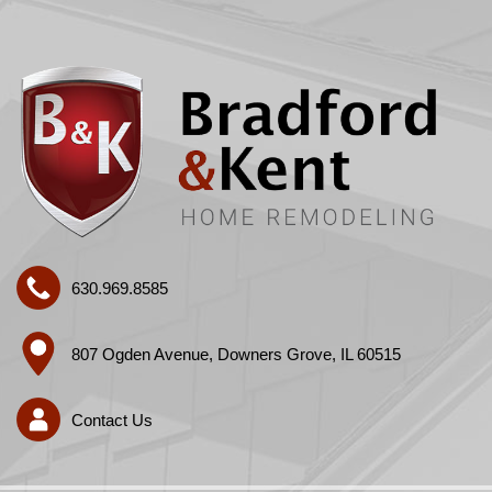
630.969.8585
807 Ogden Avenue, Downers Grove, IL 60515
Contact Us