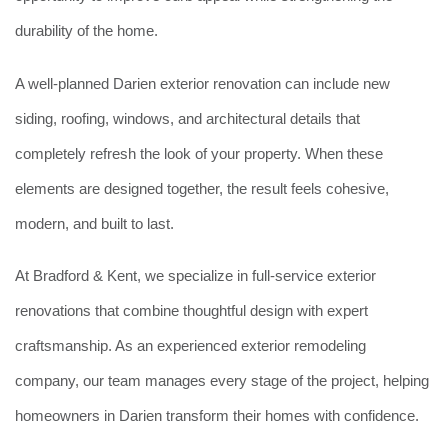
durability of the home.
A well-planned Darien exterior renovation can include new
siding, roofing, windows, and architectural details that
completely refresh the look of your property. When these
elements are designed together, the result feels cohesive,
modern, and built to last.
At Bradford & Kent, we specialize in full-service exterior
renovations that combine thoughtful design with expert
craftsmanship. As an experienced exterior remodeling
company, our team manages every stage of the project, helping
homeowners in Darien transform their homes with confidence.