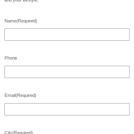
Name
(Required)
Phone
Email
(Required)
City
(Required)