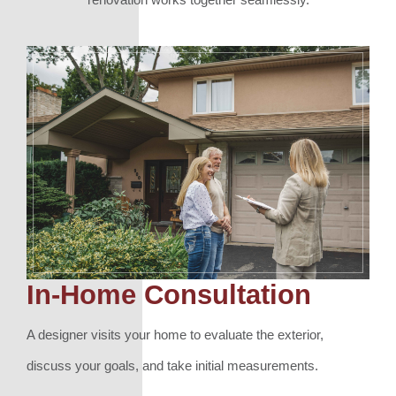
In-Home Consultation
A designer visits your home to evaluate the exterior,
discuss your goals, and take initial measurements.