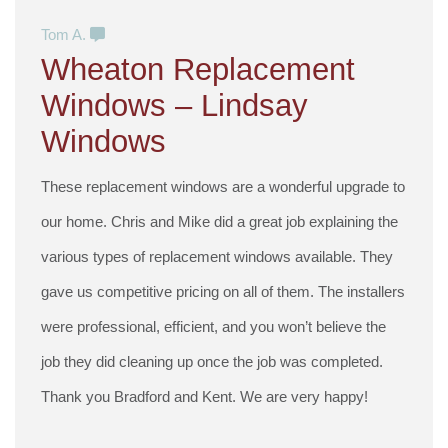
Tom A.
Wheaton Replacement
Windows – Lindsay
Windows
These replacement windows are a wonderful upgrade to
our home. Chris and Mike did a great job explaining the
various types of replacement windows available. They
gave us competitive pricing on all of them. The installers
were professional, efficient, and you won’t believe the
job they did cleaning up once the job was completed.
Thank you Bradford and Kent. We are very happy!