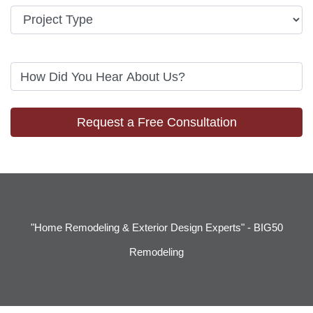
Request a Free Consultation
"Home Remodeling & Exterior Design Experts" - BIG50
Remodeling