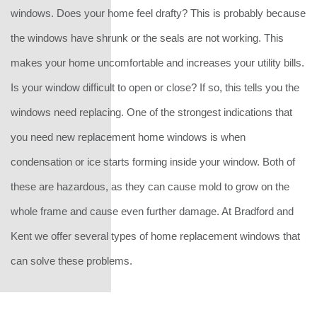
windows. Does your home feel drafty? This is probably because
the windows have shrunk or the seals are not working. This
makes your home uncomfortable and increases your utility bills.
Is your window difficult to open or close? If so, this tells you the
windows need replacing. One of the strongest indications that
you need new replacement home windows is when
condensation or ice starts forming inside your window. Both of
these are hazardous, as they can cause mold to grow on the
whole frame and cause even further damage. At Bradford and
Kent we offer several types of home replacement windows that
can solve these problems.