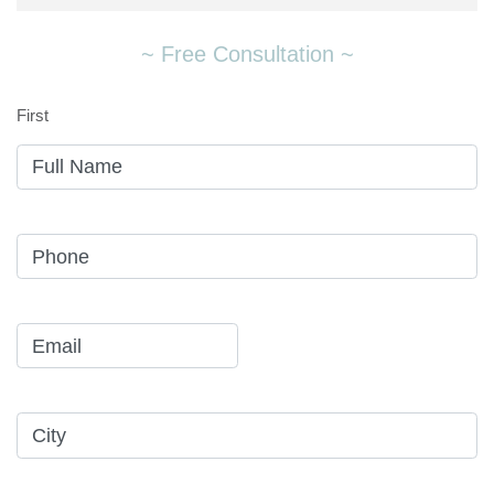
~ Free Consultation ~
First