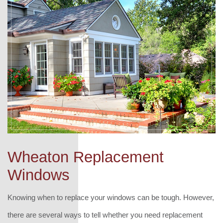
Wheaton Replacement
Windows
Knowing when to replace your windows can be tough. However,
there are several ways to tell whether you need replacement