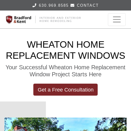
630.969.8585
CONTACT
WHEATON HOME
REPLACEMENT WINDOWS
Your Successful Wheaton Home Replacement
Window Project Starts Here
Get a Free Consultation