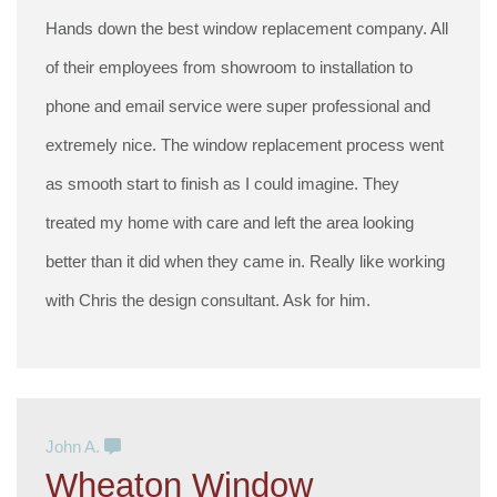
Hands down the best window replacement company. All
of their employees from showroom to installation to
phone and email service were super professional and
extremely nice. The window replacement process went
as smooth start to finish as I could imagine. They
treated my home with care and left the area looking
better than it did when they came in. Really like working
with Chris the design consultant. Ask for him.
John A.
Wheaton Window