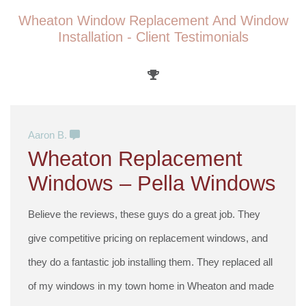
Wheaton Window Replacement And Window
Installation - Client Testimonials
Aaron B.
Wheaton Replacement
Windows – Pella Windows
Believe the reviews, these guys do a great job. They
give competitive pricing on replacement windows, and
they do a fantastic job installing them. They replaced all
of my windows in my town home in Wheaton and made