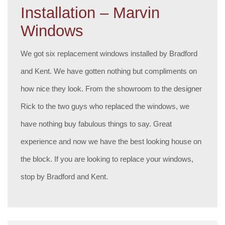
Installation – Marvin
Windows
We got six replacement windows installed by Bradford
and Kent. We have gotten nothing but compliments on
how nice they look. From the showroom to the designer
Rick to the two guys who replaced the windows, we
have nothing buy fabulous things to say. Great
experience and now we have the best looking house on
the block. If you are looking to replace your windows,
stop by Bradford and Kent.