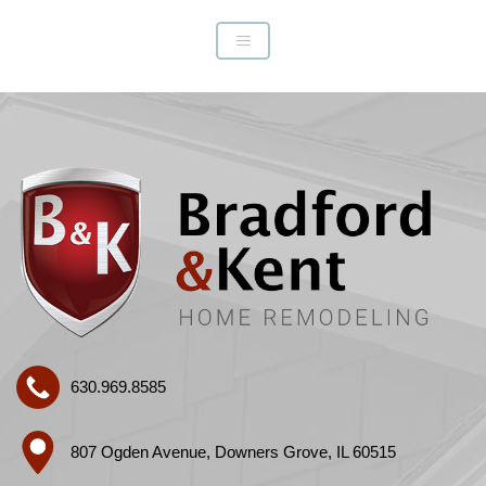
630.969.8585
807 Ogden Avenue, Downers Grove, IL 60515