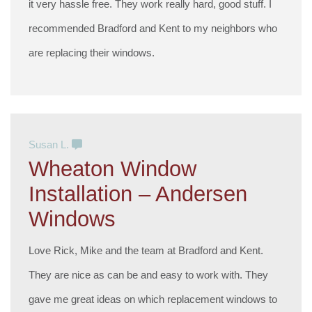
it very hassle free. They work really hard, good stuff. I
recommended Bradford and Kent to my neighbors who
are replacing their windows.
Susan L.
Wheaton Window
Installation – Andersen
Windows
Love Rick, Mike and the team at Bradford and Kent.
They are nice as can be and easy to work with. They
gave me great ideas on which replacement windows to