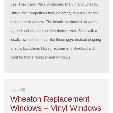
use. They carry Pella, Andersen, Marvin and Linsday.
Unlike the competitors they do not try to push just one
replacement window. The installers showed up when
agreed and cleaned up after themselves. Stick with a
locally owned business like these guys instead of going
to a big box place. Highly recommend Bradford and
Kent for home replacement windows.
Joe P.
Wheaton Replacement
Windows – Vinyl Windows