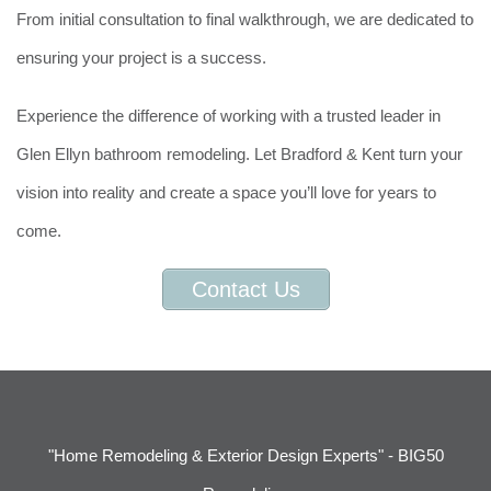
From initial consultation to final walkthrough, we are dedicated to
ensuring your project is a success.
Experience the difference of working with a trusted leader in
Glen Ellyn bathroom remodeling. Let Bradford & Kent turn your
vision into reality and create a space you’ll love for years to
come.
Contact Us
"Home Remodeling & Exterior Design Experts" - BIG50