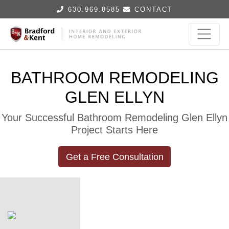
630.969.8585
CONTACT
BATHROOM REMODELING
GLEN ELLYN
Your Successful Bathroom Remodeling Glen Ellyn
Project Starts Here
Get a Free Consultation