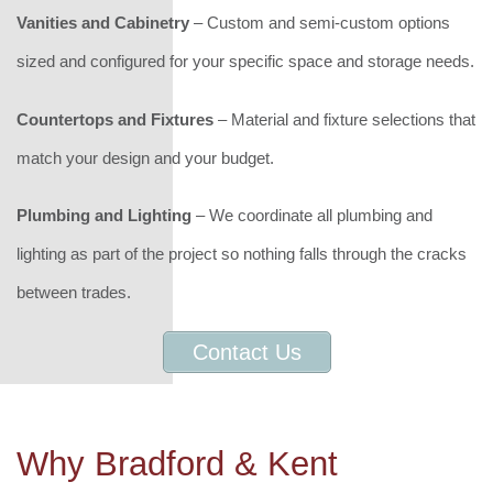
Vanities and Cabinetry
– Custom and semi-custom options
sized and configured for your specific space and storage needs.
Countertops and Fixtures
– Material and fixture selections that
match your design and your budget.
Plumbing and Lighting
– We coordinate all plumbing and
lighting as part of the project so nothing falls through the cracks
between trades.
Contact Us
Why Bradford & Kent