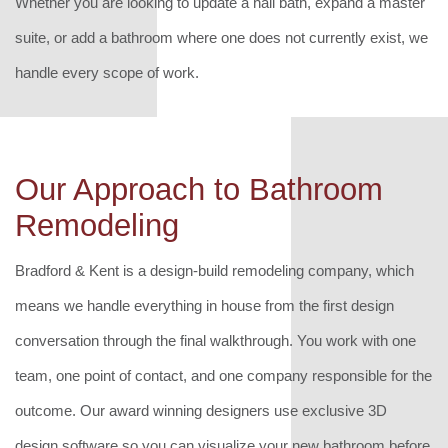
Whether you are looking to update a hall bath, expand a master
suite, or add a bathroom where one does not currently exist, we
handle every scope of work.
Our Approach to Bathroom
Remodeling
Bradford & Kent is a design-build remodeling company, which
means we handle everything in house from the first design
conversation through the final walkthrough. You work with one
team, one point of contact, and one company responsible for the
outcome. Our award winning designers use exclusive 3D
design software so you can visualize your new bathroom before