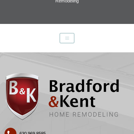
Remodeling
630.969.8585