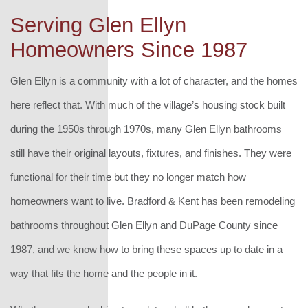
Serving Glen Ellyn
Homeowners Since 1987
Glen Ellyn is a community with a lot of character, and the homes
here reflect that. With much of the village’s housing stock built
during the 1950s through 1970s, many Glen Ellyn bathrooms
still have their original layouts, fixtures, and finishes. They were
functional for their time but they no longer match how
homeowners want to live. Bradford & Kent has been remodeling
bathrooms throughout Glen Ellyn and DuPage County since
1987, and we know how to bring these spaces up to date in a
way that fits the home and the people in it.