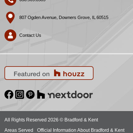
807 Ogden Avenue, Downers Grove, IL 60515
Contact Us
All Rights Reserved 2026 © Bradford & Kent
Areas Served
Official Information About Bradford & Kent