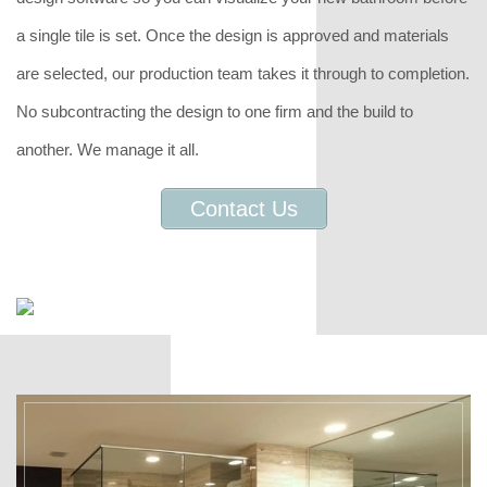
a single tile is set. Once the design is approved and materials
are selected, our production team takes it through to completion.
No subcontracting the design to one firm and the build to
another. We manage it all.
Contact Us