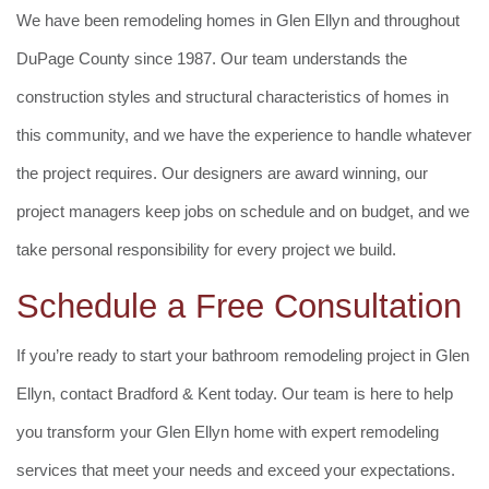
We have been remodeling homes in Glen Ellyn and throughout
DuPage County since 1987. Our team understands the
construction styles and structural characteristics of homes in
this community, and we have the experience to handle whatever
the project requires. Our designers are award winning, our
project managers keep jobs on schedule and on budget, and we
take personal responsibility for every project we build.
Schedule a Free Consultation
If you’re ready to start your bathroom remodeling project in Glen
Ellyn, contact Bradford & Kent today. Our team is here to help
you transform your Glen Ellyn home with expert remodeling
services that meet your needs and exceed your expectations.