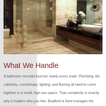
What We Handle
A bathroom remodel touches nearly every trade. Plumbing, tile,
cabinetry, countertops, lighting, and flooring all need to come
together in a small, high-use space. That complexity is exactly
why it matters who you hire. Bradford & Kent manages the