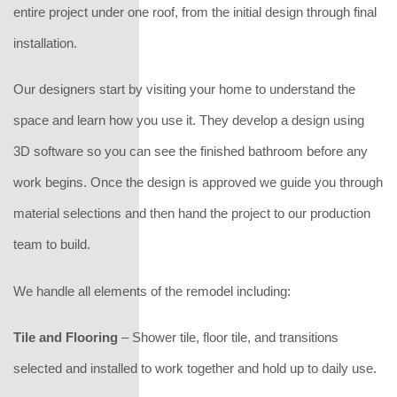
entire project under one roof, from the initial design through final
installation.
Our designers start by visiting your home to understand the
space and learn how you use it. They develop a design using
3D software so you can see the finished bathroom before any
work begins. Once the design is approved we guide you through
material selections and then hand the project to our production
team to build.
We handle all elements of the remodel including:
Tile and Flooring
– Shower tile, floor tile, and transitions
selected and installed to work together and hold up to daily use.