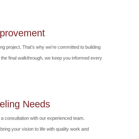
Improvement
ng project. That’s why we’re committed to building
to the final walkthrough, we keep you informed every
eling Needs
 a consultation with our experienced team.
ring your vision to life with quality work and