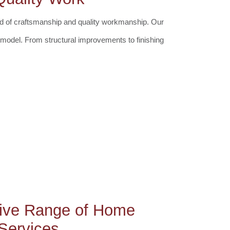
rd of craftsmanship and quality workmanship. Our
remodel. From structural improvements to finishing
ive Range of Home
Services