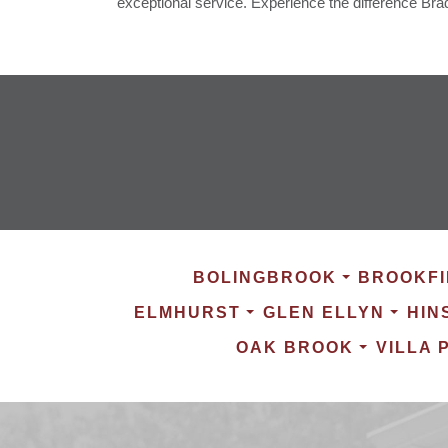
exceptional service. Experience the difference Bra
BOLINGBROOK
BROOKFI
ELMHURST
GLEN ELLYN
HIN
OAK BROOK
VILLA 