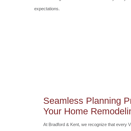
expectations.
Seamless Planning Pr
Your Home Remodelin
At Bradford & Kent, we recognize that every 