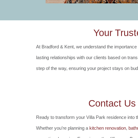
Your Trust
At Bradford & Kent, we understand the importance of
lasting relationships with our clients based on tra
step of the way, ensuring your project stays on bu
Contact Us
Ready to transform your Villa Park residence into
Whether you’re planning a
kitchen renovation
,
bath