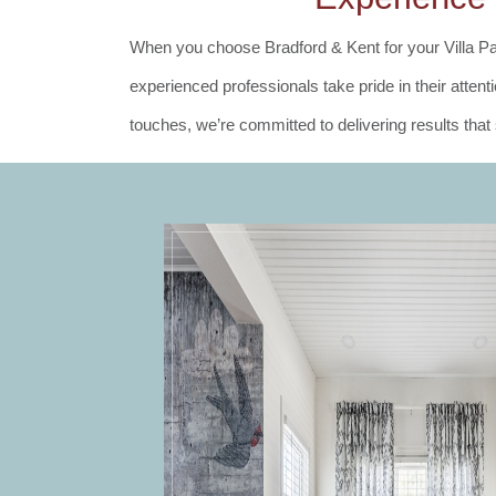
When you choose Bradford & Kent for your Villa Pa
experienced professionals take pride in their atte
touches, we’re committed to delivering results tha