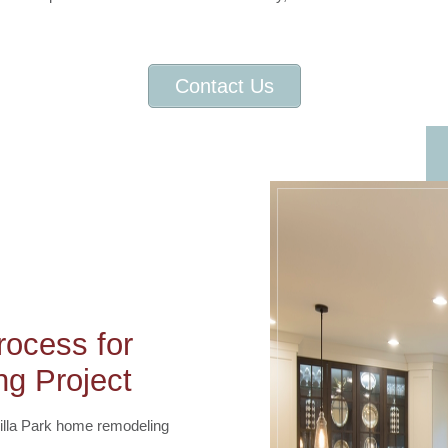
Contact Us
ocess for
g Project
Villa Park home remodeling