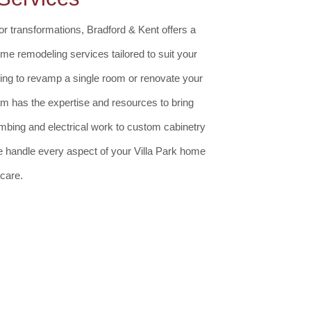
r transformations, Bradford & Kent offers a
e remodeling services tailored to suit your
ing to revamp a single room or renovate your
eam has the expertise and resources to bring
lumbing and electrical work to custom cabinetry
 we handle every aspect of your Villa Park home
care.