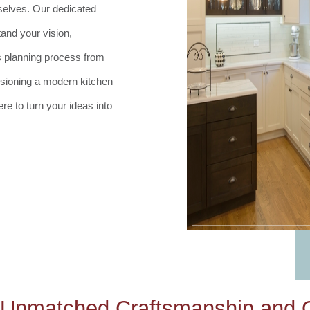
selves. Our dedicated
and your vision,
s planning process from
isioning a modern kitchen
e to turn your ideas into
 Unmatched Craftsmanship and Q