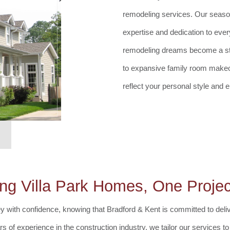
remodeling services. Our season
expertise and dedication to ever
remodeling dreams become a stun
to expansive family room makeov
reflect your personal style and el
ng Villa Park Homes, One Projec
with confidence, knowing that Bradford & Kent is committed to delive
s of experience in the construction industry, we tailor our services