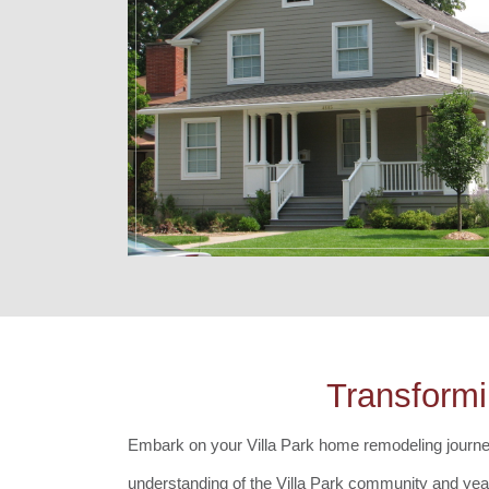
Transformi
Embark on your Villa Park home remodeling journey 
understanding of the Villa Park community and year