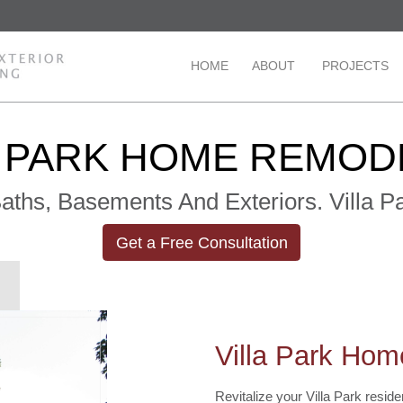
HOME
ABOUT
PROJECTS
A PARK HOME REMOD
 Baths, Basements And Exteriors. Villa
Get a Free Consultation
Villa Park Ho
Revitalize your Villa Park resi