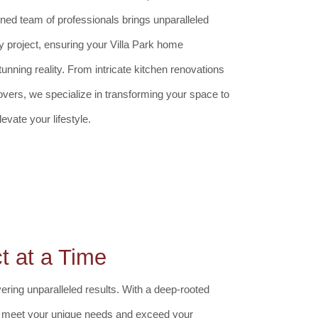
ed team of professionals brings unparalleled
y project, ensuring your Villa Park home
ning reality. From intricate kitchen renovations
ers, we specialize in transforming your space to
evate your lifestyle.
t at a Time
ring unparalleled results. With a deep-rooted
 to meet your unique needs and exceed your