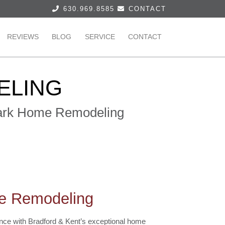
630.969.8585
CONTACT
REVIEWS
BLOG
SERVICE
CONTACT
ELING
 Park Home Remodeling
me Remodeling
dence with Bradford & Kent’s exceptional home