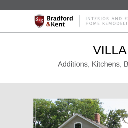
VILL
Additions, Kitchens,