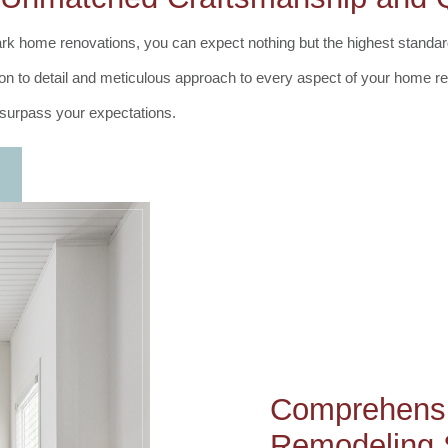
rk home renovations, you can expect nothing but the highest standa
ntion to detail and meticulous approach to every aspect of your home 
t surpass your expectations.
Comprehens
Remodeling 