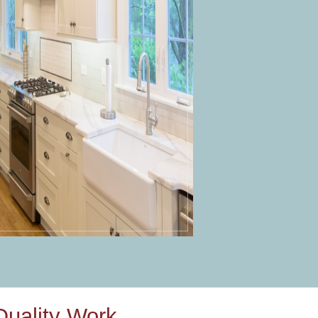
uality Work