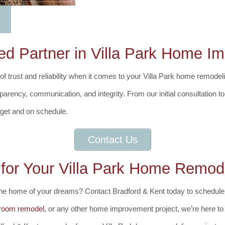
ed Partner in Villa Park Home 
 trust and reliability when it comes to your Villa Park home remodeli
nsparency, communication, and integrity. From our initial consultation 
dget and on schedule.
Contact Us
 for Your Villa Park Home Remod
 the home of your dreams? Contact Bradford & Kent today to schedule
room remodel
, or any other home improvement project, we’re here to b