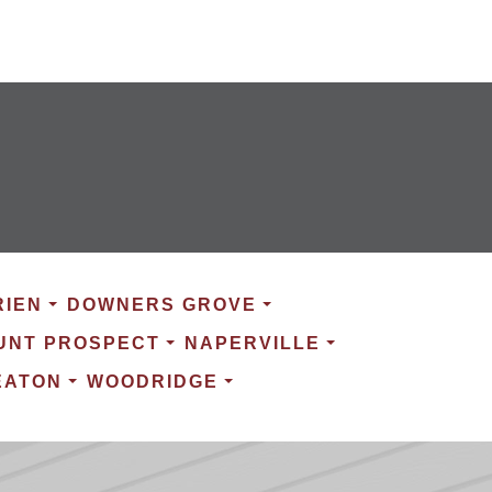
RIEN
DOWNERS GROVE
UNT PROSPECT
NAPERVILLE
EATON
WOODRIDGE