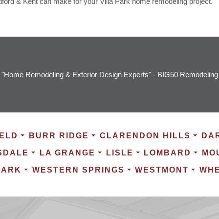
dford & Kent can make for your Villa Park home remodeling project.
"Home Remodeling & Exterior Design Experts" - BIG50 Remodeling
ELD
BURR RIDGE
CLARENDON HILLS
DA
SDALE
LA GRANGE
LISLE
LOMBARD
MO
PARK
WESTERN SPRINGS
WESTMONT
WH