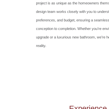
project is as unique as the homeowners them
design team works closely with you to underst
preferences, and budget, ensuring a seamles
conception to completion. Whether you’re env
upgrade or a luxurious new bathroom, we’re her
reality.
Experience