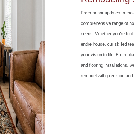
From minor updates to majo
comprehensive range of hom
needs. Whether you’re look
entire house, our skilled t
your vision to life. From p
and flooring installations,
remodel with precision and 