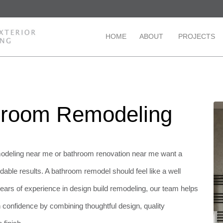
HOME
ABOUT
PROJECTS
throom Remodeling
deling near me or bathroom renovation near me want a
able results. A bathroom remodel should feel like a well
 years of experience in design build remodeling, our team helps
onfidence by combining thoughtful design, quality