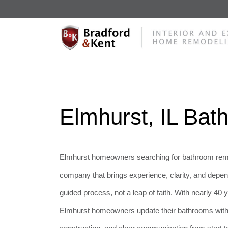
Elmhurst, IL Ba
Elmhurst homeowners searching for bathroom remo
company that brings experience, clarity, and depend
guided process, not a leap of faith. With nearly 40
Elmhurst homeowners update their bathrooms with c