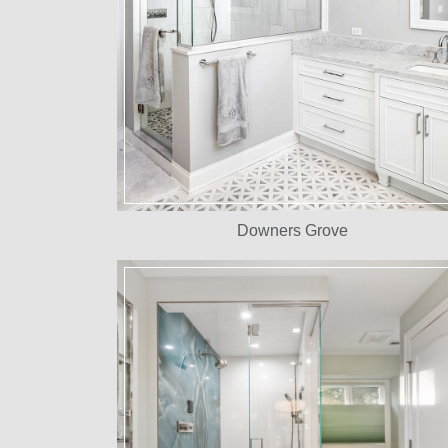
Downers Grove