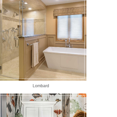
Lombard