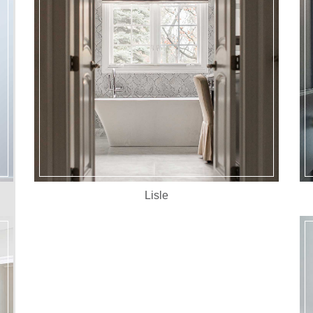
Lisle