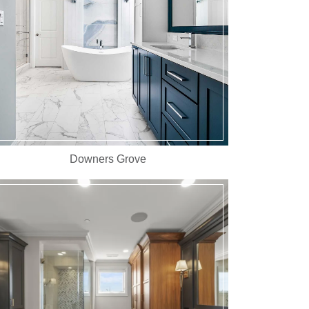
Downers Grove