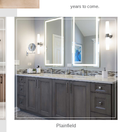
years to come.
Plainfield