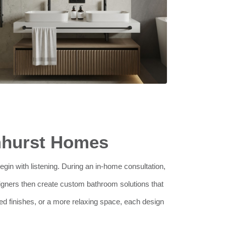
mhurst Homes
egin with listening. During an in-home consultation,
igners then create custom bathroom solutions that
ted finishes, or a more relaxing space, each design