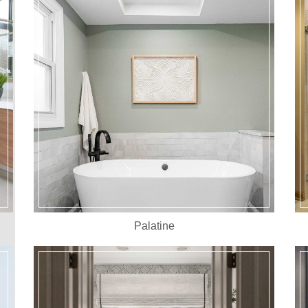
Palatine