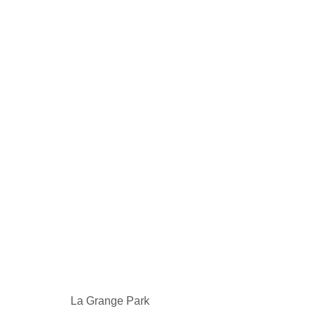
La Grange Park