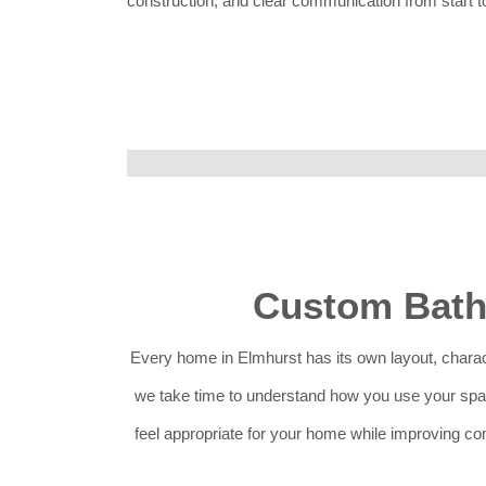
construction, and clear communication from start to
Custom Bath
Every home in Elmhurst has its own layout, charac
we take time to understand how you use your spac
feel appropriate for your home while improving com