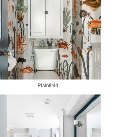
Plainfield