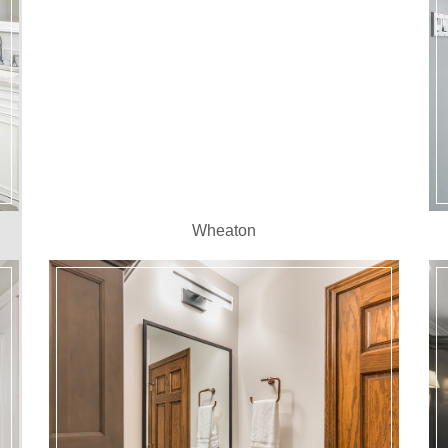
Wheaton