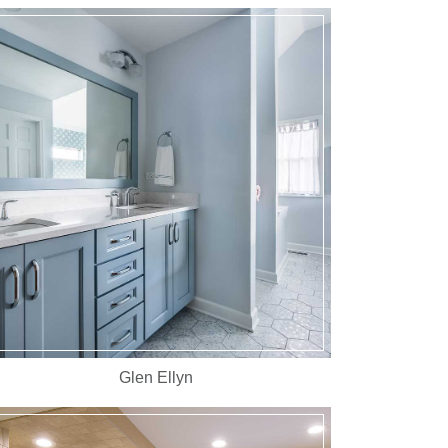
Glen Ellyn