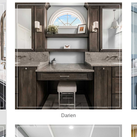
Darien