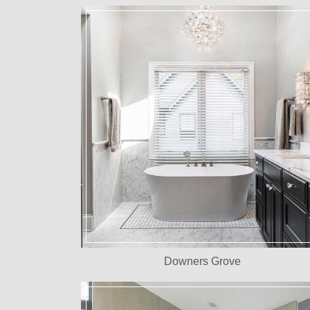
Downers Grove