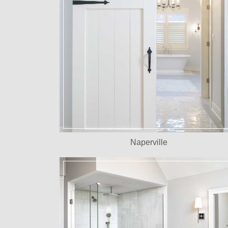
Naperville