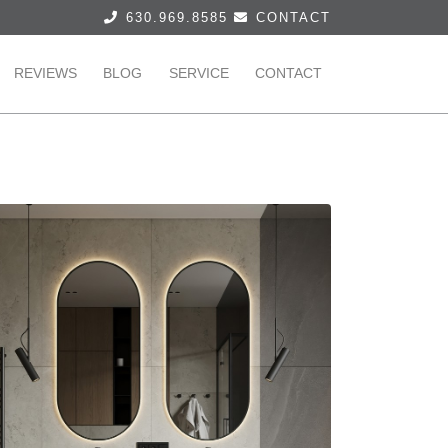
630.969.8585
CONTACT
REVIEWS
BLOG
SERVICE
CONTACT