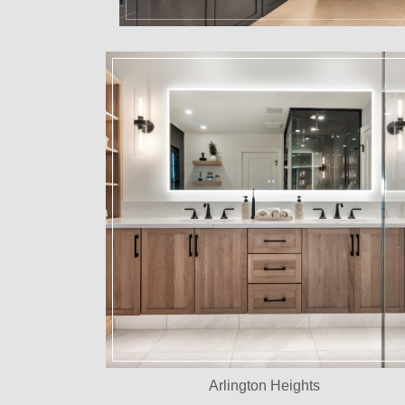
Arlington Heights