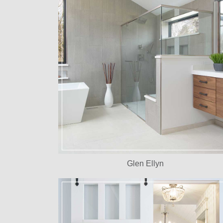
Glen Ellyn