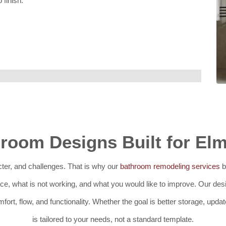
 finish.
room Designs Built for El
ter, and challenges. That is why our
bathroom remodeling services
b
e, what is not working, and what you would like to improve. Our des
fort, flow, and functionality. Whether the goal is better storage, upda
is tailored to your needs, not a standard template.