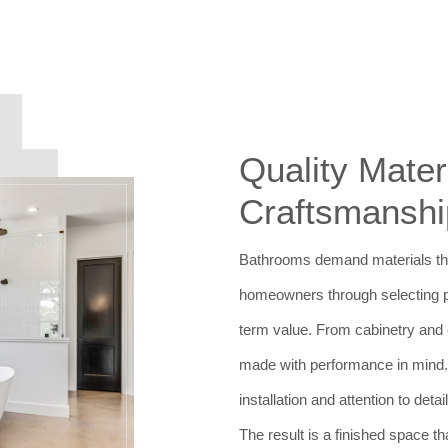
Quality Mater
Craftsmanshi
Bathrooms demand materials tha
homeowners through selecting pro
term value. From cabinetry and co
made with performance in mind.
installation and attention to deta
The result is a finished space th