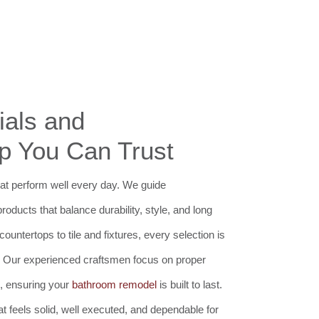
ials and
p You Can Trust
t perform well every day. We guide
ducts that balance durability, style, and long
untertops to tile and fixtures, every selection is
 Our experienced craftsmen focus on proper
il, ensuring your
bathroom remodel
is built to last.
at feels solid, well executed, and dependable for