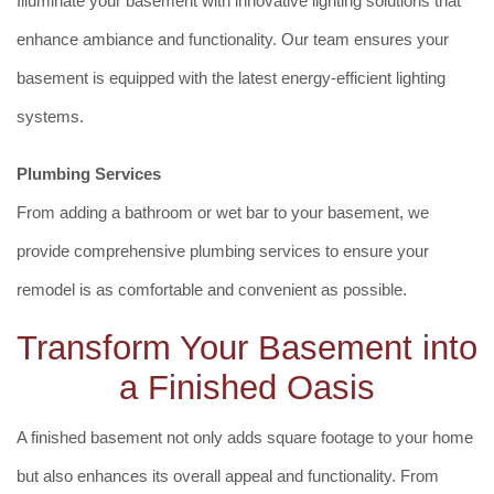
Illuminate your basement with innovative lighting solutions that
enhance ambiance and functionality. Our team ensures your
basement is equipped with the latest energy-efficient lighting
systems.
Plumbing Services
From adding a bathroom or wet bar to your basement, we
provide comprehensive plumbing services to ensure your
remodel is as comfortable and convenient as possible.
Transform Your Basement into
a Finished Oasis
A finished basement not only adds square footage to your home
but also enhances its overall appeal and functionality. From