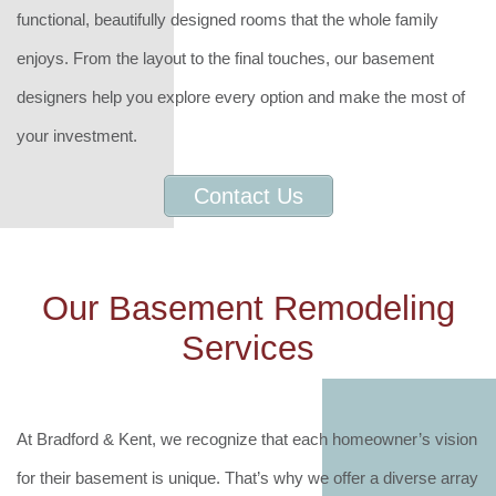
functional, beautifully designed rooms that the whole family
enjoys. From the layout to the final touches, our basement
designers help you explore every option and make the most of
your investment.
Contact Us
Our Basement Remodeling
Services
At Bradford & Kent, we recognize that each homeowner’s vision
for their basement is unique. That’s why we offer a diverse array