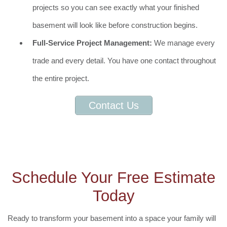
projects so you can see exactly what your finished
basement will look like before construction begins.
Full-Service Project Management:
We manage every
trade and every detail. You have one contact throughout
the entire project.
Contact Us
Schedule Your Free Estimate
Today
Ready to transform your basement into a space your family will