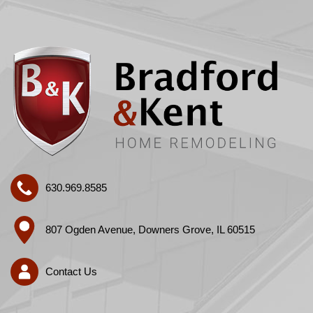
630.969.8585
807 Ogden Avenue, Downers Grove, IL 60515
Contact Us