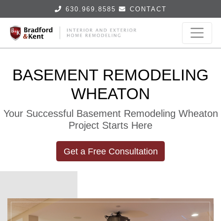
630.969.8585
CONTACT
BASEMENT REMODELING
WHEATON
Your Successful Basement Remodeling Wheaton
Project Starts Here
Get a Free Consultation