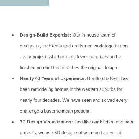
Design-Build Expertise:
Our in-house team of
designers, architects and craftsmen work together on
every project, which means fewer surprises and a
finished product that matches the original design.
Nearly 40 Years of Experience:
Bradford & Kent has
been remodeling homes in the western suburbs for
nearly four decades. We have seen and solved every
challenge a basement can present.
3D Design Visualization:
Just like our kitchen and bath
projects, we use 3D design software on basement