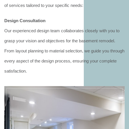
of services tailored to your specific needs:
Design Consultation
Our experienced design team collaborates closely with you to
grasp your vision and objectives for the basement remodel.
From layout planning to material selection, we guide you through
every aspect of the design process, ensuring your complete
satisfaction.