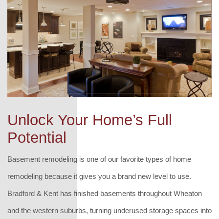
Unlock Your Home’s Full
Potential
Basement remodeling is one of our favorite types of home
remodeling because it gives you a brand new level to use.
Bradford & Kent has finished basements throughout Wheaton
and the western suburbs, turning underused storage spaces into