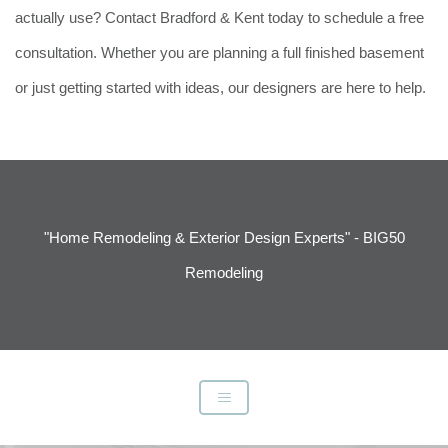
actually use? Contact Bradford & Kent today to schedule a free
consultation. Whether you are planning a full finished basement
or just getting started with ideas, our designers are here to help.
"Home Remodeling & Exterior Design Experts" - BIG50
Remodeling