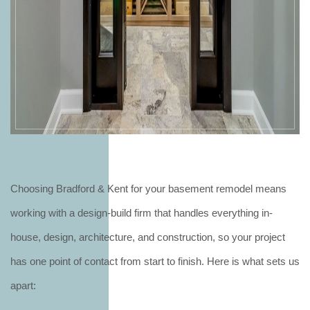
Choosing Bradford & Kent for your basement remodel means
working with a design-build firm that handles everything in-
house, design, architecture, and construction, so your project
has one point of contact from start to finish. Here is what sets us
apart: