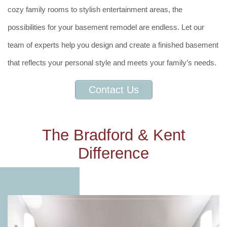
cozy family rooms to stylish entertainment areas, the
possibilities for your basement remodel are endless. Let our
team of experts help you design and create a finished basement
that reflects your personal style and meets your family’s needs.
Contact Us
The Bradford & Kent
Difference