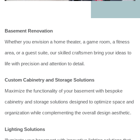
Basement Renovation
Whether you envision a home theater, a game room, a fitness
area, or a guest suite, our skilled craftsmen bring your ideas to
life with precision and attention to detail.
Custom Cabinetry and Storage Solutions
Maximize the functionality of your basement with bespoke
cabinetry and storage solutions designed to optimize space and
organization while complementing the overall design aesthetic.
Lighting Solutions