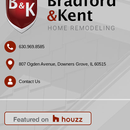
630.969.8585
807 Ogden Avenue, Downers Grove, IL 60515
Contact Us