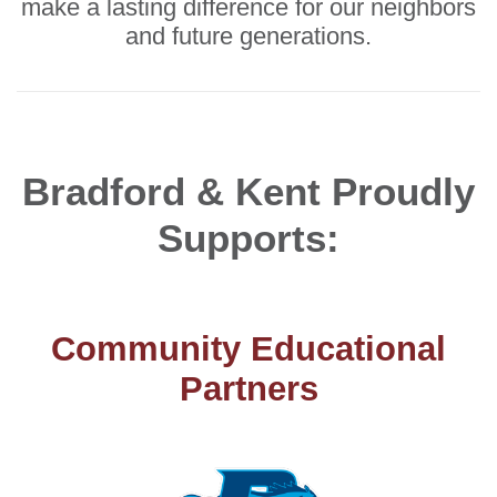
make a lasting difference for our neighbors
and future generations.
Bradford & Kent Proudly
Supports:
Community Educational
Partners