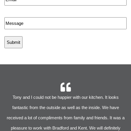
Message
r
Tony and I could not be happier with our kitchen. It looks
 We
fantastic from the outside as well as the inside. We have
im
received a lot of compliments from family and friends. It was a
pleasure to work with Bradford and Kent. We will definitely
l