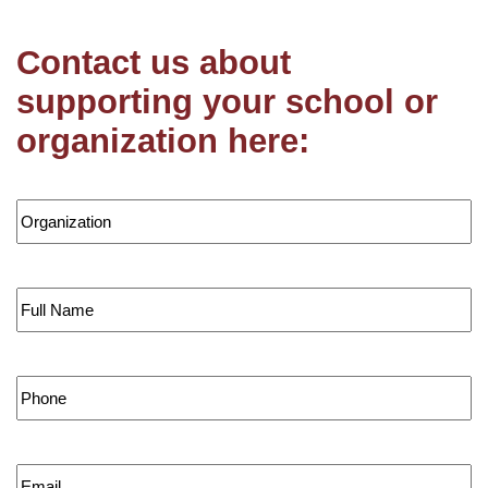
Contact us about
supporting your school or
organization here:
Organization
*
First
Phone
*
Email