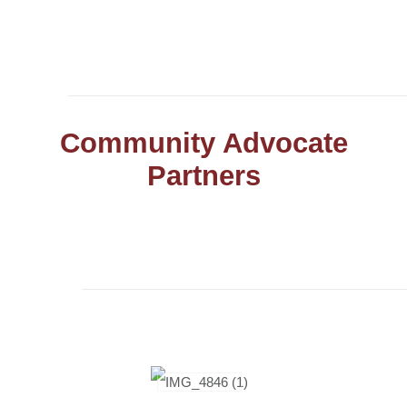
Community Advocate
Partners