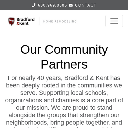
630.969.8585
CONTACT
Our Community
Partners
For nearly 40 years, Bradford & Kent has
been deeply rooted in the communities we
serve. Supporting local schools,
organizations and charities is a core part of
our mission. We are proud to stand
alongside the groups that strengthen our
neighborhoods, bring people together, and