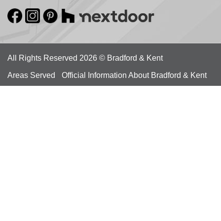
All Rights Reserved 2026 © Bradford & Kent
Areas Served
Official Information About Bradford & Kent