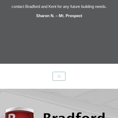
s
contact Bradford and Kent for any future building needs.
e
Sharon N. – Mt. Prospect