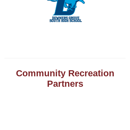
Community Recreation
Partners