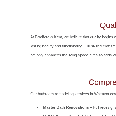
Qual
At Bradford & Kent, we believe that quality begins 
lasting beauty and functionality. Our skilled crafts
not only enhances the living space but also adds v
Compre
Our bathroom remodeling services in Wheaton cover
Master Bath Renovations
– Full redesigns