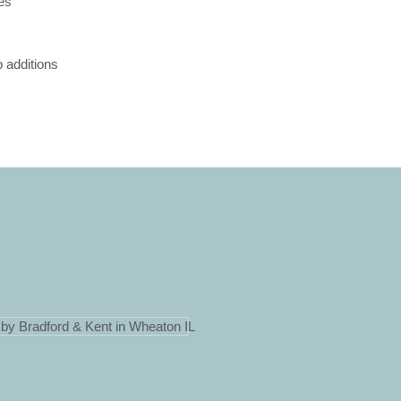
ces
 additions