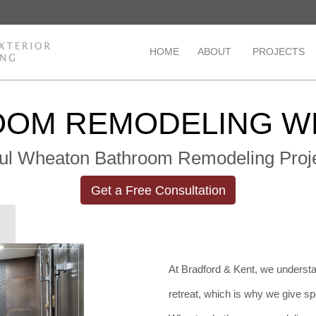
HOME
ABOUT
PROJECTS
OOM REMODELING W
ul Wheaton Bathroom Remodeling Proje
Get a Free Consultation
At Bradford & Kent, we understa
retreat, which is why we give sp