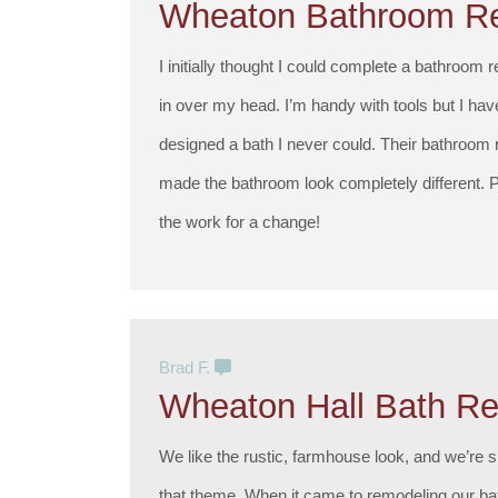
Wheaton Bathroom R
I initially thought I could complete a bathroom 
in over my head. I’m handy with tools but I ha
designed a bath I never could. Their bathroom
made the bathroom look completely different. P
the work for a change!
Brad F.
Wheaton Hall Bath R
We like the rustic, farmhouse look, and we’re s
that theme. When it came to remodeling our ba