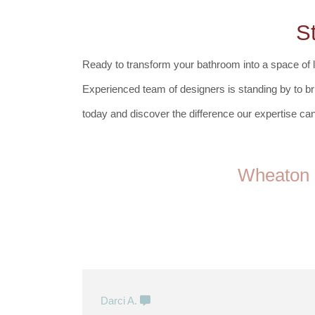
S
Ready to transform your bathroom into a space of l
Experienced team of designers
is standing by to br
today and discover the difference our expertise can
Wheaton 
Darci A.