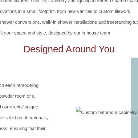
dated fixtures, new tile, cabinetry and lighting to refresh shared spa
vations in a small footprint, from new vanities to custom tilework
shower conversions, walk-in shower installations and freestanding tub
 fit your space and style, designed by our in-house team
Designed Around You
ach each remodeling
l powder room or a
our clients’ unique
e selection of materials,
ss, ensuring that their