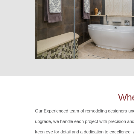
Whe
Our Experienced team of remodeling designers
und
upgrade, we handle each project with precision and c
keen eye for detail and a dedication to excellence,