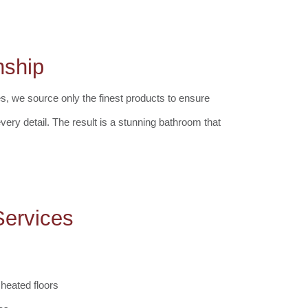
nship
es, we source only the finest products to ensure
every detail. The result is a stunning bathroom that
ervices
 heated floors