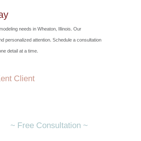
ay
modeling needs in Wheaton, Illinois.
Our
 and personalized attention. Schedule a consultation
e detail at a time.
nt Client
~ Free Consultation ~