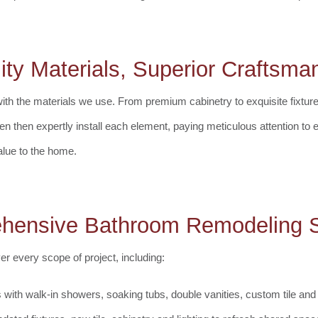
ity Materials, Superior Craftsma
with the materials we use. From premium cabinetry to exquisite fixtur
men then expertly install each element, paying meticulous attention to 
alue to the home.
hensive Bathroom Remodeling S
 every scope of project, including:
 with walk-in showers, soaking tubs, double vanities, custom tile and