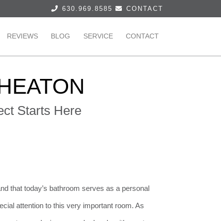
630.969.8585
CONTACT
REVIEWS
BLOG
SERVICE
CONTACT
HEATON
ct Starts Here
nd that today’s bathroom serves as a personal
ecial attention to this very important room. As