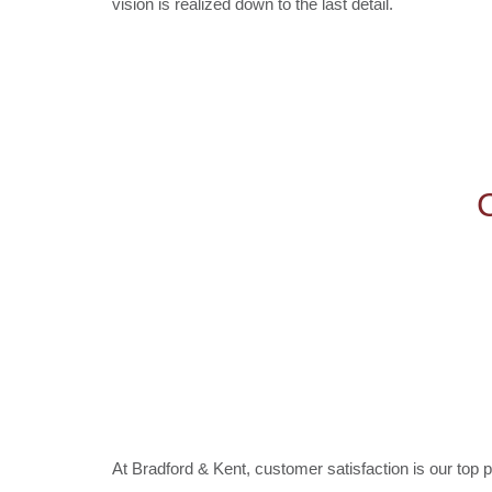
vision is realized down to the last detail.
At Bradford & Kent, customer satisfaction is our top pr