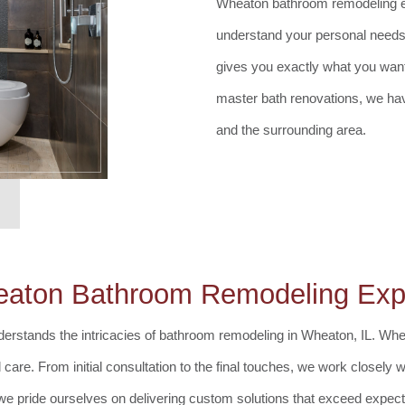
Wheaton bathroom remodeling ex
understand your personal needs
gives you exactly what you wan
master bath renovations, we ha
and the surrounding area.
aton Bathroom Remodeling Exp
erstands the intricacies of bathroom remodeling in Wheaton, IL. Whet
are. From initial consultation to the final touches, we work closely wi
 we pride ourselves on delivering custom solutions that exceed expect