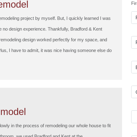
emodel
Fir
remodeling project by myself. But, I quickly learned I was
ve no design experience. Thankfully, Bradford & Kent
 remodeling design worked perfectly for my space, and
lus, I have to admit, it was nice having someone else do
emodel
lowly in the process of remodeling our whole house to fit
throom, we used Bradford and Kent at the