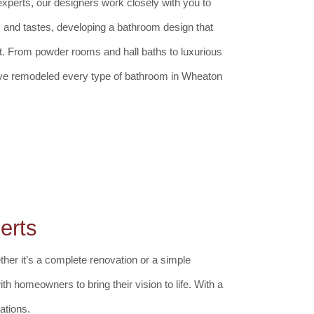
perts, our designers work closely with you to
 and tastes, developing a bathroom design that
t. From powder rooms and hall baths to luxurious
ve remodeled every type of bathroom in Wheaton
erts
her it’s a complete renovation or a simple
th homeowners to bring their vision to life. With a
ations.