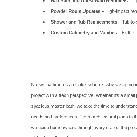
Hall Bath and Guest Bath Remodels
– Up
Powder Room Updates
– High-impact reno
Shower and Tub Replacements
– Tub-to-
Custom Cabinetry and Vanities
– Built to
No two bathrooms are alike, which is why we appro
project with a fresh perspective. Whether it’s a smal
spacious master bath, we take the time to understand 
needs and preferences. From architectural plans to th
we guide homeowners through every step of the proce