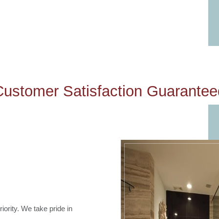
Customer Satisfaction Guarantee
iority. We take pride in