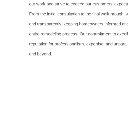
our work and strive to exceed our customers’ expecta
From the initial consultation to the final walkthroug
and transparently, keeping homeowners informed and
entire remodeling process. Our commitment to excel
reputation for professionalism, expertise, and unpara
and beyond.