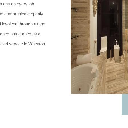
tions on every job.
h, we communicate openly
 involved throughout the
lence has earned us a
lleled service in Wheaton