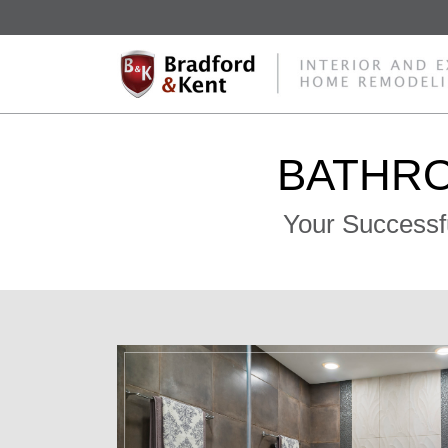
BATHR
Your Successf