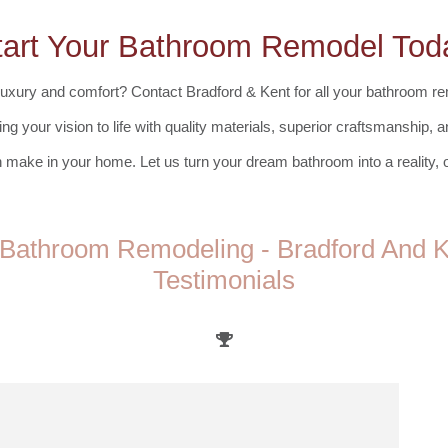
tart Your Bathroom Remodel Tod
uxury and comfort? Contact Bradford & Kent for all your bathroom re
ing your vision to life with quality materials, superior craftsmanship,
 make in your home. Let us turn your dream bathroom into a reality, on
Bathroom Remodeling - Bradford And Ke
Testimonials