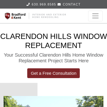
630.969.8585
CONTACT
CLARENDON HILLS WINDOW
REPLACEMENT
Your Successful Clarendon Hills Home Window
Replacement Project Starts Here
Get a Free Consultation