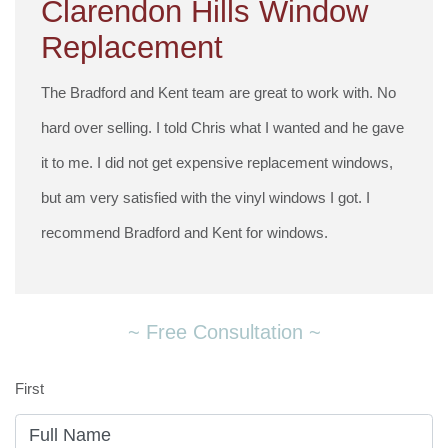
Clarendon Hills Window
Replacement
The Bradford and Kent team are great to work with. No
hard over selling. I told Chris what I wanted and he gave
it to me. I did not get expensive replacement windows,
but am very satisfied with the vinyl windows I got. I
recommend Bradford and Kent for windows.
~ Free Consultation ~
First