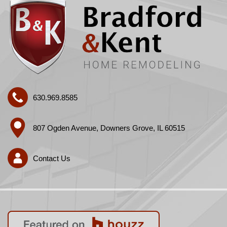
630.969.8585
807 Ogden Avenue, Downers Grove, IL 60515
Contact Us