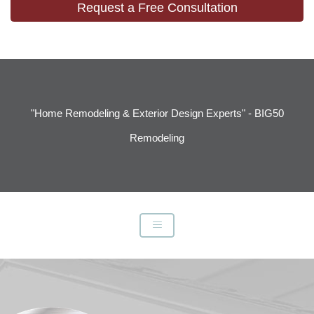
Request a Free Consultation
"Home Remodeling & Exterior Design Experts" - BIG50
Remodeling