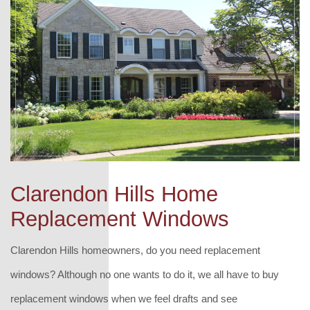
Clarendon Hills Home
Replacement Windows
Clarendon Hills homeowners, do you need replacement
windows? Although no one wants to do it, we all have to buy
replacement windows when we feel drafts and see