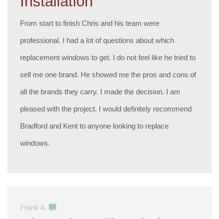
Installation
From start to finish Chris and his team were
professional. I had a lot of questions about which
replacement windows to get. I do not feel like he tried to
sell me one brand. He showed me the pros and cons of
all the brands they carry. I made the decision. I am
pleased with the project. I would definitely recommend
Bradford and Kent to anyone looking to replace
windows.
Frank A.