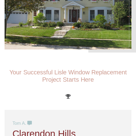
Your Successful Lisle Window Replacement
Project Starts Here
Tom A.
Clarendon Hills