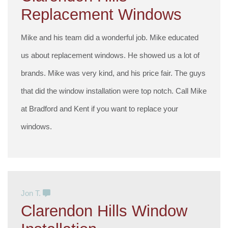
Replacement Windows
Mike and his team did a wonderful job. Mike educated
us about replacement windows. He showed us a lot of
brands. Mike was very kind, and his price fair. The guys
that did the window installation were top notch. Call Mike
at Bradford and Kent if you want to replace your
windows.
Jon T.
Clarendon Hills Window