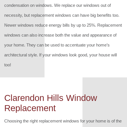
condensation on windows. We replace our windows out of
necessity, but replacement windows can have big benefits too.
Newer windows reduce energy bills by up to 25%. Replacement
windows can also increase both the value and appearance of
your home. They can be used to accentuate your home’s
architectural style. If your windows look good, your house will
too!
Clarendon Hills Window
Replacement
Choosing the right replacement windows for your home is of the