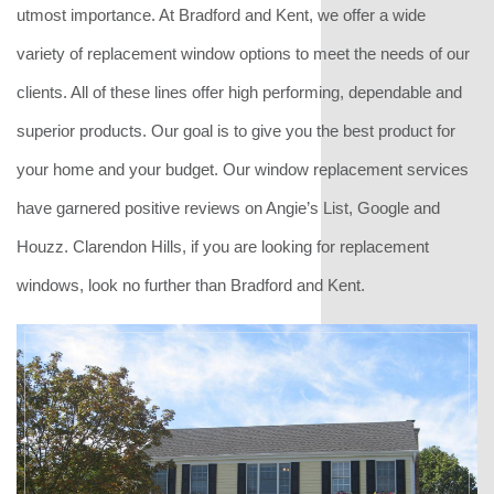
utmost importance. At Bradford and Kent, we offer a wide
variety of replacement window options to meet the needs of our
clients. All of these lines offer high performing, dependable and
superior products. Our goal is to give you the best product for
your home and your budget. Our window replacement services
have garnered positive reviews on Angie’s List, Google and
Houzz. Clarendon Hills, if you are looking for replacement
windows, look no further than Bradford and Kent.