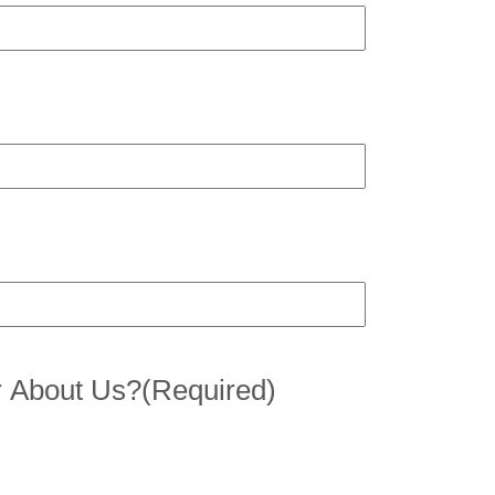
 About Us?
(Required)