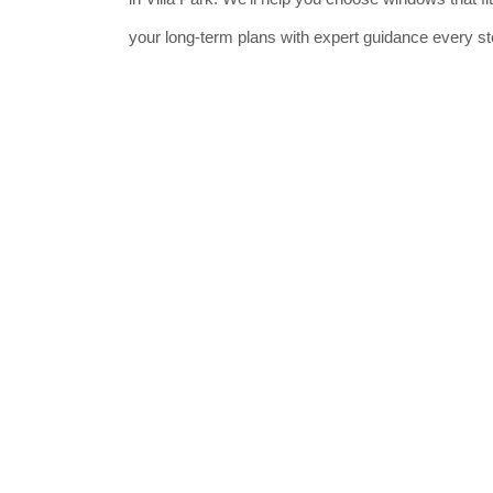
your long-term plans with expert guidance every st