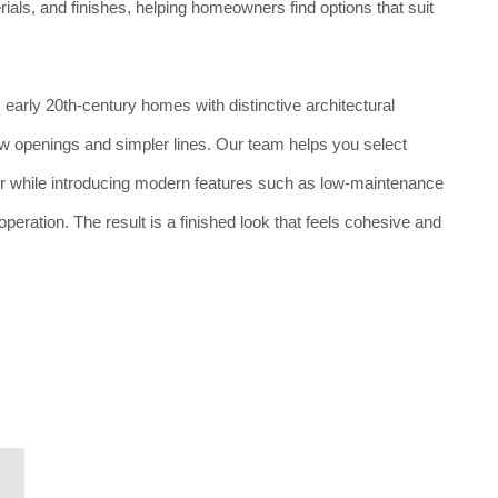
rials, and finishes, helping homeowners find options that suit
 early 20th-century homes with distinctive architectural
ow openings and simpler lines. Our team helps you select
er while introducing modern features such as low-maintenance
peration. The result is a finished look that feels cohesive and