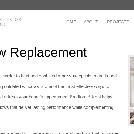
HOME
ABOUT
PROJECTS
ow Replacement
arder to heat and cool, and more susceptible to drafts and
ng outdated windows is one of the most effective ways to
nd refresh your home’s appearance. Bradford & Kent helps
ws that deliver lasting performance while complementing
s ago and still have aging or original windows that no longer