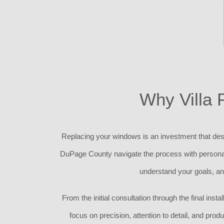
Why Villa 
Replacing your windows is an investment that des
DuPage County navigate the process with personali
understand your goals, a
From the initial consultation through the final in
focus on precision, attention to detail, and prod