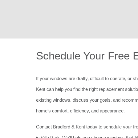
Schedule Your Free 
If your windows are drafty, difficult to operate, or 
Kent can help you find the right replacement soluti
existing windows, discuss your goals, and recomm
home’s comfort, efficiency, and appearance.
Contact Bradford & Kent today to schedule your f
in Villa Park. We’ll help you choose windows that f