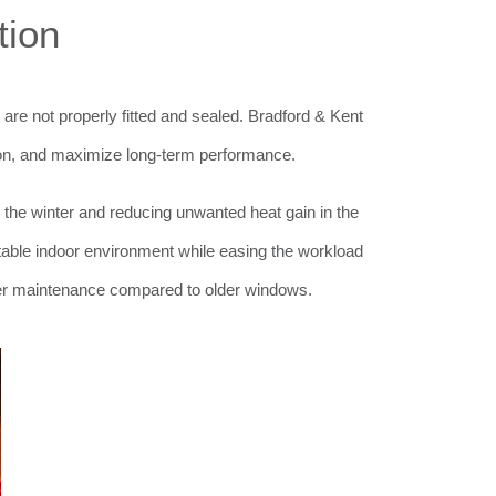
tion
 are not properly fitted and sealed. Bradford & Kent
ation, and maximize long-term performance.
 the winter and reducing unwanted heat gain in the
able indoor environment while easing the workload
er maintenance compared to older windows.