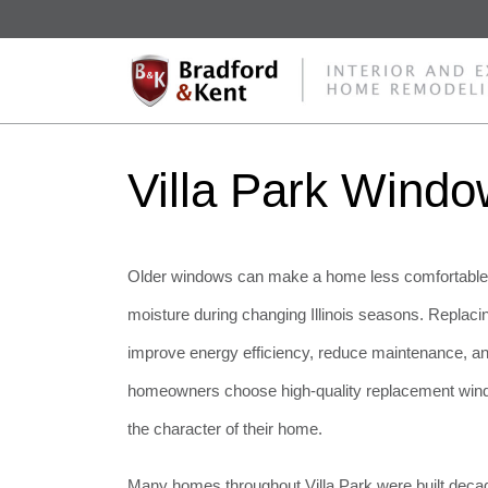
Villa Park Wind
Older windows can make a home less comfortable, h
moisture during changing Illinois seasons. Replaci
improve energy efficiency, reduce maintenance, a
homeowners choose high-quality replacement windo
the character of their home.
Many homes throughout Villa Park were built decade