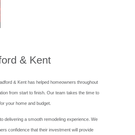
ford & Kent
 Bradford & Kent has helped homeowners throughout
n from start to finish. Our team takes the time to
for your home and budget.
ed to delivering a smooth remodeling experience. We
ners confidence that their investment will provide