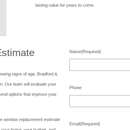
lasting value for years to come.
Estimate
Name
(Required)
showing signs of age, Bradford &
on. Our team will evaluate your
Phone
end options that improve your
ree window replacement estimate
Email
(Required)
it your home, your budget, and