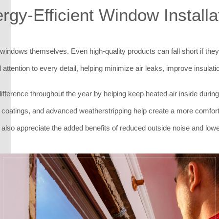
rgy-Efficient Window Installa
he windows themselves. Even high-quality products can fall short if they
 attention to every detail, helping minimize air leaks, improve insul
fference throughout the year by helping keep heated air inside during
coatings, and advanced weatherstripping help create a more comfort
o appreciate the added benefits of reduced outside noise and low