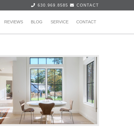
630.969.8585
CONTACT
REVIEWS
BLOG
SERVICE
CONTACT