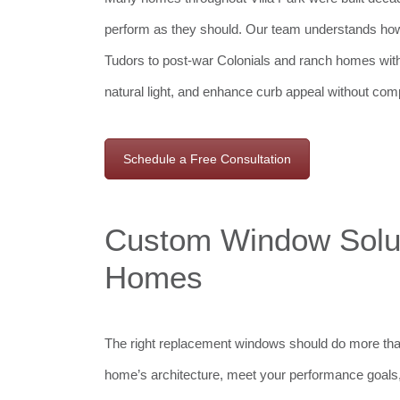
perform as they should. Our team understands how
Tudors to post-war Colonials and ranch homes wit
natural light, and enhance curb appeal without comp
Schedule a Free Consultation
Custom Window Soluti
Homes
The right replacement windows should do more tha
home’s architecture, meet your performance goals, 