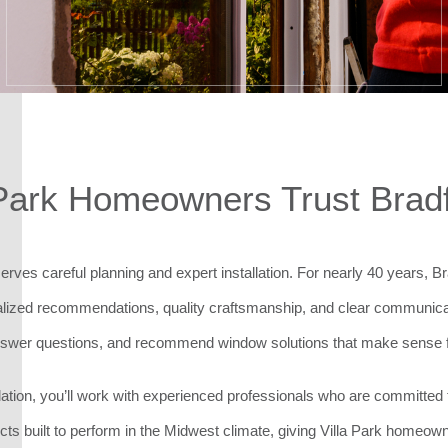
Park Homeowners Trust Brad
erves careful planning and expert installation. For nearly 40 years,
zed recommendations, quality craftsmanship, and clear communicatio
nswer questions, and recommend window solutions that make sense 
stallation, you’ll work with experienced professionals who are committ
ucts built to perform in the Midwest climate, giving Villa Park homeow