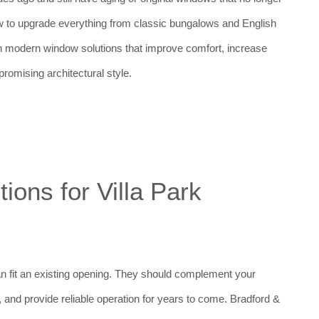
 to upgrade everything from classic bungalows and English
h modern window solutions that improve comfort, increase
romising architectural style.
ons for Villa Park
n fit an existing opening. They should complement your
and provide reliable operation for years to come. Bradford &