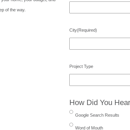
ep of the way.
City
(Required)
Project Type
How Did You Hear
Google Search Results
Word of Mouth