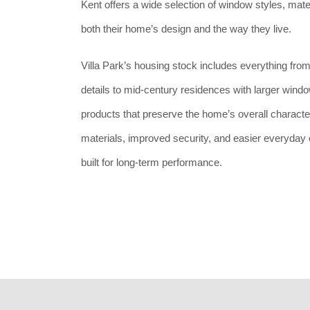
Kent offers a wide selection of window styles, mate
both their home’s design and the way they live.
Villa Park’s housing stock includes everything from
details to mid-century residences with larger wind
products that preserve the home’s overall charact
materials, improved security, and easier everyday o
built for long-term performance.