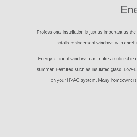
Ene
Professional installation is just as important as t
installs replacement windows with careful
Energy-efficient windows can make a noticeable di
summer. Features such as insulated glass, Low-E 
on your HVAC system. Many homeowners als