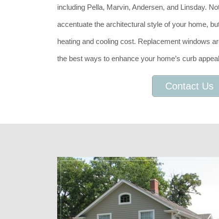
including Pella, Marvin, Andersen, and Linsday. No
accentuate the architectural style of your home, b
heating and cooling cost. Replacement windows are
the best ways to enhance your home’s curb appeal
Contact Us