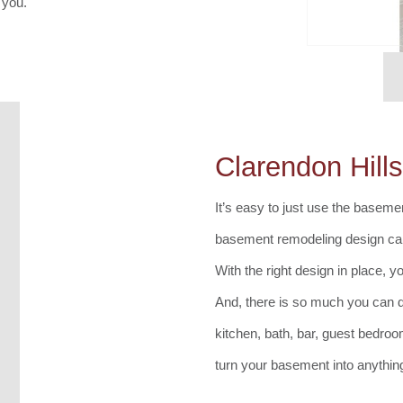
 you.
Clarendon Hil
It’s easy to just use the basement
basement remodeling design can
With the right design in place, y
And, there is so much you can 
kitchen, bath, bar, guest bedro
turn your basement into anythin