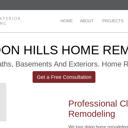
HOME
ABOUT
PROJECTS
ON HILLS HOME RE
Baths, Basements And Exteriors. Home
Get a Free Consultation
Professional C
Remodeling
We love doing home remodeling 