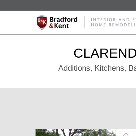
CLAREND
Additions, Kitchens, 