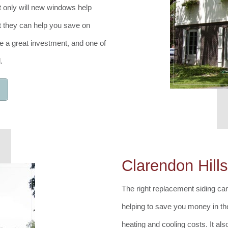
t only will new windows help
ut they can help you save on
 a great investment, and one of
.
Clarendon Hill
The right replacement siding can
helping to save you money in t
heating and cooling costs. It als