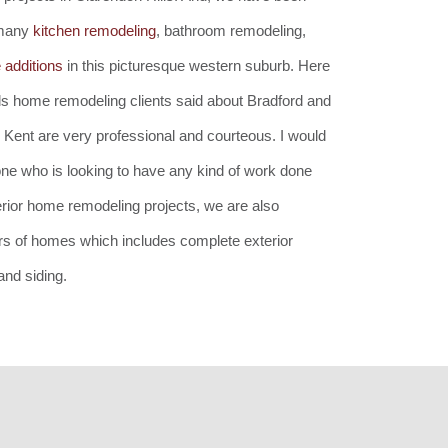
 many
kitchen remodeling
, bathroom remodeling,
additions
in this picturesque western suburb. Here
lls home remodeling clients said about Bradford and
 Kent are very professional and courteous. I would
e who is looking to have any kind of work done
nterior home remodeling projects, we are also
ors of homes which includes complete exterior
nd siding.