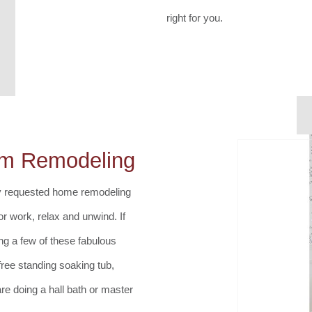
right for you.
om Remodeling
y requested home remodeling
r work, relax and unwind. If
ng a few of these fabulous
 free standing soaking tub,
re doing a hall bath or master