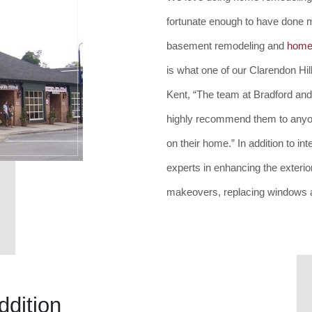
fortunate enough to have done
basement remodeling and
home 
is what one of our Clarendon Hi
Kent, “The team at Bradford and
highly recommend them to anyon
on their home.” In addition to i
experts in enhancing the exteri
makeovers, replacing windows a
ddition