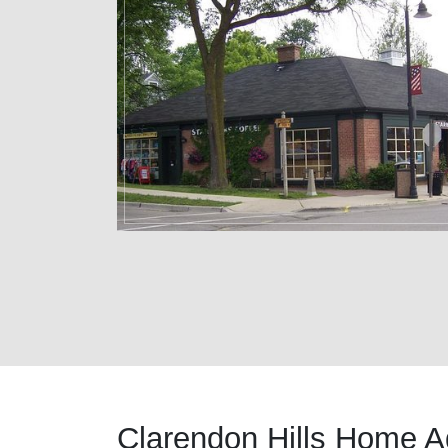
Clarendon Hills Home A