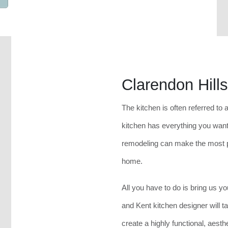
Clarendon Hill
The kitchen is often referred to 
kitchen has everything you want
remodeling can make the most p
home.
All you have to do is bring us 
and Kent kitchen designer will ta
create a highly functional, aesth