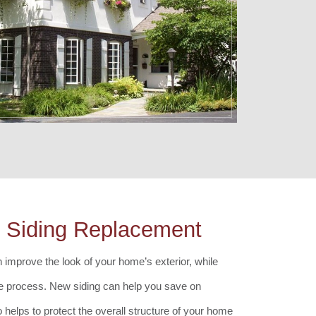
s Siding Replacement
 improve the look of your home’s exterior, while
he process. New siding can help you save on
o helps to protect the overall structure of your home