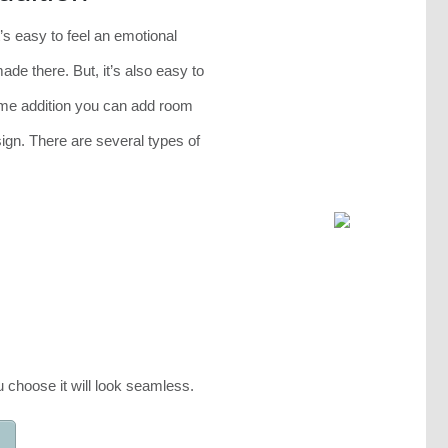
’s easy to feel an emotional
e there. But, it’s also easy to
me addition you can add room
sign. There are several types of
 choose it will look seamless.