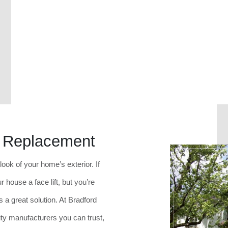
w Replacement
ok of your home’s exterior. If
 house a face lift, but you’re
s a great solution. At Bradford
ty manufacturers you can trust,