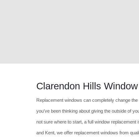
Clarendon Hills Windo
Replacement windows can completely change the lo
you’ve been thinking about giving the outside of your
not sure where to start, a full window replacement i
and Kent, we offer replacement windows from quali