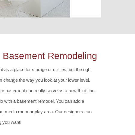
ls Basement Remodeling
 as a place for storage or utilities, but the right
 change the way you look at your lower level.
our basement can really serve as a new third floor.
do with a basement remodel. You can add a
om, media room or play area. Our designers can
g you want!