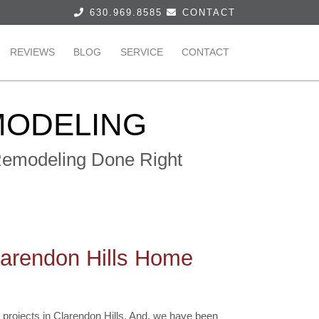
630.969.8585
CONTACT
REVIEWS
BLOG
SERVICE
CONTACT
MODELING
 Remodeling Done Right
larendon Hills Home
projects in Clarendon Hills. And, we have been