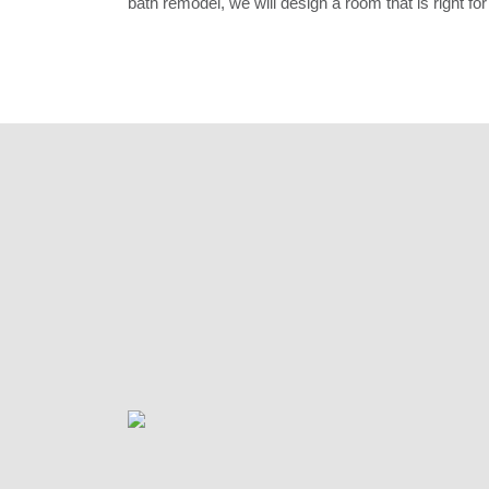
bath remodel, we will design a room that is right for