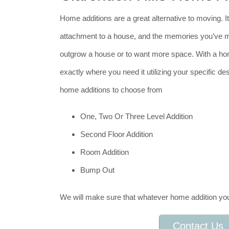
Home additions are a great alternative to moving. It
attachment to a house, and the memories you’ve mad
outgrow a house or to want more space. With a ho
exactly where you need it utilizing your specific de
home additions to choose from
One, Two Or Three Level Addition
Second Floor Addition
Room Addition
Bump Out
We will make sure that whatever home addition you
Contact Us