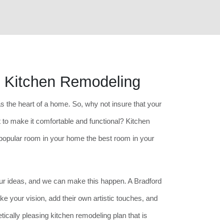
s Kitchen Remodeling
as the heart of a home. So, why not insure that your
 to make it comfortable and functional? Kitchen
opular room in your home the best room in your
your ideas, and we can make this happen. A Bradford
ke your vision, add their own artistic touches, and
etically pleasing kitchen remodeling plan that is