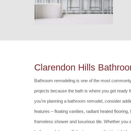
Clarendon Hills Bathro
Bathroom remodeling is one of the most commonl
projects because the bath is where you get ready fo
you’re planning a bathroom remodel, consider addi
features – floating vanities, radiant heated flooring,
frameless shower and luxurious tile. Whether you a