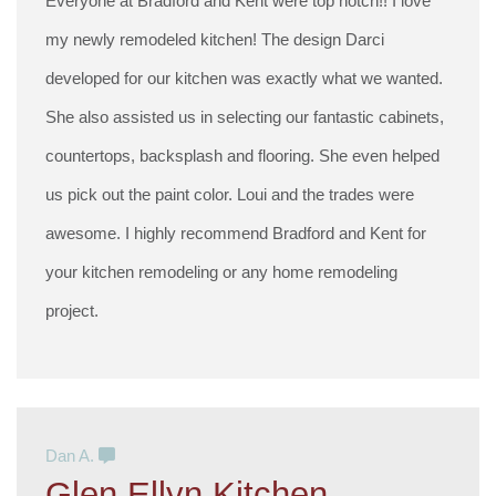
Everyone at Bradford and Kent were top notch!! I love
my newly remodeled kitchen! The design Darci
developed for our kitchen was exactly what we wanted.
She also assisted us in selecting our fantastic cabinets,
countertops, backsplash and flooring. She even helped
us pick out the paint color. Loui and the trades were
awesome. I highly recommend Bradford and Kent for
your kitchen remodeling or any home remodeling
project.
Dan A.
Glen Ellyn Kitchen