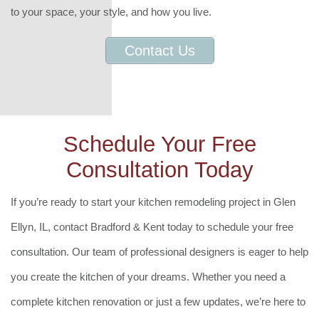
to your space, your style, and how you live.
Contact Us
Schedule Your Free
Consultation Today
If you’re ready to start your kitchen remodeling project in Glen
Ellyn, IL, contact Bradford & Kent today to schedule your free
consultation. Our team of professional designers is eager to help
you create the kitchen of your dreams. Whether you need a
complete kitchen renovation or just a few updates, we’re here to