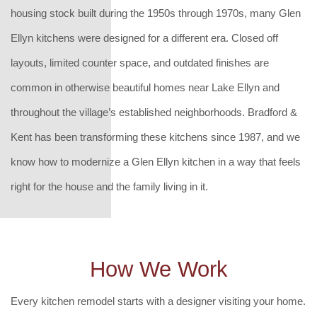
housing stock built during the 1950s through 1970s, many Glen
Ellyn kitchens were designed for a different era. Closed off
layouts, limited counter space, and outdated finishes are
common in otherwise beautiful homes near Lake Ellyn and
throughout the village’s established neighborhoods. Bradford &
Kent has been transforming these kitchens since 1987, and we
know how to modernize a Glen Ellyn kitchen in a way that feels
right for the house and the family living in it.
How We Work
Every kitchen remodel starts with a designer visiting your home.