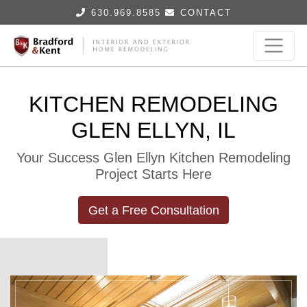
630.969.8585
CONTACT
KITCHEN REMODELING
GLEN ELLYN, IL
Your Success Glen Ellyn Kitchen Remodeling
Project Starts Here
Get a Free Consultation