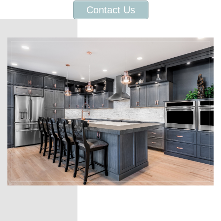
Contact Us