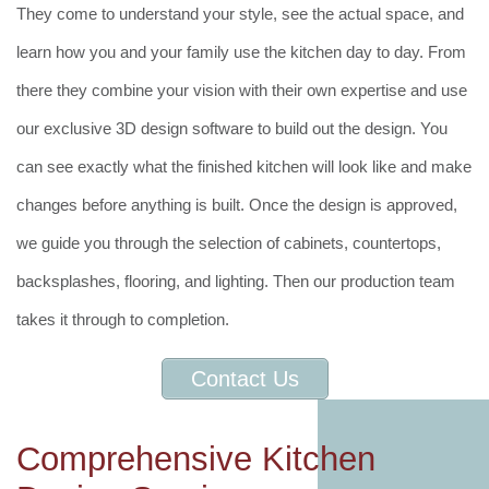
They come to understand your style, see the actual space, and
learn how you and your family use the kitchen day to day. From
there they combine your vision with their own expertise and use
our exclusive 3D design software to build out the design. You
can see exactly what the finished kitchen will look like and make
changes before anything is built. Once the design is approved,
we guide you through the selection of cabinets, countertops,
backsplashes, flooring, and lighting. Then our production team
takes it through to completion.
Contact Us
Comprehensive Kitchen