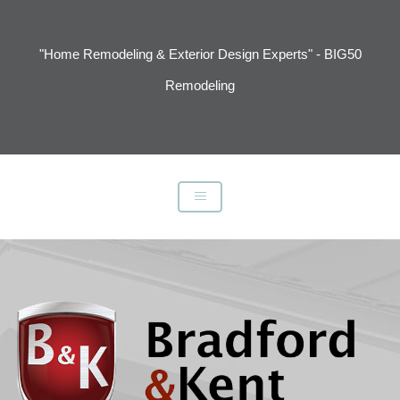
"Home Remodeling & Exterior Design Experts" - BIG50
Remodeling