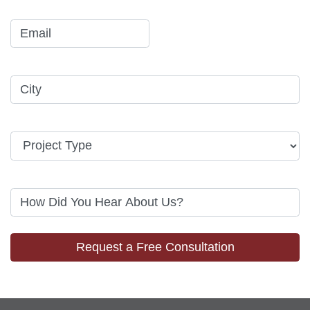
Request a Free Consultation