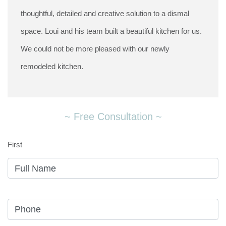
thoughtful, detailed and creative solution to a dismal
space. Loui and his team built a beautiful kitchen for us.
We could not be more pleased with our newly
remodeled kitchen.
~ Free Consultation ~
First