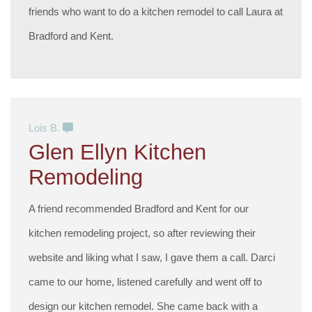
friends who want to do a kitchen remodel to call Laura at
Bradford and Kent.
Lois B.
Glen Ellyn Kitchen
Remodeling
A friend recommended Bradford and Kent for our
kitchen remodeling project, so after reviewing their
website and liking what I saw, I gave them a call. Darci
came to our home, listened carefully and went off to
design our kitchen remodel. She came back with a