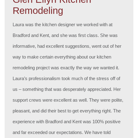
Remodeling
Laura was the kitchen designer we worked with at
Bradford and Kent, and she was first class. She was
informative, had excellent suggestions, went out of her
way to make certain everything about our kitchen
remodeling project was exactly the way we wanted it.
Laura’s professionalism took much of the stress off of
us – something that was desperately appreciated. Her
support crews were excellent as well. They were polite,
pleasant, and did their best to get everything right. The
experience with Bradford and Kent was 100% positive
and far exceeded our expectations. We have told