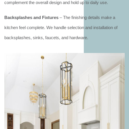
complement the overall design and hold up to daily use.
Backsplashes and Fixtures
– The finishing details make a
kitchen feel complete. We handle selection and installation of
backsplashes, sinks, faucets, and hardware.