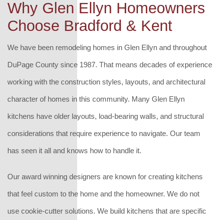
Why Glen Ellyn Homeowners
Choose Bradford & Kent
We have been remodeling homes in Glen Ellyn and throughout
DuPage County since 1987. That means decades of experience
working with the construction styles, layouts, and architectural
character of homes in this community. Many Glen Ellyn
kitchens have older layouts, load-bearing walls, and structural
considerations that require experience to navigate. Our team
has seen it all and knows how to handle it.
Our award winning designers are known for creating kitchens
that feel custom to the home and the homeowner. We do not
use cookie-cutter solutions. We build kitchens that are specific