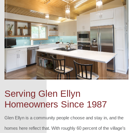
Serving Glen Ellyn
Homeowners Since 1987
Glen Ellyn is a community people choose and stay in, and the
homes here reflect that. With roughly 60 percent of the village’s