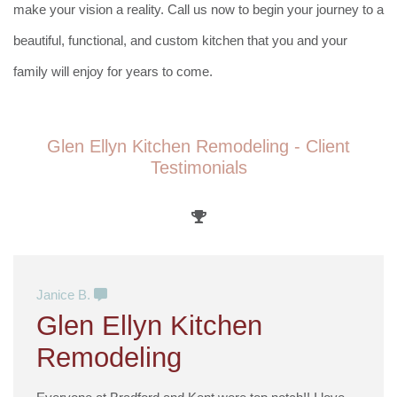
make your vision a reality. Call us now to begin your journey to a
beautiful, functional, and custom kitchen that you and your
family will enjoy for years to come.
Glen Ellyn Kitchen Remodeling - Client
Testimonials
Janice B.
Glen Ellyn Kitchen
Remodeling