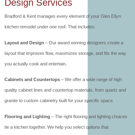
Design Services
Bradford & Kent manages every element of your Glen Ellyn
kitchen remodel under one roof. That includes:
Layout and Design
– Our award winning designers create a
layout that improves flow, maximizes storage, and fits the way
you actually cook and entertain.
Cabinets and Countertops
– We offer a wide range of high
quality cabinet lines and countertop materials, from quartz and
granite to custom cabinetry built for your specific space.
Flooring and Lighting
– The right flooring and lighting choices
tie a kitchen together. We help you select options that