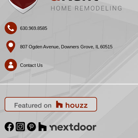
630.969.8585
807 Ogden Avenue, Downers Grove, IL 60515
Contact Us