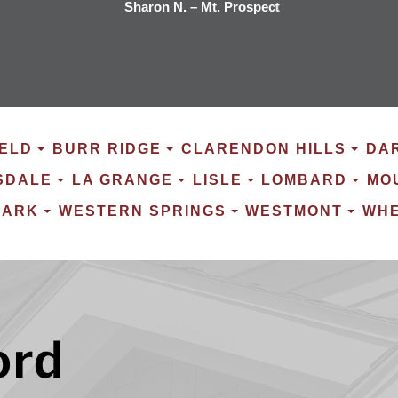
Sharon N. – Mt. Prospect
ELD
BURR RIDGE
CLARENDON HILLS
DA
SDALE
LA GRANGE
LISLE
LOMBARD
MO
PARK
WESTERN SPRINGS
WESTMONT
WH