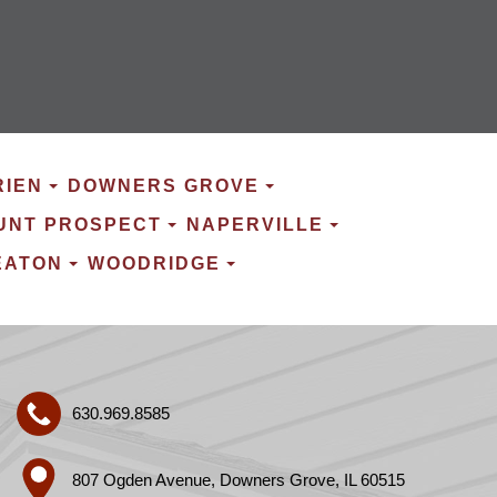
RIEN
DOWNERS GROVE
UNT PROSPECT
NAPERVILLE
EATON
WOODRIDGE
630.969.8585
807 Ogden Avenue, Downers Grove, IL 60515