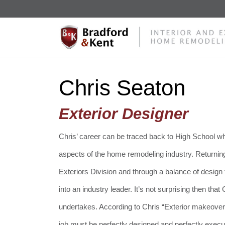
Chris Seaton
Exterior Designer
Chris’ career can be traced back to High School wh
aspects of the home remodeling industry. Returning
Exteriors Division and through a balance of design
into an industry leader. It’s not surprising then tha
undertakes. According to Chris “Exterior makeover
job must be perfectly designed and perfectly execu