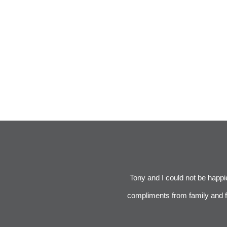
was respectful of our budget. We did
Tony and I could not be happier
was great. It was tricky because we
compliments from family and fr
act. We will use Bradford and Kent if