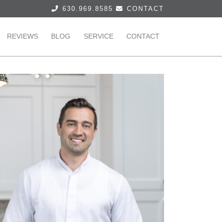
630.969.8585
CONTACT
REVIEWS
BLOG
SERVICE
CONTACT