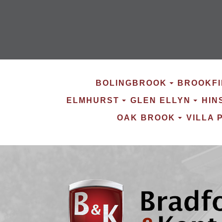
BOLINGBROOK
BROOKFI
ELMHURST
GLEN ELLYN
HIN
OAK BROOK
VILLA 