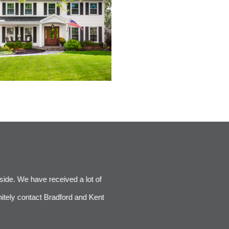
nside. We have received a lot of
Our new Bradford and Kent kitc
itely contact Bradford and Kent
complimentary of everything - the 
enough. Br