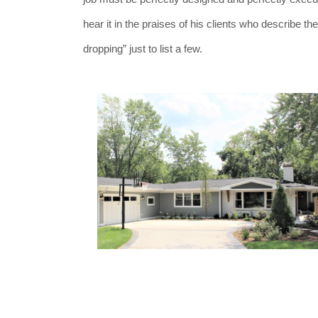
hear it in the praises of his clients who describe t
dropping” just to list a few.