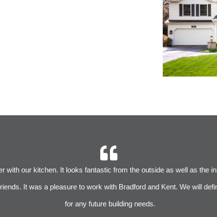
 with our kitchen. It looks fantastic from the outside as well as the i
iends. It was a pleasure to work with Bradford and Kent. We will defin
for any future building needs.