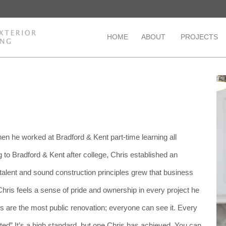
HOME
ABOUT
PROJECTS
en he worked at Bradford & Kent part-time learning all
 to Bradford & Kent after college, Chris established an
 talent and sound construction principles grew that business
t Chris feels a sense of pride and ownership in every project he
s are the most public renovation; everyone can see it. Every
ted” It’s a high standard, but one Chris has achieved. You can