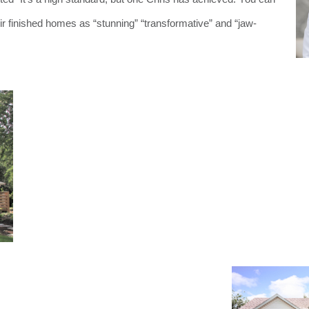
heir finished homes as “stunning” “transformative” and “jaw-