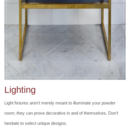
Lighting
Light fixtures aren’t merely meant to illuminate your powder
room; they can prove decorative in and of themselves. Don’t
hesitate to select unique designs.