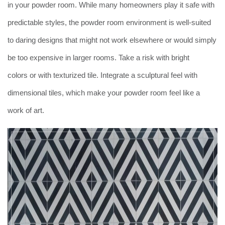
in your powder room. While many homeowners play it safe with
predictable styles, the powder room environment is well-suited
to daring designs that might not work elsewhere or would simply
be too expensive in larger rooms. Take a risk with bright
colors or with texturized tile. Integrate a sculptural feel with
dimensional tiles, which make your powder room feel like a
work of art.