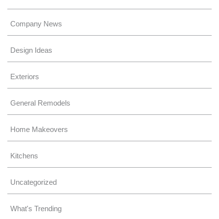
Company News
Design Ideas
Exteriors
General Remodels
Home Makeovers
Kitchens
Uncategorized
What's Trending