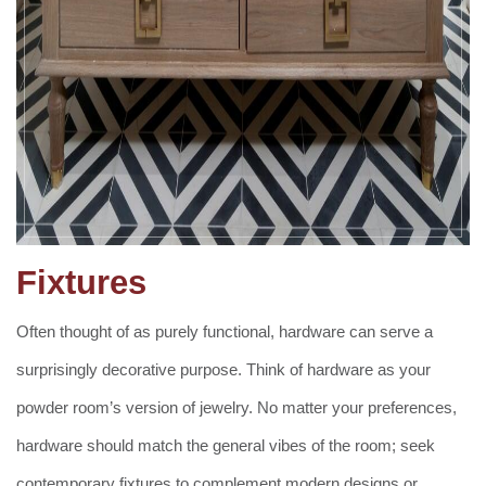
Fixtures
Often thought of as purely functional, hardware can serve a
surprisingly decorative purpose. Think of hardware as your
powder room’s version of jewelry. No matter your preferences,
hardware should match the general vibes of the room; seek
contemporary fixtures to complement modern designs or