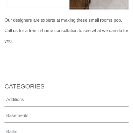
Our designers are experts at making these small rooms pop.
Call us for a free in-home consultation to see what we can do for
you.
CATEGORIES
Additions
Basements
Baths