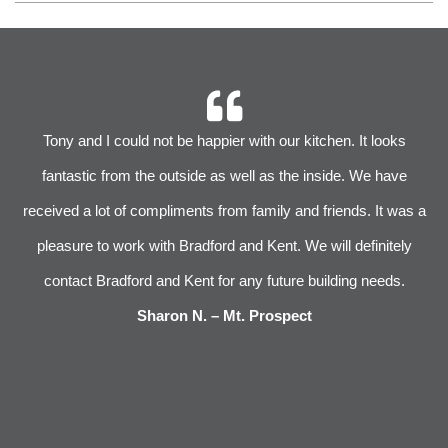
r
Tony and I could not be happier with our kitchen. It looks
 We
fantastic from the outside as well as the inside. We have
im
received a lot of compliments from family and friends. It was a
pleasure to work with Bradford and Kent. We will definitely
l
s
contact Bradford and Kent for any future building needs.
e
Sharon N. – Mt. Prospect