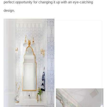
perfect opportunity for changing it up with an eye-catching
design.