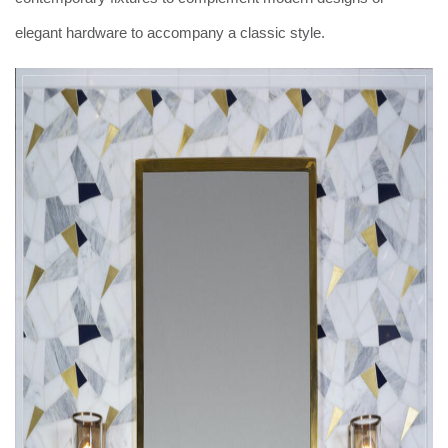
elegant hardware to accompany a classic style.