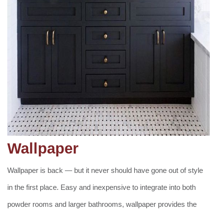
Wallpaper
Wallpaper is back — but it never should have gone out of style
in the first place. Easy and inexpensive to integrate into both
powder rooms and larger bathrooms, wallpaper provides the