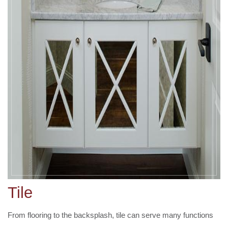
Tile
From flooring to the backsplash, tile can serve many functions