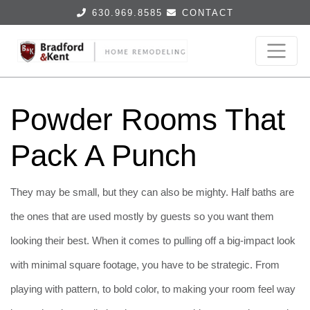
630.969.8585
CONTACT
Powder Rooms That
Pack A Punch
They may be small, but they can also be mighty. Half baths are
the ones that are used mostly by guests so you want them
looking their best. When it comes to pulling off a big-impact look
with minimal square footage, you have to be strategic. From
playing with pattern, to bold color, to making your room feel way