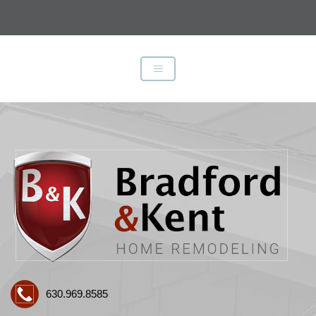
630.969.8585