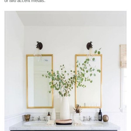
or two accent metals.