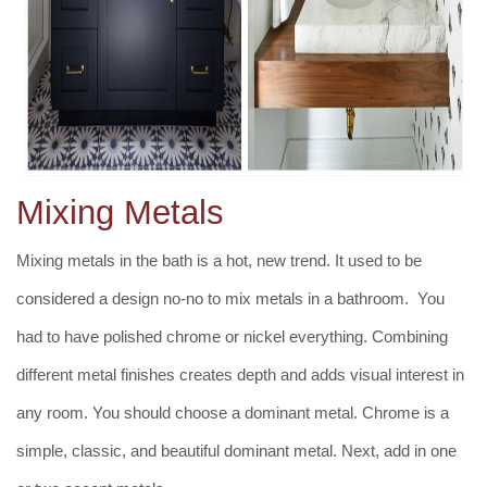
Mixing Metals
Mixing metals in the bath is a hot, new trend. It used to be
considered a design no-no to mix metals in a bathroom. You
had to have polished chrome or nickel everything. Combining
different metal finishes creates depth and adds visual interest in
any room. You should choose a dominant metal. Chrome is a
simple, classic, and beautiful dominant metal. Next, add in one