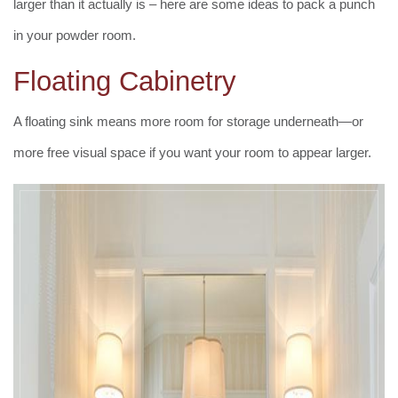
larger than it actually is – here are some ideas to pack a punch
in your powder room.
Floating Cabinetry
A floating sink means more room for storage underneath—or
more free visual space if you want your room to appear larger.