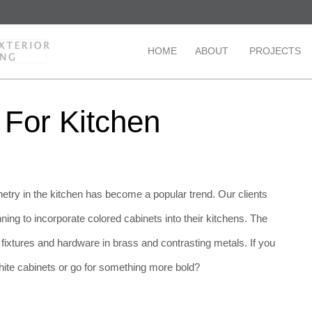
HOME
ABOUT
PROJECTS
 For Kitchen
etry in the kitchen has become a popular trend. Our clients
ing to incorporate colored cabinets into their kitchens. The
h fixtures and hardware in brass and contrasting metals. If you
ite cabinets or go for something more bold?