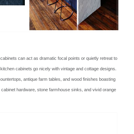
abinets can act as dramatic focal points or quietly retreat to
itchen cabinets go nicely with vintage and cottage designs.
ountertops, antique farm tables, and wood finishes boasting
n cabinet hardware, stone farmhouse sinks, and vivid orange