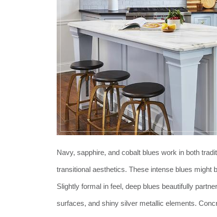
Navy, sapphire, and cobalt blues work in both tradi
transitional aesthetics. These intense blues might 
Slightly formal in feel, deep blues beautifully part
surfaces, and shiny silver metallic elements. Con