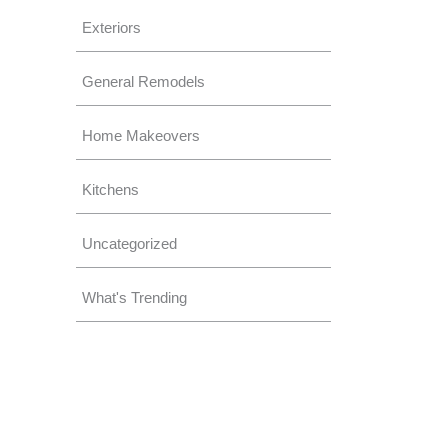
Exteriors
General Remodels
Home Makeovers
Kitchens
Uncategorized
What's Trending