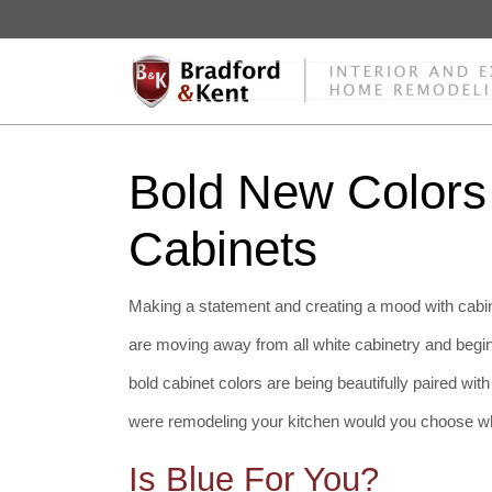
Bold New Colors
Cabinets
Making a statement and creating a mood with cabin
are moving away from all white cabinetry and beginn
bold cabinet colors are being beautifully paired wit
were remodeling your kitchen would you choose wh
Is Blue For You?