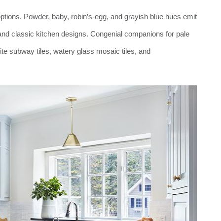
f options. Powder, baby, robin’s-egg, and grayish blue hues emit
, and classic kitchen designs. Congenial companions for pale
ite subway tiles, watery glass mosaic tiles, and