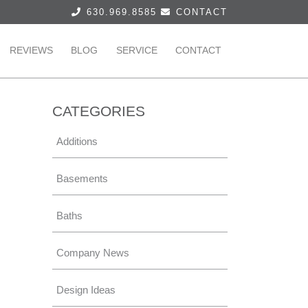
630.969.8585
CONTACT
REVIEWS
BLOG
SERVICE
CONTACT
CATEGORIES
Additions
Basements
Baths
Company News
Design Ideas