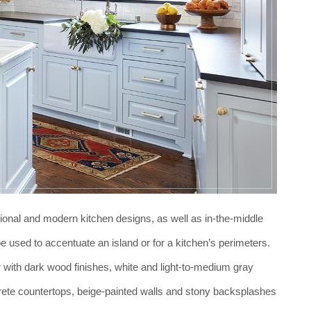
tional and modern kitchen designs, as well as in-the-middle
be used to accentuate an island or for a kitchen’s perimeters.
ner with dark wood finishes, white and light-to-medium gray
crete countertops, beige-painted walls and stony backsplashes