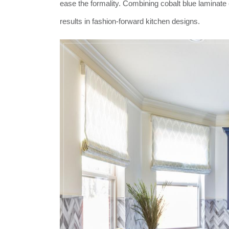
ease the formality. Combining cobalt blue laminate 
results in fashion-forward kitchen designs.