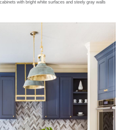
cabinets with bright white surfaces and steely gray walls