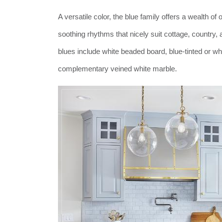
A versatile color, the blue family offers a wealth o
soothing rhythms that nicely suit cottage, country
blues include white beaded board, blue-tinted or wh
complementary veined white marble.