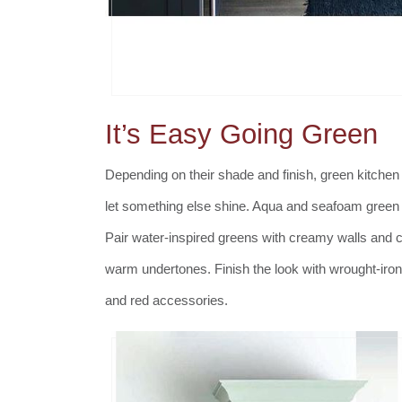
It’s Easy Going Green
Depending on their shade and finish, green kitchen c
let something else shine. Aqua and seafoam green k
Pair water-inspired greens with creamy walls and c
warm undertones. Finish the look with wrought-iro
and red accessories.