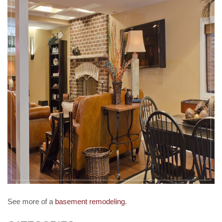
See more of a
basement remodeling
.