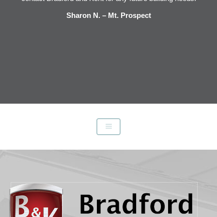
e
Sharon N. – Mt. Prospect