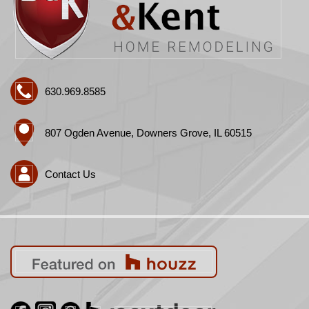
630.969.8585
807 Ogden Avenue, Downers Grove, IL 60515
Contact Us