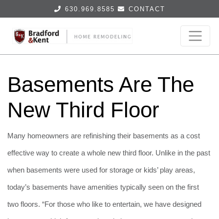
630.969.8585
CONTACT
Basements Are The
New Third Floor
Many homeowners are refinishing their basements as a cost
effective way to create a whole new third floor. Unlike in the past
when basements were used for storage or kids’ play areas,
today’s basements have amenities typically seen on the first
two floors. “For those who like to entertain, we have designed