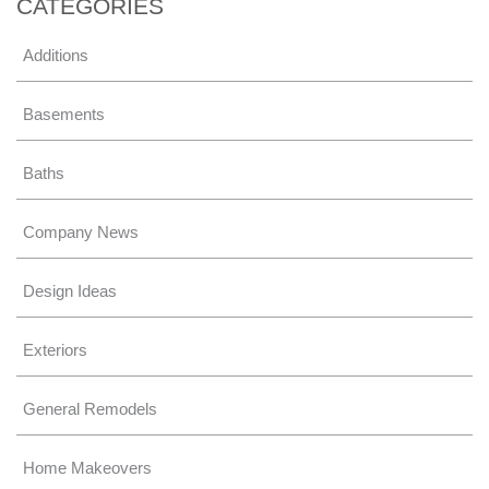
CATEGORIES
Additions
Basements
Baths
Company News
Design Ideas
Exteriors
General Remodels
Home Makeovers