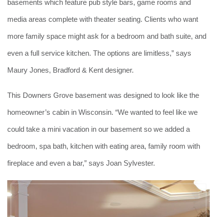
basements which feature pub style bars, game rooms and
media areas complete with theater seating. Clients who want
more family space might ask for a bedroom and bath suite, and
even a full service kitchen. The options are limitless,” says
Maury Jones, Bradford & Kent designer.
This Downers Grove basement was designed to look like the
homeowner’s cabin in Wisconsin. “We wanted to feel like we
could take a mini vacation in our basement so we added a
bedroom, spa bath, kitchen with eating area, family room with
fireplace and even a bar,” says Joan Sylvester.