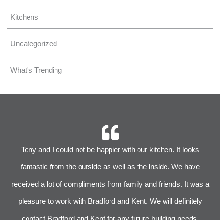
Kitchens
Uncategorized
What's Trending
r
Tony and I could not be happier with our kitchen. It looks
 We
fantastic from the outside as well as the inside. We have
im
received a lot of compliments from family and friends. It was a
pleasure to work with Bradford and Kent. We will definitely
l
s
contact Bradford and Kent for any future building needs.