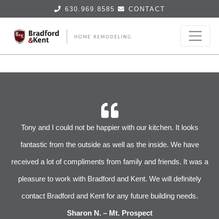
630.969.8585
CONTACT
r
Tony and I could not be happier with our kitchen. It looks
 We
fantastic from the outside as well as the inside. We have
im
received a lot of compliments from family and friends. It was a
pleasure to work with Bradford and Kent. We will definitely
l
s
contact Bradford and Kent for any future building needs.
e
Sharon N. – Mt. Prospect