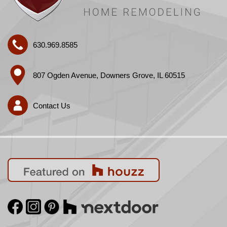
630.969.8585
807 Ogden Avenue, Downers Grove, IL 60515
Contact Us