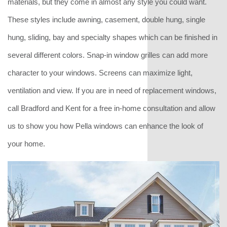
materials, but they come in almost any style you could want.
These styles include awning, casement, double hung, single
hung, sliding, bay and specialty shapes which can be finished in
several different colors. Snap-in window grilles can add more
character to your windows. Screens can maximize light,
ventilation and view. If you are in need of replacement windows,
call Bradford and Kent for a free in-home consultation and allow
us to show you how Pella windows can enhance the look of
your home.