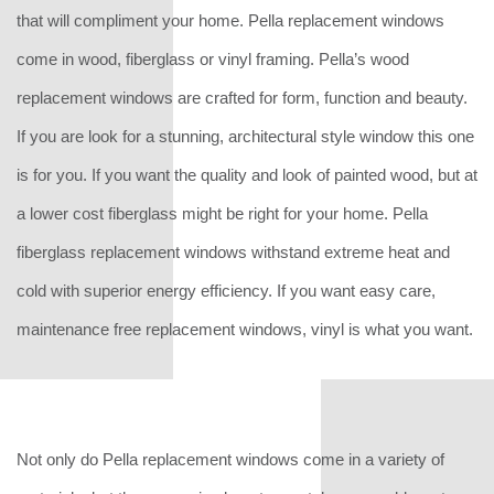
that will compliment your home. Pella replacement windows
come in wood, fiberglass or vinyl framing. Pella’s wood
replacement windows are crafted for form, function and beauty.
If you are look for a stunning, architectural style window this one
is for you. If you want the quality and look of painted wood, but at
a lower cost fiberglass might be right for your home. Pella
fiberglass replacement windows withstand extreme heat and
cold with superior energy efficiency. If you want easy care,
maintenance free replacement windows, vinyl is what you want.
Not only do Pella replacement windows come in a variety of