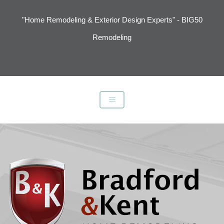
"Home Remodeling & Exterior Design Experts" - BIG50
Remodeling