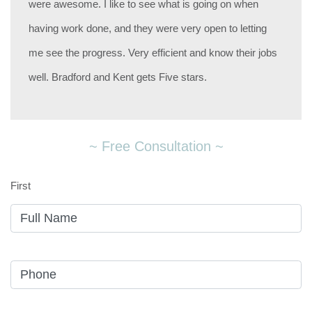
were awesome. I like to see what is going on when
having work done, and they were very open to letting
me see the progress. Very efficient and know their jobs
well. Bradford and Kent gets Five stars.
~ Free Consultation ~
First