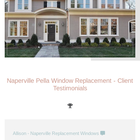
Naperville Pella Window Replacement - Client
Testimonials
Allison - Naperville Replacement Windows