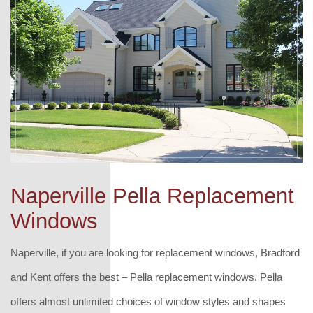
Naperville Pella Replacement
Windows
Naperville, if you are looking for replacement windows, Bradford
and Kent offers the best – Pella replacement windows. Pella
offers almost unlimited choices of window styles and shapes