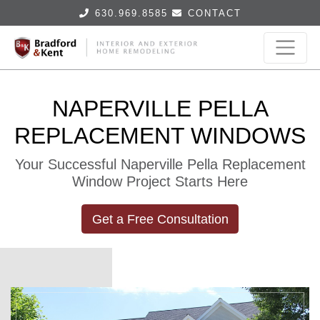
630.969.8585
CONTACT
NAPERVILLE PELLA
REPLACEMENT WINDOWS
Your Successful Naperville Pella Replacement
Window Project Starts Here
Get a Free Consultation