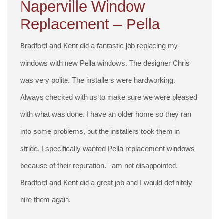
Naperville Window
Replacement – Pella
Bradford and Kent did a fantastic job replacing my
windows with new Pella windows. The designer Chris
was very polite. The installers were hardworking.
Always checked with us to make sure we were pleased
with what was done. I have an older home so they ran
into some problems, but the installers took them in
stride. I specifically wanted Pella replacement windows
because of their reputation. I am not disappointed.
Bradford and Kent did a great job and I would definitely
hire them again.