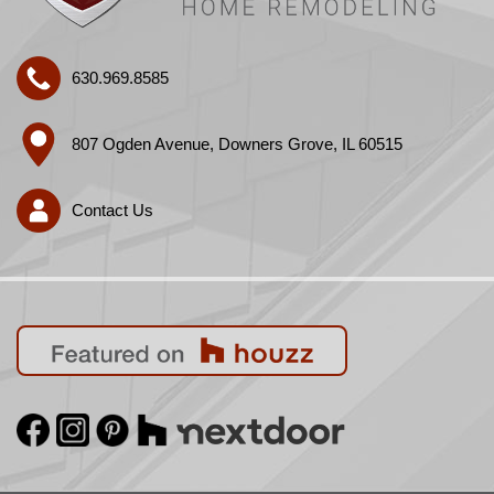
630.969.8585
807 Ogden Avenue, Downers Grove, IL 60515
Contact Us