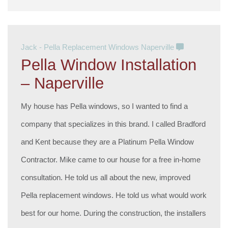
Jack - Pella Replacement Windows Naperville
Pella Window Installation
– Naperville
My house has Pella windows, so I wanted to find a
company that specializes in this brand. I called Bradford
and Kent because they are a Platinum Pella Window
Contractor. Mike came to our house for a free in-home
consultation. He told us all about the new, improved
Pella replacement windows. He told us what would work
best for our home. During the construction, the installers