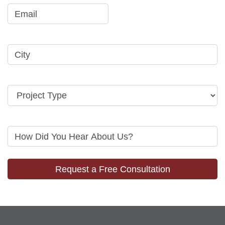
Request a Free Consultation