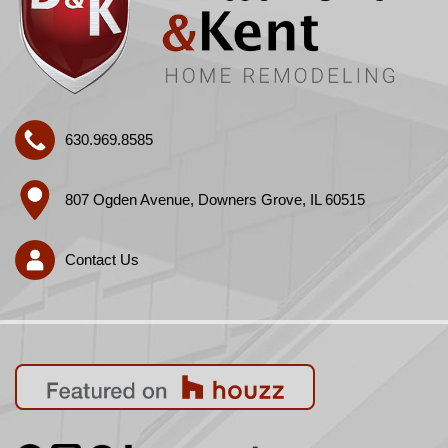
630.969.8585
807 Ogden Avenue, Downers Grove, IL 60515
Contact Us