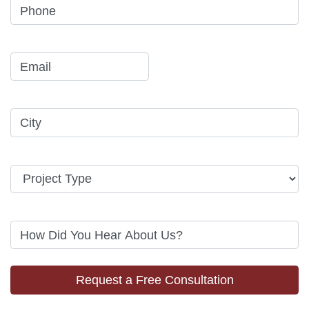
Request a Free Consultation