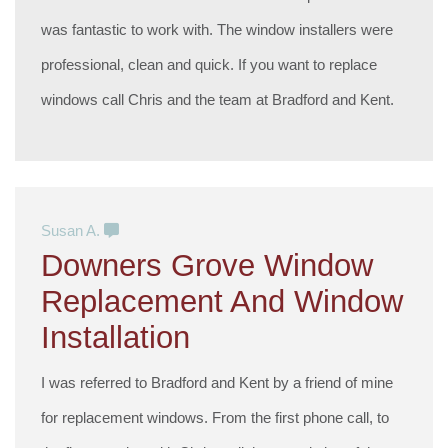
was fantastic to work with. The window installers were
professional, clean and quick. If you want to replace
windows call Chris and the team at Bradford and Kent.
Susan A.
Downers Grove Window
Replacement And Window
Installation
I was referred to Bradford and Kent by a friend of mine
for replacement windows. From the first phone call, to