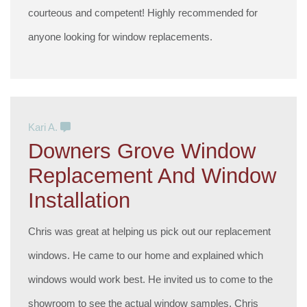
courteous and competent! Highly recommended for
anyone looking for window replacements.
Kari A.
Downers Grove Window
Replacement And Window
Installation
Chris was great at helping us pick out our replacement
windows. He came to our home and explained which
windows would work best. He invited us to come to the
showroom to see the actual window samples. Chris