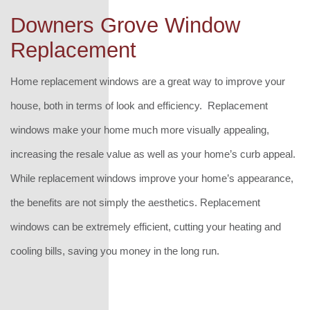
Downers Grove Window
Replacement
Home replacement windows are a great way to improve your
house, both in terms of look and efficiency. Replacement
windows make your home much more visually appealing,
increasing the resale value as well as your home’s curb appeal.
While replacement windows improve your home’s appearance,
the benefits are not simply the aesthetics. Replacement
windows can be extremely efficient, cutting your heating and
cooling bills, saving you money in the long run.