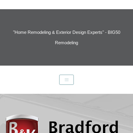
"Home Remodeling & Exterior Design Experts" - BIG50
Remodeling