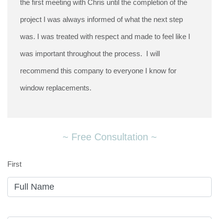
the first meeting with Chris until the completion of the
project I was always informed of what the next step
was. I was treated with respect and made to feel like I
was important throughout the process. I will
recommend this company to everyone I know for
window replacements.
~ Free Consultation ~
First