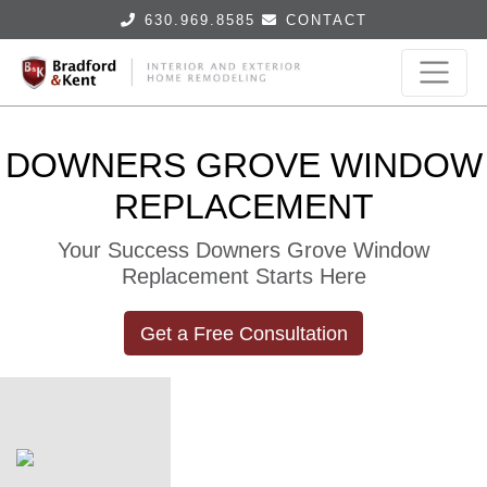
630.969.8585
CONTACT
DOWNERS GROVE WINDOW
REPLACEMENT
Your Success Downers Grove Window
Replacement Starts Here
Get a Free Consultation