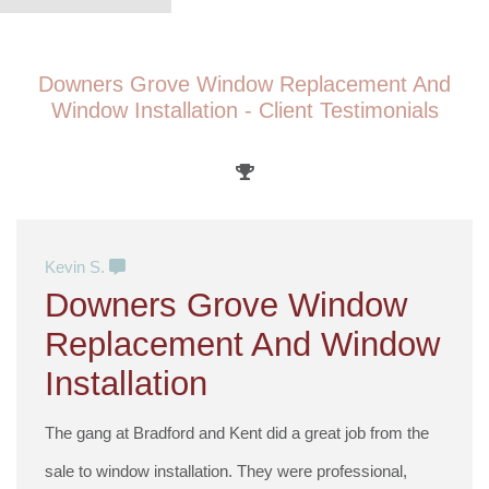
Downers Grove Window Replacement And
Window Installation - Client Testimonials
Kevin S.
Downers Grove Window
Replacement And Window
Installation
The gang at Bradford and Kent did a great job from the
sale to window installation. They were professional,