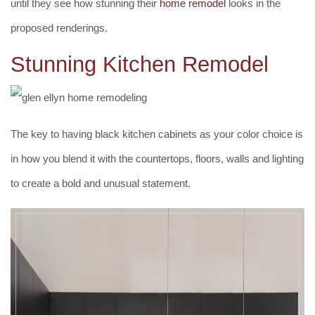
until they see how stunning their
home remodel
looks in the
proposed renderings.
Stunning Kitchen Remodel
The key to having black kitchen cabinets as your color choice is
in how you blend it with the countertops, floors, walls and lighting
to create a bold and unusual statement.