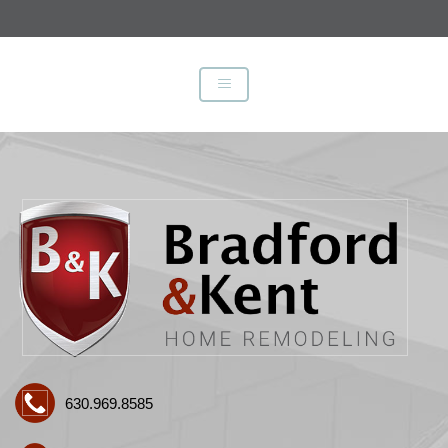
630.969.8585