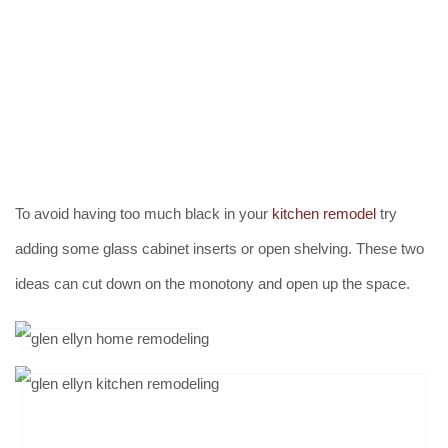
To avoid having too much black in your
kitchen remodel
try
adding some glass cabinet inserts or open shelving. These two
ideas can cut down on the monotony and open up the space.