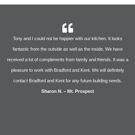
r
Tony and I could not be happier with our kitchen. It looks
 We
fantastic from the outside as well as the inside. We have
im
received a lot of compliments from family and friends. It was a
pleasure to work with Bradford and Kent. We will definitely
l
s
contact Bradford and Kent for any future building needs.
e
Sharon N. – Mt. Prospect