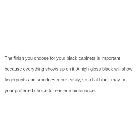
The finish you choose for your black cabinets is important
because everything shows up on it. A high-gloss black will show
fingerprints and smudges more easily, so a flat black may be
your preferred choice for easier maintenance.