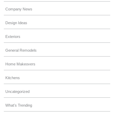
Company News
Design Ideas
Exteriors
General Remodels
Home Makeovers
Kitchens
Uncategorized
What's Trending