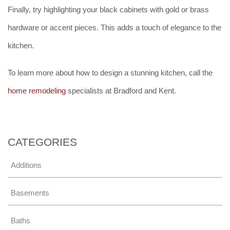
Finally, try highlighting your black cabinets with gold or brass
hardware or accent pieces. This adds a touch of elegance to the
kitchen.
To learn more about how to design a stunning kitchen, call the
home remodeling
specialists at Bradford and Kent.
CATEGORIES
Additions
Basements
Baths