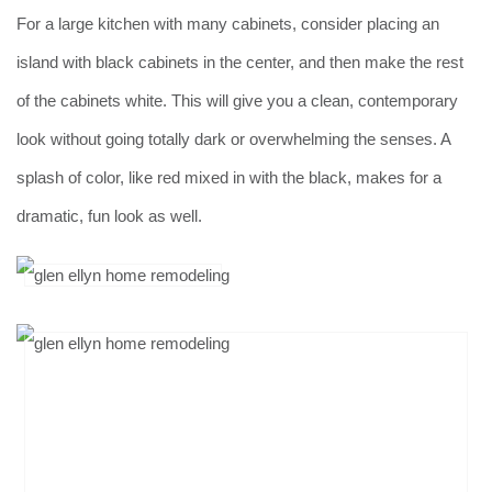
For a large kitchen with many cabinets, consider placing an
island with black cabinets in the center, and then make the rest
of the cabinets white. This will give you a clean, contemporary
look without going totally dark or overwhelming the senses. A
splash of color, like red mixed in with the black, makes for a
dramatic, fun look as well.