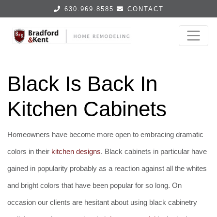
630.969.8585
CONTACT
Black Is Back In
Kitchen Cabinets
Homeowners have become more open to embracing dramatic
colors in their
kitchen designs
. Black cabinets in particular have
gained in popularity probably as a reaction against all the whites
and bright colors that have been popular for so long. On
occasion our clients are hesitant about using black cabinetry