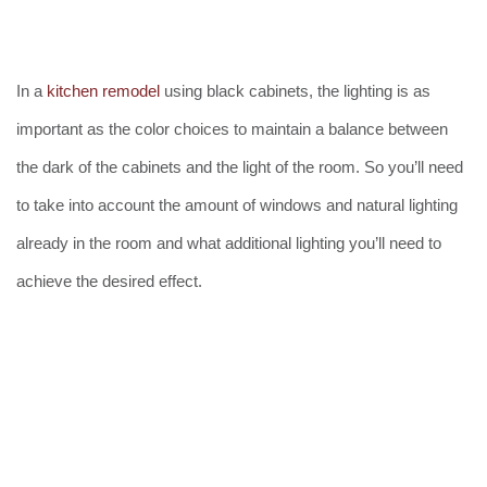
In a
kitchen remodel
using black cabinets, the lighting is as
important as the color choices to maintain a balance between
the dark of the cabinets and the light of the room. So you’ll need
to take into account the amount of windows and natural lighting
already in the room and what additional lighting you’ll need to
achieve the desired effect.